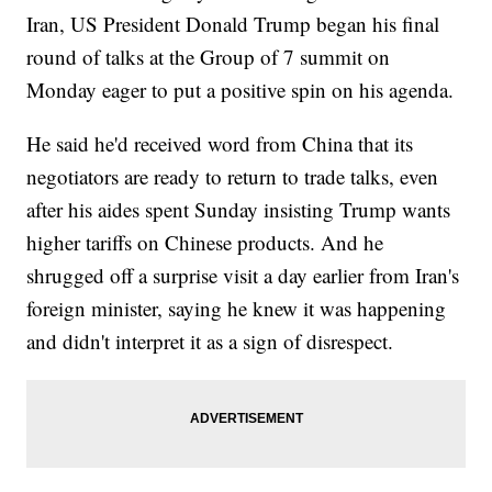
Iran, US President Donald Trump began his final
round of talks at the Group of 7 summit on
Monday eager to put a positive spin on his agenda.
He said he'd received word from China that its
negotiators are ready to return to trade talks, even
after his aides spent Sunday insisting Trump wants
higher tariffs on Chinese products. And he
shrugged off a surprise visit a day earlier from Iran's
foreign minister, saying he knew it was happening
and didn't interpret it as a sign of disrespect.