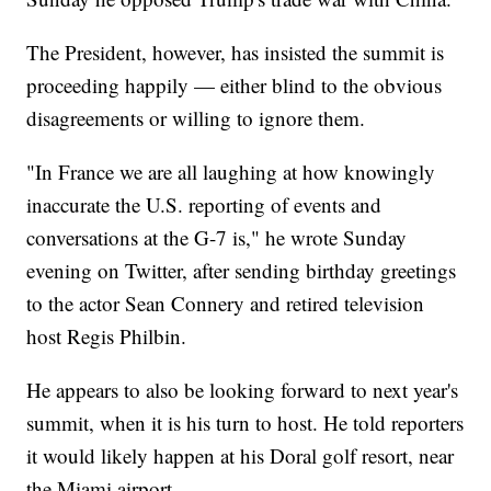
The President, however, has insisted the summit is
proceeding happily — either blind to the obvious
disagreements or willing to ignore them.
"In France we are all laughing at how knowingly
inaccurate the U.S. reporting of events and
conversations at the G-7 is," he wrote Sunday
evening on Twitter, after sending birthday greetings
to the actor Sean Connery and retired television
host Regis Philbin.
He appears to also be looking forward to next year's
summit, when it is his turn to host. He told reporters
it would likely happen at his Doral golf resort, near
the Miami airport.