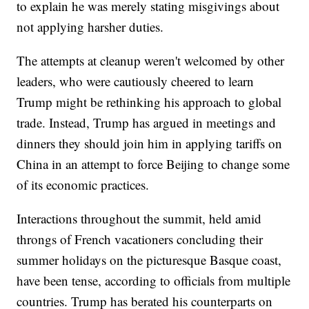
to explain he was merely stating misgivings about
not applying harsher duties.
The attempts at cleanup weren't welcomed by other
leaders, who were cautiously cheered to learn
Trump might be rethinking his approach to global
trade. Instead, Trump has argued in meetings and
dinners they should join him in applying tariffs on
China in an attempt to force Beijing to change some
of its economic practices.
Interactions throughout the summit, held amid
throngs of French vacationers concluding their
summer holidays on the picturesque Basque coast,
have been tense, according to officials from multiple
countries. Trump has berated his counterparts on