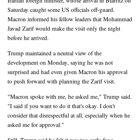
Iranian foreign minister, whose arrival in Biarritz on
Saturday caught some US officials off-guard.
Macron informed his fellow leaders that Mohammad
Javad Zarif would make the visit only the night
before he arrived.
Trump maintained a neutral view of the
development on Monday, saying he was not
surprised and had even given Macron his approval
to push forward with planning the Zarif visit.
"Macron spoke with me, he asked me," Trump said.
"I said if you want to do it that's okay. I don't
consider that disrespectful at all, especially when he
asked me for approval."
Still, Trump said he felt it was too early for a