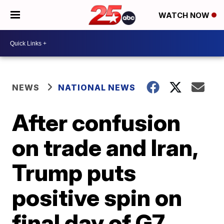
WATCH NOW
NEWS
NATIONAL NEWS
After confusion
on trade and Iran,
Trump puts
positive spin on
final day of G7