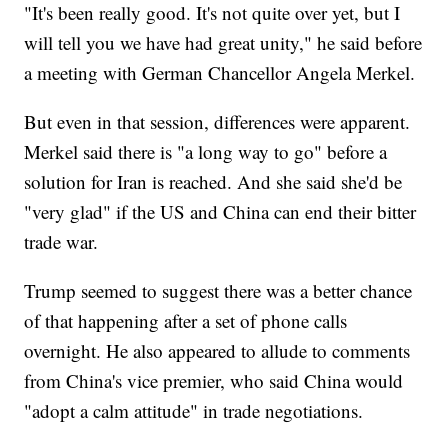
"It's been really good. It's not quite over yet, but I
will tell you we have had great unity," he said before
a meeting with German Chancellor Angela Merkel.
But even in that session, differences were apparent.
Merkel said there is "a long way to go" before a
solution for Iran is reached. And she said she'd be
"very glad" if the US and China can end their bitter
trade war.
Trump seemed to suggest there was a better chance
of that happening after a set of phone calls
overnight. He also appeared to allude to comments
from China's vice premier, who said China would
"adopt a calm attitude" in trade negotiations.