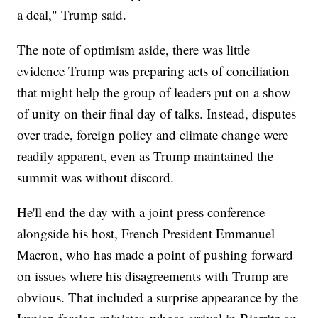
a deal," Trump said.
The note of optimism aside, there was little
evidence Trump was preparing acts of conciliation
that might help the group of leaders put on a show
of unity on their final day of talks. Instead, disputes
over trade, foreign policy and climate change were
readily apparent, even as Trump maintained the
summit was without discord.
He'll end the day with a joint press conference
alongside his host, French President Emmanuel
Macron, who has made a point of pushing forward
on issues where his disagreements with Trump are
obvious. That included a surprise appearance by the