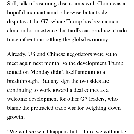
Still, talk of resuming discussions with China was a
hopeful moment amid otherwise bitter trade
disputes at the G7, where Trump has been a man
alone in his insistence that tariffs can produce a trade
truce rather than rattling the global economy.
Already, US and Chinese negotiators were set to
meet again next month, so the development Trump
touted on Monday didn't itself amount to a
breakthrough. But any sign the two sides are
continuing to work toward a deal comes as a
welcome development for other G7 leaders, who
blame the protracted trade war for weighing down
growth.
"We will see what happens but I think we will make