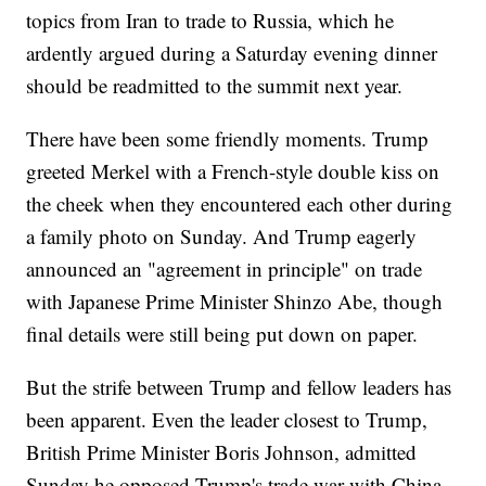
topics from Iran to trade to Russia, which he
ardently argued during a Saturday evening dinner
should be readmitted to the summit next year.
There have been some friendly moments. Trump
greeted Merkel with a French-style double kiss on
the cheek when they encountered each other during
a family photo on Sunday. And Trump eagerly
announced an "agreement in principle" on trade
with Japanese Prime Minister Shinzo Abe, though
final details were still being put down on paper.
But the strife between Trump and fellow leaders has
been apparent. Even the leader closest to Trump,
British Prime Minister Boris Johnson, admitted
Sunday he opposed Trump's trade war with China.