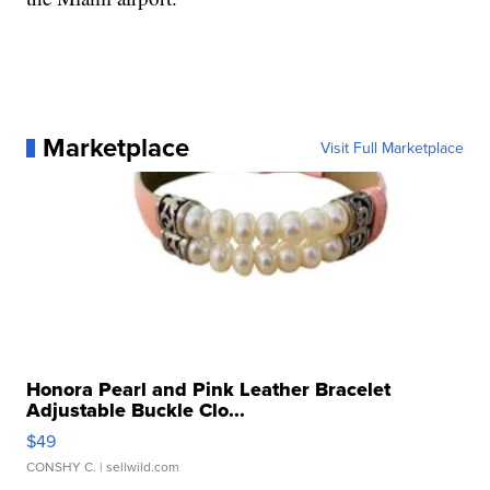
Marketplace
Visit Full Marketplace
Honora Pearl and Pink Leather Bracelet
Adjustable Buckle Clo...
$49
CONSHY C.
| sellwild.com