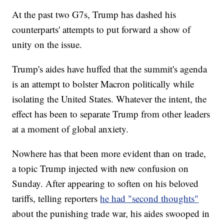
At the past two G7s, Trump has dashed his
counterparts' attempts to put forward a show of
unity on the issue.
Trump's aides have huffed that the summit's agenda
is an attempt to bolster Macron politically while
isolating the United States. Whatever the intent, the
effect has been to separate Trump from other leaders
at a moment of global anxiety.
Nowhere has that been more evident than on trade,
a topic Trump injected with new confusion on
Sunday. After appearing to soften on his beloved
tariffs, telling reporters
he had "second thoughts"
about the punishing trade war, his aides swooped in