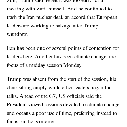
meeting with Zarif himself. And he continued to
trash the Iran nuclear deal, an accord that European
leaders are working to salvage after Trump
withdrew.
Iran has been one of several points of contention for
leaders here. Another has been climate change, the
focus of a midday session Monday.
Trump was absent from the start of the session, his
chair sitting empty while other leaders began the
talks. Ahead of the G7, US officials said the
President viewed sessions devoted to climate change
and oceans a poor use of time, preferring instead to
focus on the economy.