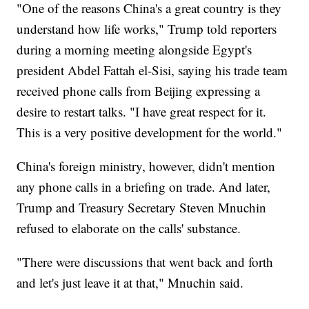
"One of the reasons China's a great country is they
understand how life works," Trump told reporters
during a morning meeting alongside Egypt's
president Abdel Fattah el-Sisi, saying his trade team
received phone calls from Beijing expressing a
desire to restart talks. "I have great respect for it.
This is a very positive development for the world."
China's foreign ministry, however, didn't mention
any phone calls in a briefing on trade. And later,
Trump and Treasury Secretary Steven Mnuchin
refused to elaborate on the calls' substance.
"There were discussions that went back and forth
and let's just leave it at that," Mnuchin said.