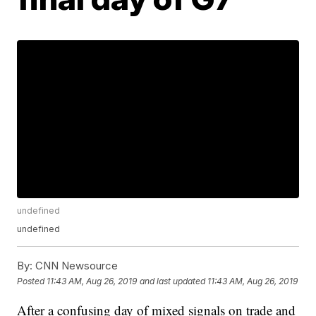
undefined
undefined
By:
CNN Newsource
Posted
11:43 AM, Aug 26, 2019
and last updated
11:43 AM, Aug 26, 2019
After a confusing day of mixed signals on trade and