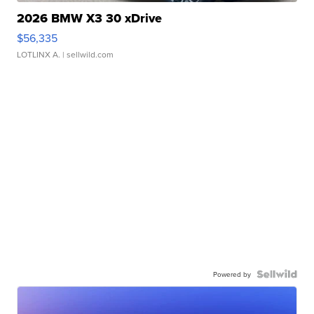
2026 BMW X3 30 xDrive
$56,335
LOTLINX A.
| sellwild.com
Powered by