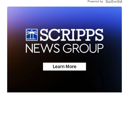
Powered by