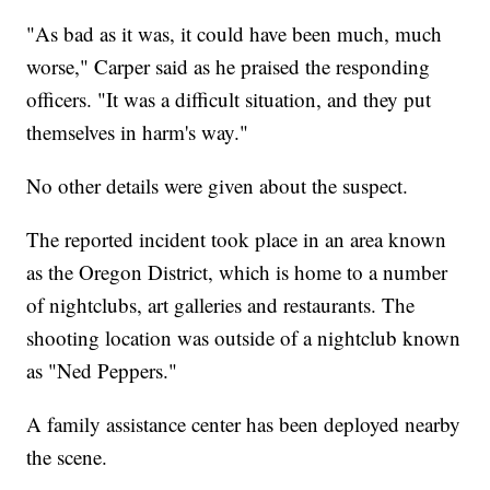
"As bad as it was, it could have been much, much
worse," Carper said as he praised the responding
officers. "It was a difficult situation, and they put
themselves in harm's way."
No other details were given about the suspect.
The reported incident took place in an area known
as the Oregon District, which is home to a number
of nightclubs, art galleries and restaurants. The
shooting location was outside of a nightclub known
as "Ned Peppers."
A family assistance center has been deployed nearby
the scene.