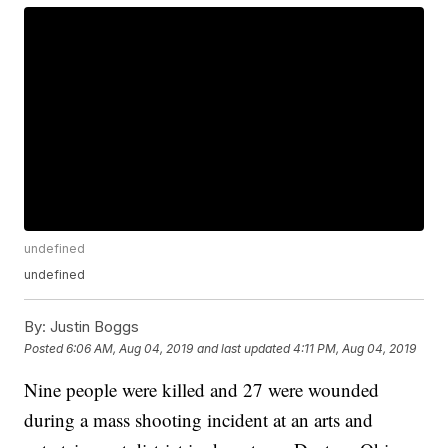
undefined
undefined
By:
Justin Boggs
Posted
6:06 AM, Aug 04, 2019
and last updated
4:11 PM, Aug 04, 2019
Nine people were killed and 27 were wounded
during a mass shooting incident at an arts and