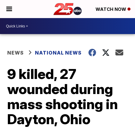
WATCH NOW
NEWS
NATIONAL NEWS
9 killed, 27
wounded during
mass shooting in
Dayton, Ohio