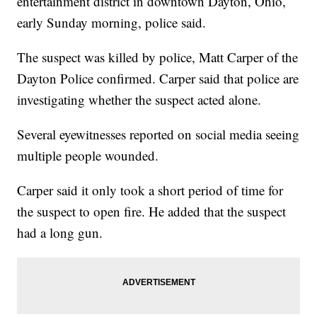
entertainment district in downtown Dayton, Ohio,
early Sunday morning, police said.
The suspect was killed by police, Matt Carper of the
Dayton Police confirmed. Carper said that police are
investigating whether the suspect acted alone.
Several eyewitnesses reported on social media seeing
multiple people wounded.
Carper said it only took a short period of time for
the suspect to open fire. He added that the suspect
had a long gun.