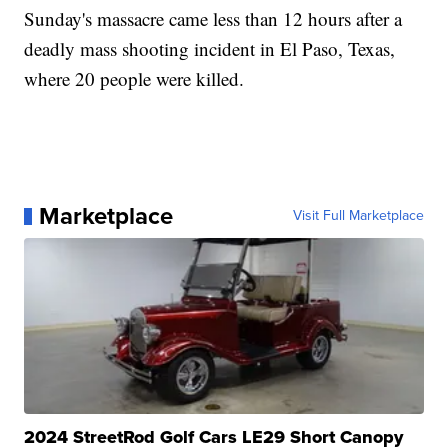
Sunday's massacre came less than 12 hours after a
deadly mass shooting incident in El Paso, Texas,
where 20 people were killed.
Marketplace
Visit Full Marketplace
2024 StreetRod Golf Cars LE29 Short Canopy