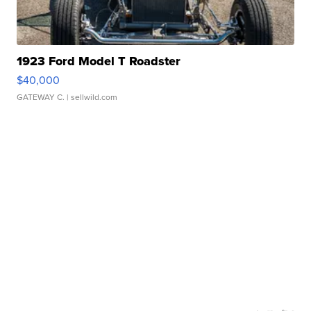
1923 Ford Model T Roadster
$40,000
GATEWAY C.
| sellwild.com