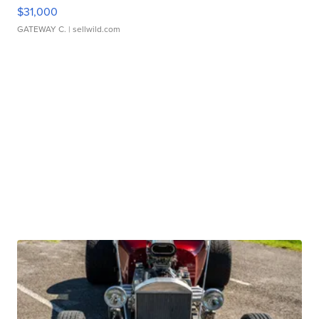
$31,000
GATEWAY C.
| sellwild.com