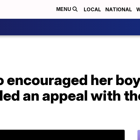
LOCAL
NATIONAL
W
MENU
encouraged her boyfr
iled an appeal with 