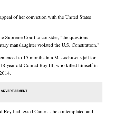
 appeal of her conviction with the United States
 the Supreme Court to consider, "the questions
ntary manslaughter violated the U.S. Constitution."
entenced to 15 months in a Massachusetts jail for
, 18-year-old Conrad Roy III, who killed himself in
 2014.
red Roy had texted Carter as he contemplated and