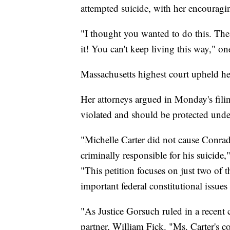
attempted suicide, with her encouragi
"I thought you wanted to do this. The 
it! You can't keep living this way," on
Massachusetts highest court upheld he
Her attorneys argued in Monday's fili
violated and should be protected under
"Michelle Carter did not cause Conrad
criminally responsible for his suicid
"This petition focuses on just two of t
important federal constitutional issue
"As Justice Gorsuch ruled in a recent c
partner, William Fick. "Ms. Carter's c