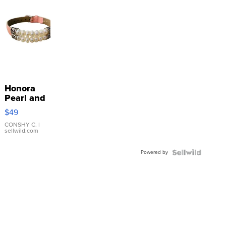
Honora
Pearl and
Pink
$49
Leather
Bracelet
CONSHY C.
|
sellwild.com
Adjustable
Buckle
Powered by
Clo...