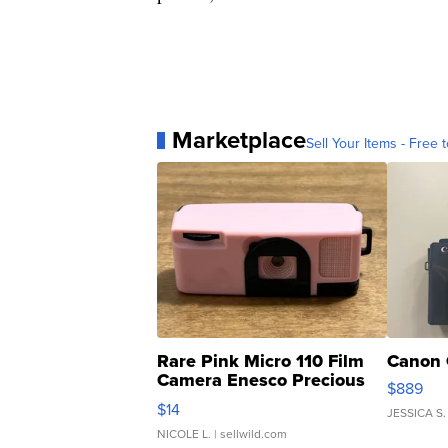
Marketplace
Sell Your Items - Free t
Rare Pink Micro 110 Film
Canon 
Camera Enesco Precious
$889
Moments TD4
$14
JESSICA S.
NICOLE L.
| sellwild.com