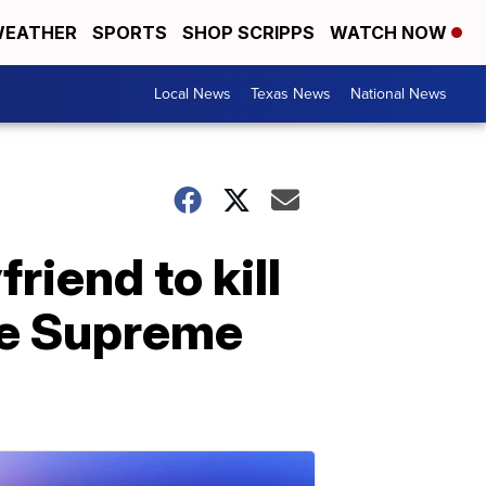
EATHER
SPORTS
SHOP SCRIPPS
WATCH NOW
Local News
Texas News
National News
iend to kill
the Supreme