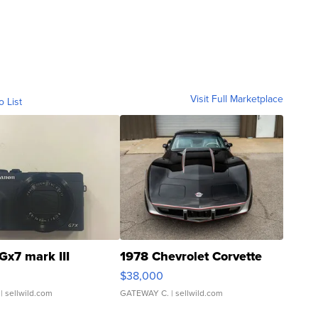
Visit Full Marketplace
o List
Gx7 mark III
1978 Chevrolet Corvette
$38,000
| sellwild.com
GATEWAY C.
| sellwild.com