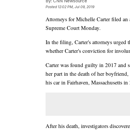
By:
CNN Newsource
Posted
12:02 PM, Jul 09, 2019
Attorneys for Michelle Carter filed an
Supreme Court Monday.
In the filing, Carter's attorneys urged
whether Carter's conviction for involu
Carter was found guilty in 2017 and s
her part in the death of her boyfriend
his car in Fairhaven, Massachusetts in
After his death, investigators discove