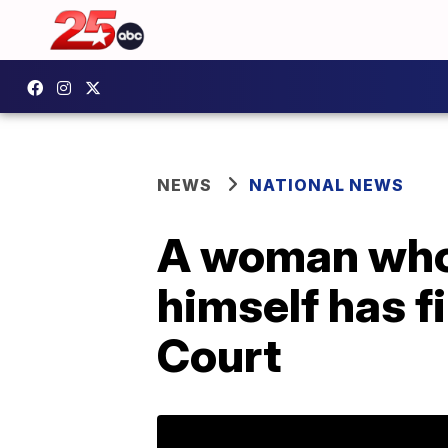
NEWS
NATIONAL NEWS
A woman who 
himself has f
Court