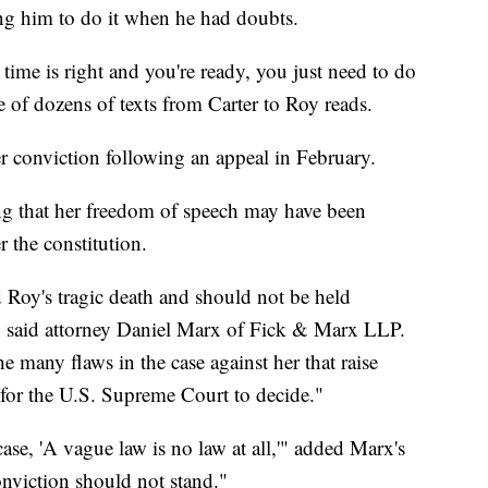
ng him to do it when he had doubts.
time is right and you're ready, you just need to do
e of dozens of texts from Carter to Roy reads.
r conviction following an appeal in February.
ng that her freedom of speech may have been
 the constitution.
 Roy's tragic death and should not be held
e," said attorney Daniel Marx of Fick & Marx LLP.
he many flaws in the case against her that raise
s for the U.S. Supreme Court to decide."
ase, 'A vague law is no law at all,'" added Marx's
onviction should not stand."