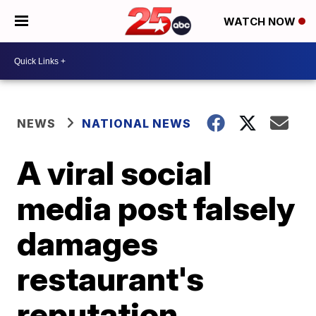
WATCH NOW
NEWS
NATIONAL NEWS
A viral social
media post falsely
damages
restaurant's
reputation