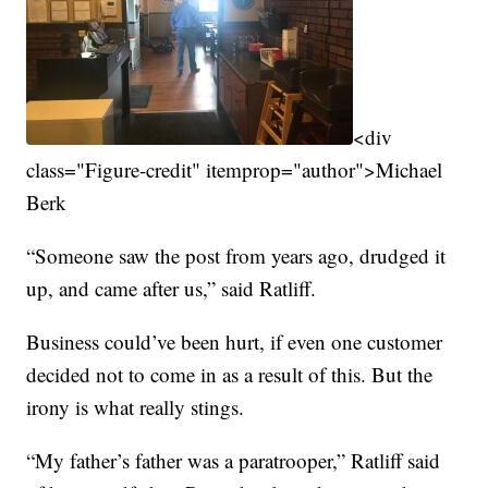
<div
class="Figure-credit" itemprop="author">Michael
Berk
“Someone saw the post from years ago, drudged it
up, and came after us,” said Ratliff.
Business could’ve been hurt, if even one customer
decided not to come in as a result of this. But the
irony is what really stings.
“My father’s father was a paratrooper,” Ratliff said