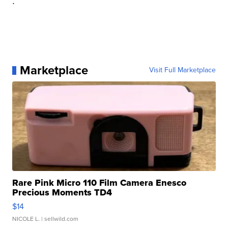
.
Marketplace
Visit Full Marketplace
Rare Pink Micro 110 Film Camera Enesco
Precious Moments TD4
$14
NICOLE L.
| sellwild.com