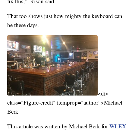
fix this,’” Rison said.
That too shows just how mighty the keyboard can
be these days.
<div
class="Figure-credit" itemprop="author">Michael
Berk
This article was written by Michael Berk for
WLEX