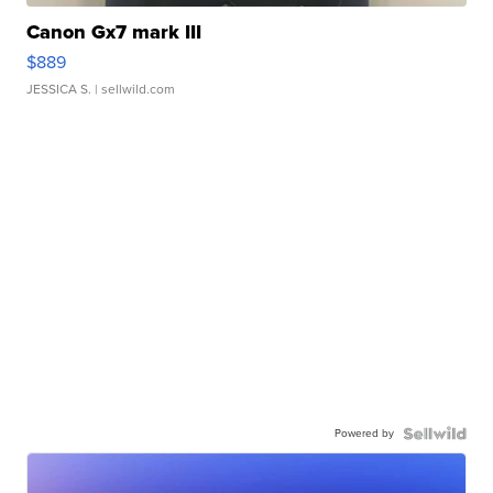
Canon Gx7 mark III
$889
JESSICA S.
| sellwild.com
Powered by