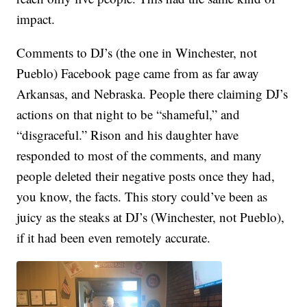
impact.
Comments to DJ’s (the one in Winchester, not
Pueblo) Facebook page came from as far away
Arkansas, and Nebraska. People there claiming DJ’s
actions on that night to be “shameful,” and
“disgraceful.” Rison and his daughter have
responded to most of the comments, and many
people deleted their negative posts once they had,
you know, the facts. This story could’ve been as
juicy as the steaks at DJ’s (Winchester, not Pueblo),
if it had been even remotely accurate.