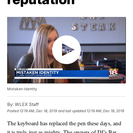
Mistaken Identity
By:
WLEX Staff
Posted
12:19 AM, Dec 18, 2019
and last updated
12:19 AM, Dec 18, 2019
The keyboard has replaced the pen these days, and
it is truly just as mighty. The owners of DJ’s Bar