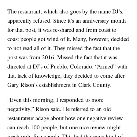
The restaurant, which also goes by the name DJ’s,
apparently refused. Since it’s an anniversary month
for that post, it was re-shared and from coast to
coast people got wind of it. Many, however, decided
to not read all of it. They missed the fact that the
post was from 2016. Missed the fact that it was
directed at DJ’s of Pueblo, Colorado. “Armed” with
that lack of knowledge, they decided to come after
Gary Rison’s establishment in Clark County.
“Even this morning, I responded to more
negativity,” Rison said. He referred to an old
restaurateur adage about how one negative review
can reach 100 people, but one nice review might
reach only five people. This had the same kind of