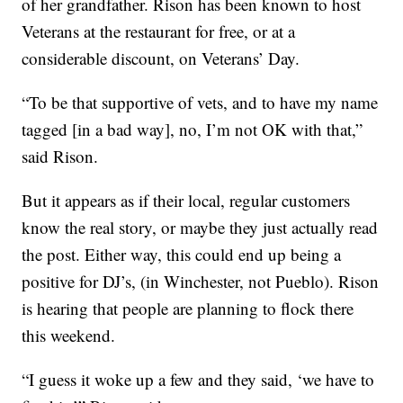
of her grandfather. Rison has been known to host
Veterans at the restaurant for free, or at a
considerable discount, on Veterans’ Day.
“To be that supportive of vets, and to have my name
tagged [in a bad way], no, I’m not OK with that,”
said Rison.
But it appears as if their local, regular customers
know the real story, or maybe they just actually read
the post. Either way, this could end up being a
positive for DJ’s, (in Winchester, not Pueblo). Rison
is hearing that people are planning to flock there
this weekend.
“I guess it woke up a few and they said, ‘we have to