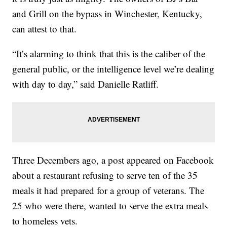
and Grill on the bypass in Winchester, Kentucky,
can attest to that.
“It’s alarming to think that this is the caliber of the
general public, or the intelligence level we’re dealing
with day to day,” said Danielle Ratliff.
Three Decembers ago, a post appeared on Facebook
about a restaurant refusing to serve ten of the 35
meals it had prepared for a group of veterans. The
25 who were there, wanted to serve the extra meals
to homeless vets.