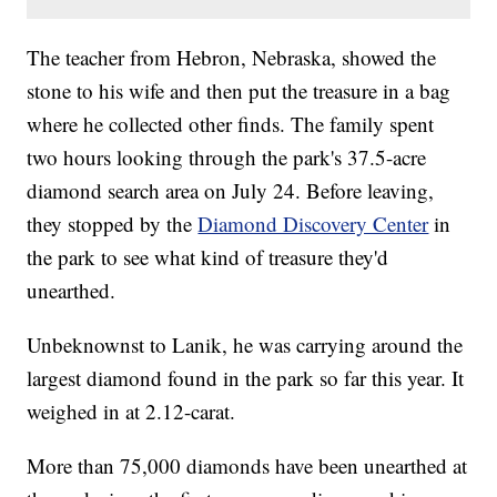
The teacher from Hebron, Nebraska, showed the
stone to his wife and then put the treasure in a bag
where he collected other finds. The family spent
two hours looking through the park's 37.5-acre
diamond search area on July 24. Before leaving,
they stopped by the
Diamond Discovery Center
in
the park to see what kind of treasure they'd
unearthed.
Unbeknownst to Lanik, he was carrying around the
largest diamond found in the park so far this year. It
weighed in at 2.12-carat.
More than 75,000 diamonds have been unearthed at