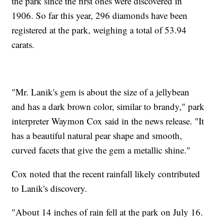
the park since the first ones were discovered in
1906. So far this year, 296 diamonds have been
registered at the park, weighing a total of 53.94
carats.
"Mr. Lanik's gem is about the size of a jellybean
and has a dark brown color, similar to brandy," park
interpreter Waymon Cox said in the news release. "It
has a beautiful natural pear shape and smooth,
curved facets that give the gem a metallic shine."
Cox noted that the recent rainfall likely contributed
to Lanik's discovery.
"About 14 inches of rain fell at the park on July 16.