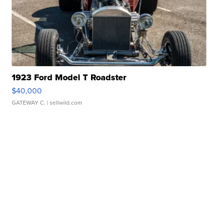
1923 Ford Model T Roadster
$40,000
GATEWAY C.
| sellwild.com