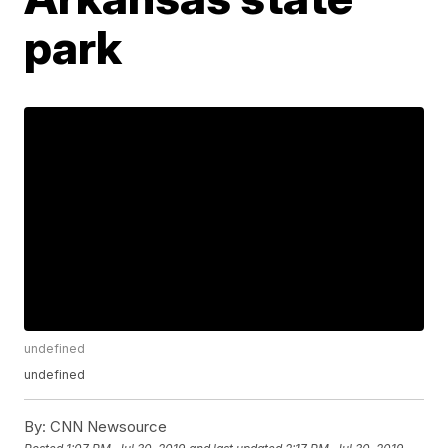
park
undefined
undefined
By:
CNN Newsource