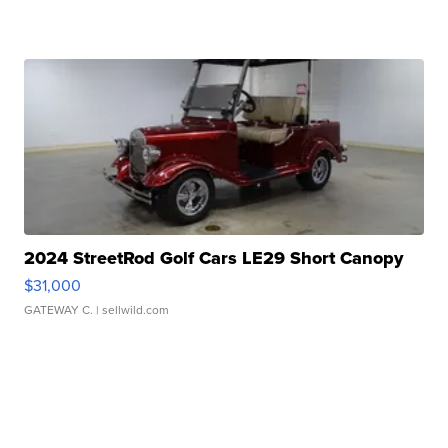
2024 StreetRod Golf Cars LE29 Short Canopy
$31,000
GATEWAY C.
| sellwild.com