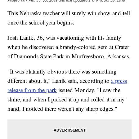
Posted
1:07 PM, Jul 30, 2019
and last updated
2:17 PM, Jul 30, 2019
This Nebraska teacher will surely win show-and-tell
once the school year begins.
Josh Lanik, 36, was vacationing with his family
when he discovered a brandy-colored gem at Crater
of Diamonds State Park in Murfreesboro, Arkansas.
"It was blatantly obvious there was something
different about it," Lanik said, according to
a press
release from the park
issued Monday. "I saw the
shine, and when I picked it up and rolled it in my
hand, I noticed there weren't any sharp edges."