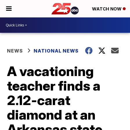
WATCH NOW
NEWS
NATIONAL NEWS
A vacationing
teacher finds a
2.12-carat
diamond at an
Arkansas state