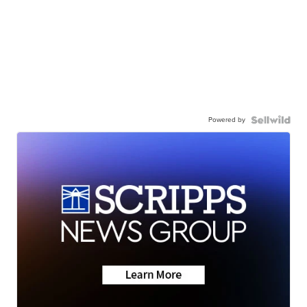
Powered by