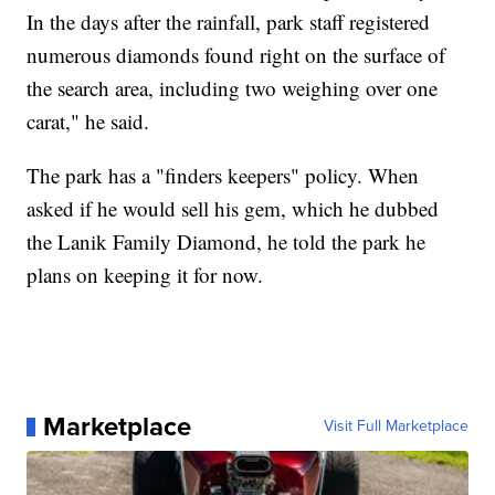
In the days after the rainfall, park staff registered
numerous diamonds found right on the surface of
the search area, including two weighing over one
carat," he said.
The park has a "finders keepers" policy. When
asked if he would sell his gem, which he dubbed
the Lanik Family Diamond, he told the park he
plans on keeping it for now.
Marketplace
Visit Full Marketplace