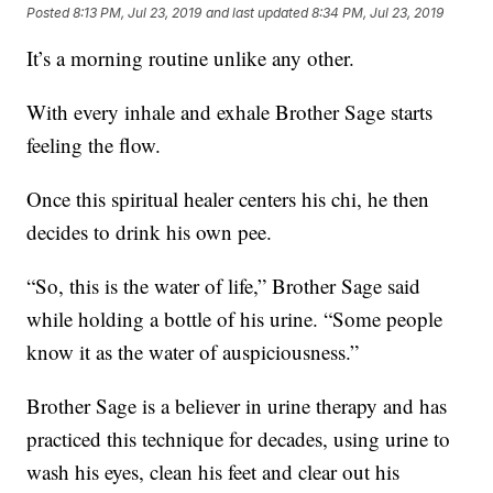
Posted
8:13 PM, Jul 23, 2019
and last updated
8:34 PM, Jul 23, 2019
It’s a morning routine unlike any other.
With every inhale and exhale Brother Sage starts
feeling the flow.
Once this spiritual healer centers his chi, he then
decides to drink his own pee.
“So, this is the water of life,” Brother Sage said
while holding a bottle of his urine. “Some people
know it as the water of auspiciousness.”
Brother Sage is a believer in urine therapy and has
practiced this technique for decades, using urine to
wash his eyes, clean his feet and clear out his