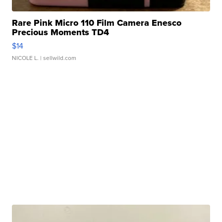
Rare Pink Micro 110 Film Camera Enesco
Precious Moments TD4
$14
NICOLE L.
| sellwild.com