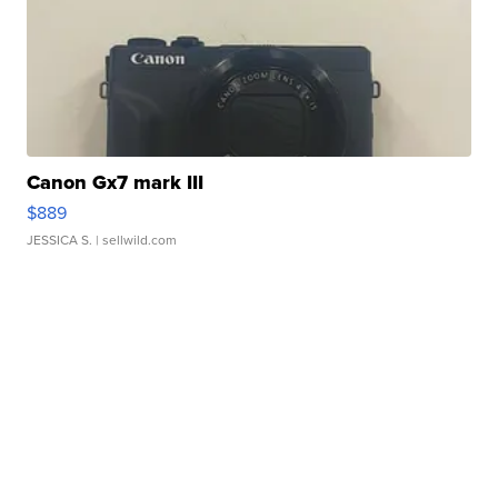
Canon Gx7 mark III
$889
JESSICA S.
| sellwild.com