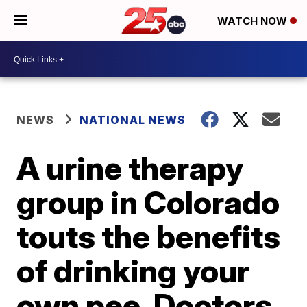
WATCH NOW
NEWS
NATIONAL NEWS
A urine therapy
group in Colorado
touts the benefits
of drinking your
own pee. Doctors