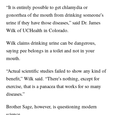
“It is entirely possible to get chlamydia or
gonorrhea of the mouth from drinking someone’s
urine if they have those diseases,” said Dr. James
Wilk of UCHealth in Colorado.
Wilk claims drinking urine can be dangerous,
saying pee belongs in a toilet and not in your
mouth.
“Actual scientific studies failed to show any kind of
benefit,” Wilk said. “There’s nothing, except for
exercise, that is a panacea that works for so many
diseases.”
Brother Sage, however, is questioning modern
science.