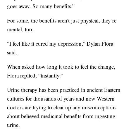
goes away. So many benefits.”
For some, the benefits aren't just physical, they’re
mental, too.
“I feel like it cured my depression,” Dylan Flora
said.
When asked how long it took to feel the change,
Flora replied, “instantly.”
Urine therapy has been practiced in ancient Eastern
cultures for thousands of years and now Western
doctors are trying to clear up any misconceptions
about believed medicinal benefits from ingesting
urine.