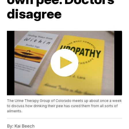
disagree
The Urine Therapy Group of Colorado meets up about once a week
to discuss how drinking their pee has cured them from all sorts of
ailments.
By:
Kai Beech