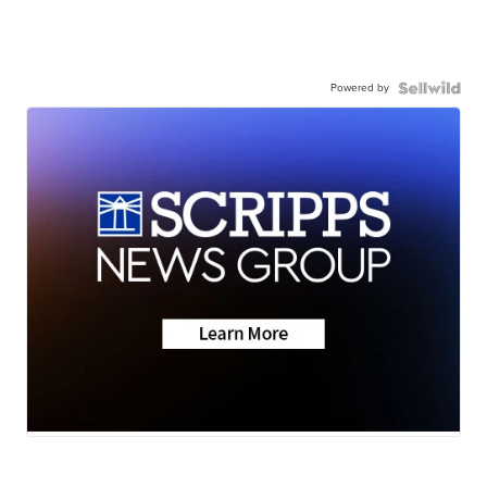
Powered by