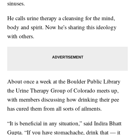
sinuses.
He calls urine therapy a cleansing for the mind,
body and spirit. Now he’s sharing this ideology
with others.
About once a week at the Boulder Public Library
the Urine Therapy Group of Colorado meets up,
with members discussing how drinking their pee
has cured them from all sorts of ailments.
“It is beneficial in any situation,” said Indira Bhatt
Gupta. “If you have stomachache, drink that — it