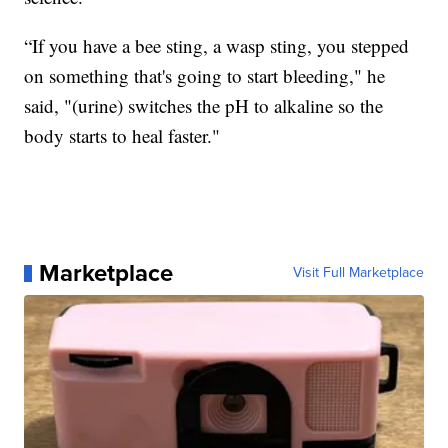
“If you have a bee sting, a wasp sting, you stepped
on something that's going to start bleeding," he
said, "(urine) switches the pH to alkaline so the
body starts to heal faster."
Marketplace
Visit Full Marketplace