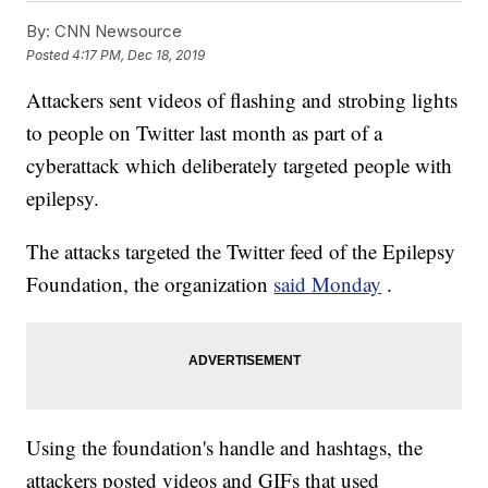
By:
CNN Newsource
Posted
4:17 PM, Dec 18, 2019
Attackers sent videos of flashing and strobing lights
to people on Twitter last month as part of a
cyberattack which deliberately targeted people with
epilepsy.
The attacks targeted the Twitter feed of the Epilepsy
Foundation, the organization
said Monday
.
Using the foundation's handle and hashtags, the
attackers posted videos and GIFs that used