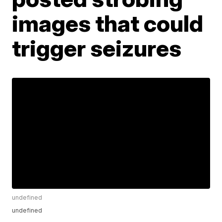
images that could
trigger seizures
undefined
undefined