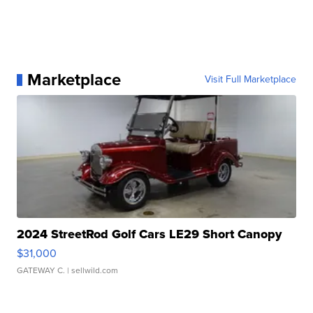
Marketplace
Visit Full Marketplace
2024 StreetRod Golf Cars LE29 Short Canopy
$31,000
GATEWAY C.
| sellwild.com