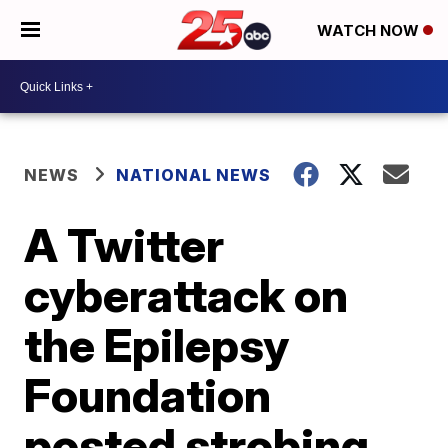
WATCH NOW
NEWS
NATIONAL NEWS
A Twitter
cyberattack on
the Epilepsy
Foundation
posted strobing