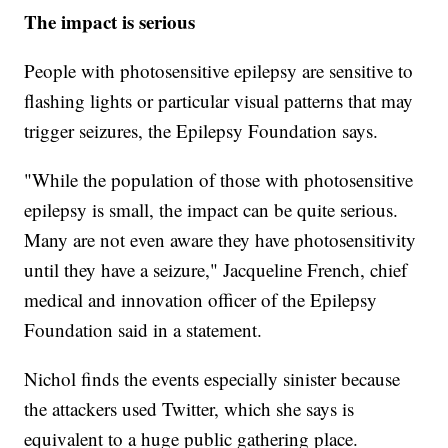
The impact is serious
People with photosensitive epilepsy are sensitive to
flashing lights or particular visual patterns that may
trigger seizures, the Epilepsy Foundation says.
"While the population of those with photosensitive
epilepsy is small, the impact can be quite serious.
Many are not even aware they have photosensitivity
until they have a seizure," Jacqueline French, chief
medical and innovation officer of the Epilepsy
Foundation said in a statement.
Nichol finds the events especially sinister because
the attackers used Twitter, which she says is
equivalent to a huge public gathering place.