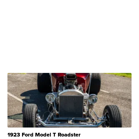
1923 Ford Model T Roadster