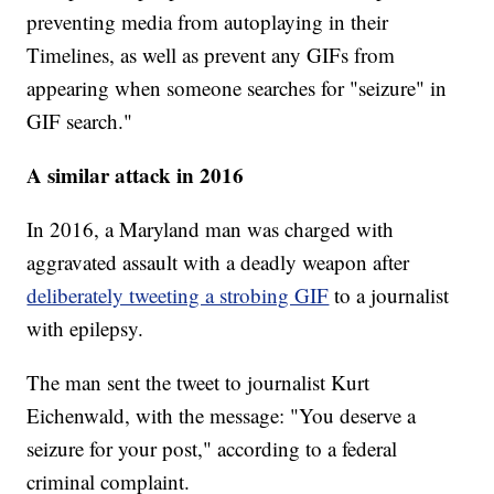
preventing media from autoplaying in their
Timelines, as well as prevent any GIFs from
appearing when someone searches for "seizure" in
GIF search."
A similar attack in 2016
In 2016, a Maryland man was charged with
aggravated assault with a deadly weapon after
deliberately tweeting a strobing GIF
to a journalist
with epilepsy.
The man sent the tweet to journalist Kurt
Eichenwald, with the message: "You deserve a
seizure for your post," according to a federal
criminal complaint.