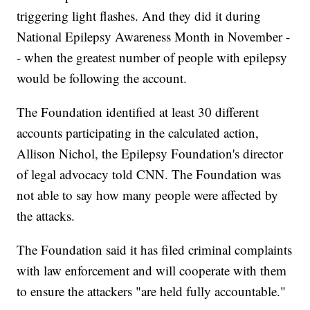
triggering light flashes. And they did it during
National Epilepsy Awareness Month in November -
- when the greatest number of people with epilepsy
would be following the account.
The Foundation identified at least 30 different
accounts participating in the calculated action,
Allison Nichol, the Epilepsy Foundation's director
of legal advocacy told CNN. The Foundation was
not able to say how many people were affected by
the attacks.
The Foundation said it has filed criminal complaints
with law enforcement and will cooperate with them
to ensure the attackers "are held fully accountable."