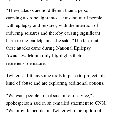
"These attacks are no different than a person
carrying a strobe light into a convention of people
with epilepsy and seizures, with the intention of
inducing seizures and thereby causing significant
harm to the participants,' she said. "The fact that
these attacks came during National Epilepsy
Awareness Month only highlights their
reprehensible nature.
Twitter said it has some tools in place to protect this
kind of abuse and are exploring additional options.
"We want people to feel safe on our service," a
spokesperson said in an e-mailed statement to CNN.
"We provide people on Twitter with the option of