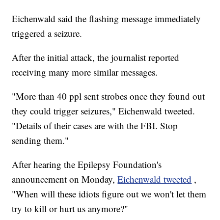
Eichenwald said the flashing message immediately
triggered a seizure.
After the initial attack, the journalist reported
receiving many more similar messages.
"More than 40 ppl sent strobes once they found out
they could trigger seizures," Eichenwald tweeted.
"Details of their cases are with the FBI. Stop
sending them."
After hearing the Epilepsy Foundation's
announcement on Monday,
Eichenwald tweeted
,
"When will these idiots figure out we won't let them
try to kill or hurt us anymore?"