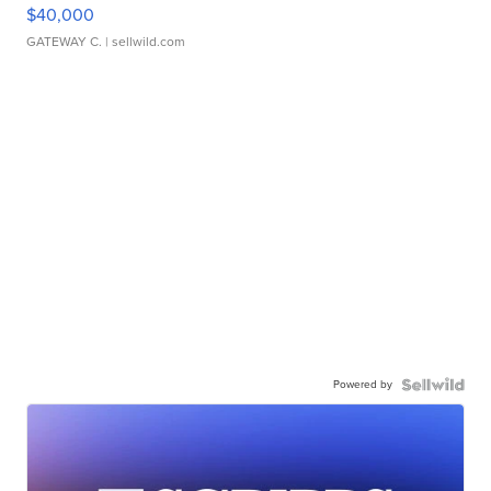
$40,000
GATEWAY C.
| sellwild.com
Powered by