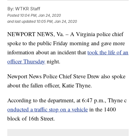
By:
WTKR Staff
Posted
10:04 PM, Jan 24, 2020
and last updated
10:05 PM, Jan 24, 2020
NEWPORT NEWS, Va. – A Virginia police chief
spoke to the public Friday morning and gave more
information about an incident that
took the life of an
officer Thursday
night.
Newport News Police Chief Steve Drew also spoke
about the fallen officer, Katie Thyne.
According to the department, at 6:47 p.m., Thyne c
onducted a traffic stop on a vehicle
in the 1400
block of 16th Street.