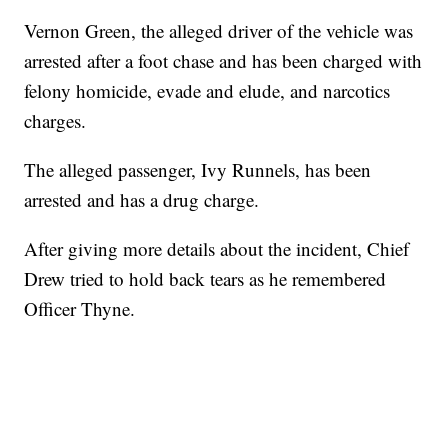
Vernon Green, the alleged driver of the vehicle was
arrested after a foot chase and has been charged with
felony homicide, evade and elude, and narcotics
charges.
The alleged passenger, Ivy Runnels, has been
arrested and has a drug charge.
After giving more details about the incident, Chief
Drew tried to hold back tears as he remembered
Officer Thyne.