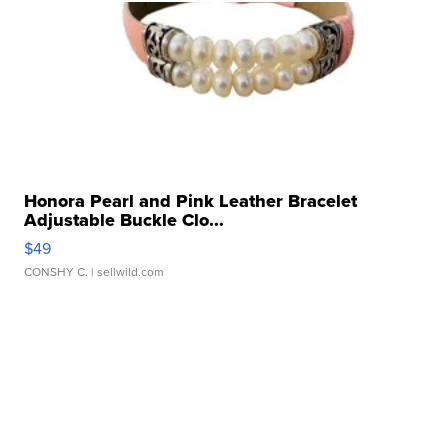
Honora Pearl and Pink Leather Bracelet
Adjustable Buckle Clo...
$49
CONSHY C.
| sellwild.com