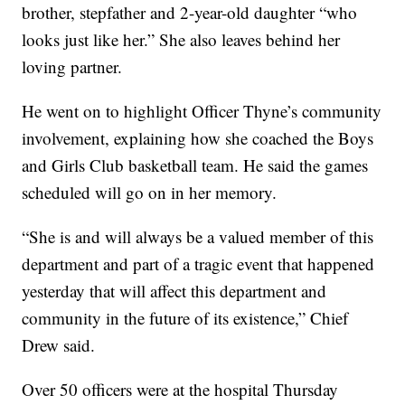
brother, stepfather and 2-year-old daughter “who
looks just like her.” She also leaves behind her
loving partner.
He went on to highlight Officer Thyne’s community
involvement, explaining how she coached the Boys
and Girls Club basketball team. He said the games
scheduled will go on in her memory.
“She is and will always be a valued member of this
department and part of a tragic event that happened
yesterday that will affect this department and
community in the future of its existence,” Chief
Drew said.
Over 50 officers were at the hospital Thursday