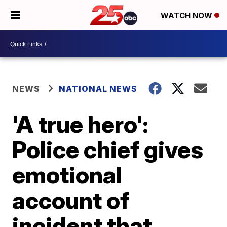
WATCH NOW
NEWS
NATIONAL NEWS
'A true hero':
Police chief gives
emotional
account of
incident that