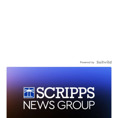
Powered by