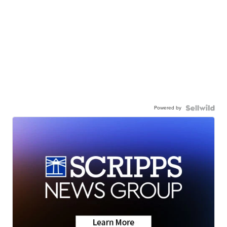
Powered by