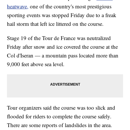
heatwave,
one of the country's most prestigious
sporting events was stopped Friday due to a freak
hail storm that left ice littered on the course.
Stage 19 of the Tour de France was neutralized
Friday after snow and ice covered the course at the
Col d'Iseran — a mountain pass located more than
9,000 feet above sea level.
Tour organizers said the course was too slick and
flooded for riders to complete the course safely.
There are some reports of landslides in the area.