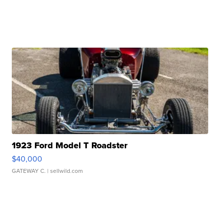
1923 Ford Model T Roadster
$40,000
GATEWAY C.
| sellwild.com