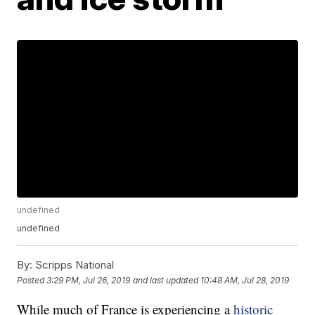
undefined
undefined
By:
Scripps National
Posted
3:29 PM, Jul 26, 2019
and last updated
10:48 AM, Jul 28, 2019
While much of France is experiencing a
historic