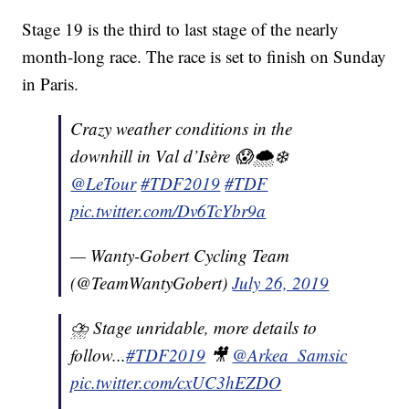
Stage 19 is the third to last stage of the nearly
month-long race. The race is set to finish on Sunday
in Paris.
Crazy weather conditions in the
downhill in Val d’Isère 😱🌨❄️
@LeTour
#TDF2019
#TDF
pic.twitter.com/Dv6TcYbr9a
— Wanty-Gobert Cycling Team
(@TeamWantyGobert)
July 26, 2019
⛈ Stage unridable, more details to
follow...
#TDF2019
🎥
@Arkea_Samsic
pic.twitter.com/cxUC3hEZDO