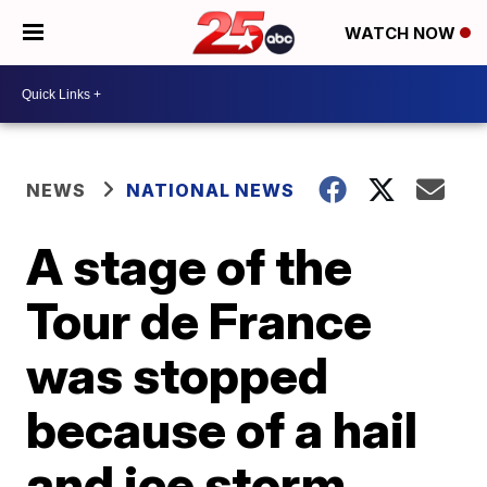
WATCH NOW
NEWS
NATIONAL NEWS
A stage of the
Tour de France
was stopped
because of a hail
and ice storm