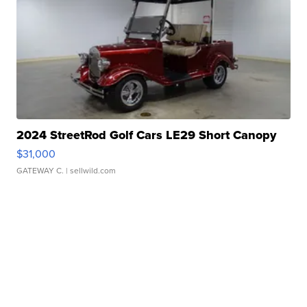
2024 StreetRod Golf Cars LE29 Short Canopy
$31,000
GATEWAY C.
| sellwild.com