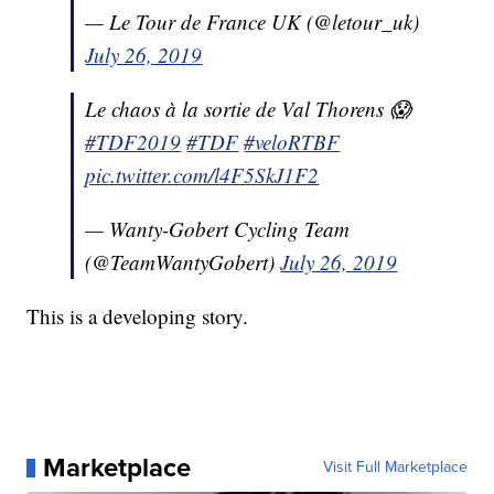
— Le Tour de France UK (@letour_uk)
July 26, 2019
Le chaos à la sortie de Val Thorens 😱
#TDF2019
#TDF
#veloRTBF
pic.twitter.com/l4F5SkJ1F2
— Wanty-Gobert Cycling Team
(@TeamWantyGobert)
July 26, 2019
This is a developing story.
Marketplace
Visit Full Marketplace