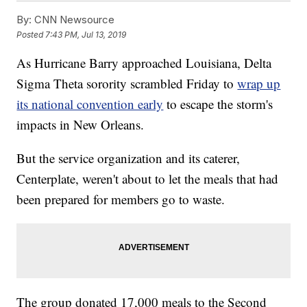
By:
CNN Newsource
Posted
7:43 PM, Jul 13, 2019
As Hurricane Barry approached Louisiana, Delta
Sigma Theta sorority scrambled Friday to
wrap up
its national convention early
to escape the storm's
impacts in New Orleans.
But the service organization and its caterer,
Centerplate, weren't about to let the meals that had
been prepared for members go to waste.
The group donated 17,000 meals to the Second