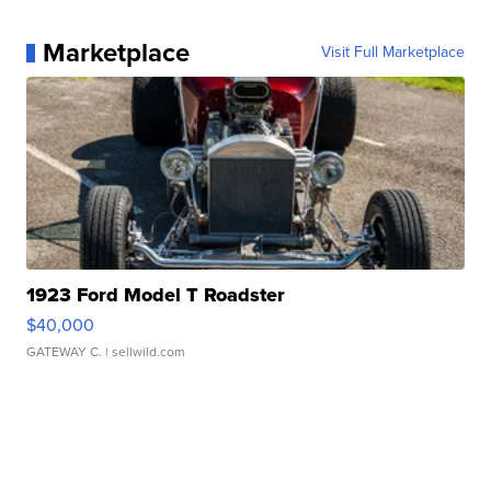
Marketplace
Visit Full Marketplace
1923 Ford Model T Roadster
$40,000
GATEWAY C.
| sellwild.com