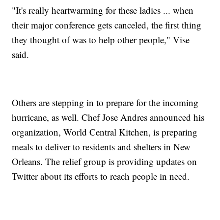
"It's really heartwarming for these ladies ... when
their major conference gets canceled, the first thing
they thought of was to help other people," Vise
said.
Others are stepping in to prepare for the incoming
hurricane, as well. Chef Jose Andres announced his
organization, World Central Kitchen, is preparing
meals to deliver to residents and shelters in New
Orleans. The relief group is providing updates on
Twitter about its efforts to reach people in need.