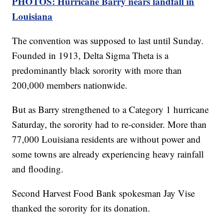
PHOTOS: Hurricane Barry nears landfall in
Louisiana
The convention was supposed to last until Sunday.
Founded in 1913, Delta Sigma Theta is a
predominantly black sorority with more than
200,000 members nationwide.
But as Barry strengthened to a Category 1 hurricane
Saturday, the sorority had to re-consider. More than
77,000 Louisiana residents are without power and
some towns are already experiencing heavy rainfall
and flooding.
Second Harvest Food Bank spokesman Jay Vise
thanked the sorority for its donation.