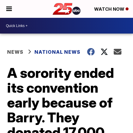
WATCH NOW
NEWS
NATIONAL NEWS
A sorority ended
its convention
early because of
Barry. They
donated 17,000