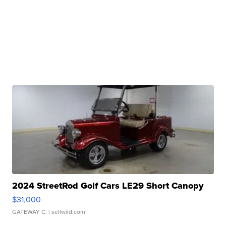
2024 StreetRod Golf Cars LE29 Short Canopy
$31,000
GATEWAY C.
| sellwild.com