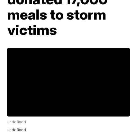
meals to storm
victims
undefined
undefined