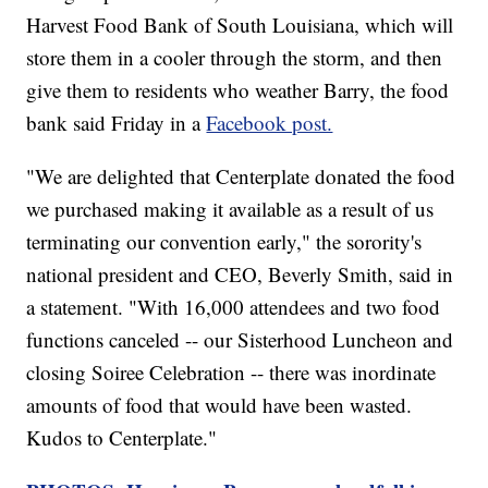
Harvest Food Bank of South Louisiana, which will
store them in a cooler through the storm, and then
give them to residents who weather Barry, the food
bank said Friday in a
Facebook post.
"We are delighted that Centerplate donated the food
we purchased making it available as a result of us
terminating our convention early," the sorority's
national president and CEO, Beverly Smith, said in
a statement. "With 16,000 attendees and two food
functions canceled -- our Sisterhood Luncheon and
closing Soiree Celebration -- there was inordinate
amounts of food that would have been wasted.
Kudos to Centerplate."