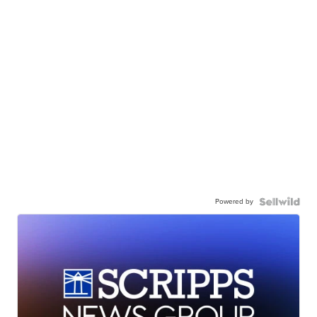
Powered by