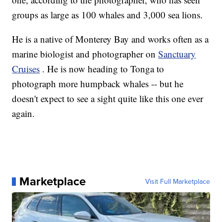
groups as large as 100 whales and 3,000 sea lions.
He is a native of Monterey Bay and works often as a
marine biologist and photographer on
Sanctuary
Cruises
. He is now heading to Tonga to
photograph more humpback whales -- but he
doesn't expect to see a sight quite like this one ever
again.
Marketplace
Visit Full Marketplace