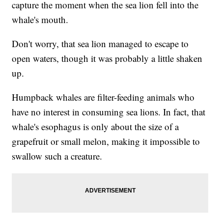
capture the moment when the sea lion fell into the
whale's mouth.
Don't worry, that sea lion managed to escape to
open waters, though it was probably a little shaken
up.
Humpback whales are filter-feeding animals who
have no interest in consuming sea lions. In fact, that
whale's esophagus is only about the size of a
grapefruit or small melon, making it impossible to
swallow such a creature.