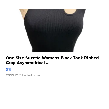
One Size Suzette Womens Black Tank Ribbed
Crop Asymmetrical ...
$19
CONSHY C.
| sellwild.com