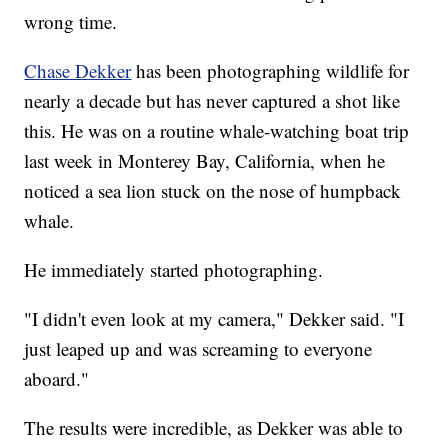
wrong time.
Chase Dekker
has been photographing wildlife for
nearly a decade but has never captured a shot like
this. He was on a routine whale-watching boat trip
last week in Monterey Bay, California, when he
noticed a sea lion stuck on the nose of humpback
whale.
He immediately started photographing.
"I didn't even look at my camera," Dekker said. "I
just leaped up and was screaming to everyone
aboard."
The results were incredible, as Dekker was able to