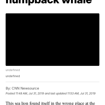
undefined
undefined
By:
CNN Newsource
Posted
11:48 AM, Jul 31, 2019
and last updated
11:53 AM, Jul 31, 2019
This sea lion found itself in the wrong place at the