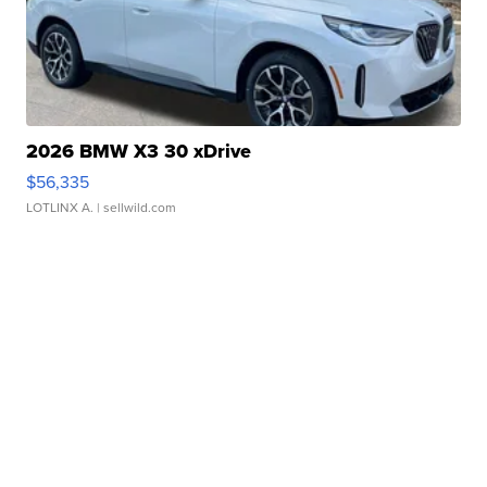
2026 BMW X3 30 xDrive
$56,335
LOTLINX A.
| sellwild.com