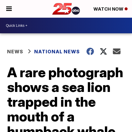
WATCH NOW
NEWS
NATIONAL NEWS
A rare photograph
shows a sea lion
trapped in the
mouth of a
humpback whale