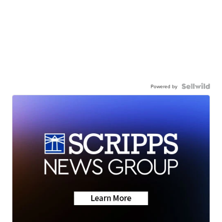
Powered by