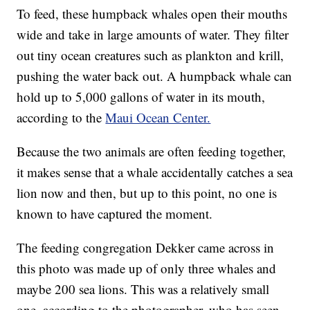
To feed, these humpback whales open their mouths
wide and take in large amounts of water. They filter
out tiny ocean creatures such as plankton and krill,
pushing the water back out. A humpback whale can
hold up to 5,000 gallons of water in its mouth,
according to the
Maui Ocean Center.
Because the two animals are often feeding together,
it makes sense that a whale accidentally catches a sea
lion now and then, but up to this point, no one is
known to have captured the moment.
The feeding congregation Dekker came across in
this photo was made up of only three whales and
maybe 200 sea lions. This was a relatively small
one, according to the photographer, who has seen