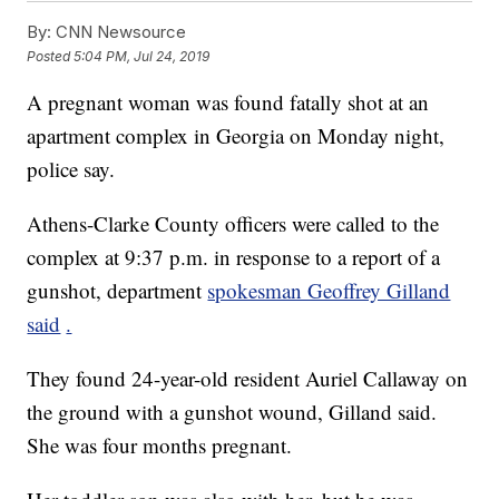
By:
CNN Newsource
Posted
5:04 PM, Jul 24, 2019
A pregnant woman was found fatally shot at an
apartment complex in Georgia on Monday night,
police say.
Athens-Clarke County officers were called to the
complex at 9:37 p.m. in response to a report of a
gunshot, department
spokesman Geoffrey Gilland
said
.
They found 24-year-old resident Auriel Callaway on
the ground with a gunshot wound, Gilland said.
She was four months pregnant.