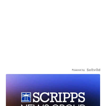
Powered by