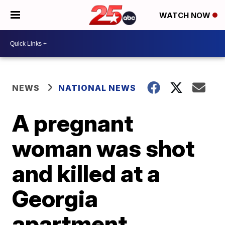
WATCH NOW
NEWS
NATIONAL NEWS
A pregnant
woman was shot
and killed at a
Georgia
apartment