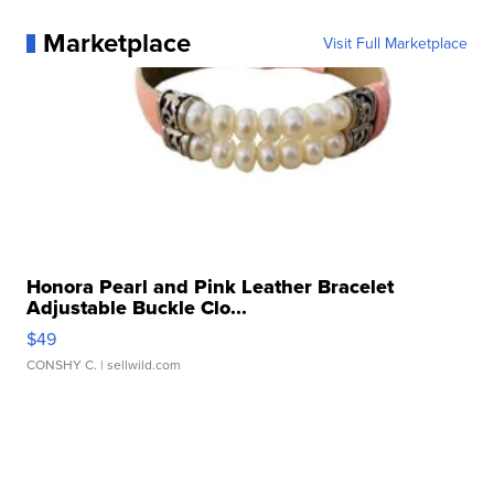
Marketplace
Visit Full Marketplace
Honora Pearl and Pink Leather Bracelet
Adjustable Buckle Clo...
$49
CONSHY C.
| sellwild.com