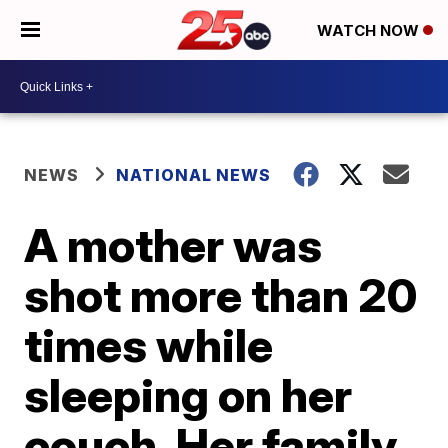
WATCH NOW
NEWS
NATIONAL NEWS
A mother was
shot more than 20
times while
sleeping on her
couch. Her family