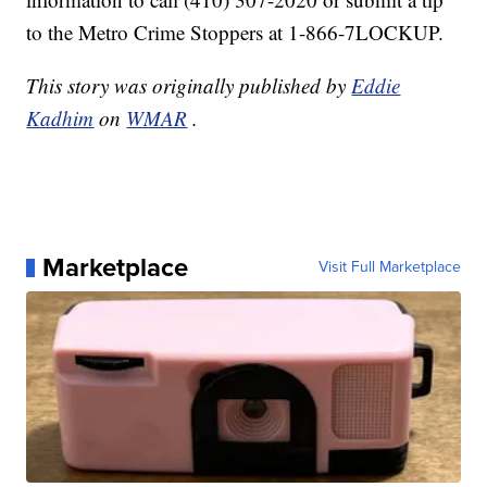
to the Metro Crime Stoppers at 1-866-7LOCKUP.
This story was originally published by
Eddie
Kadhim
on
WMAR
.
Marketplace
Visit Full Marketplace