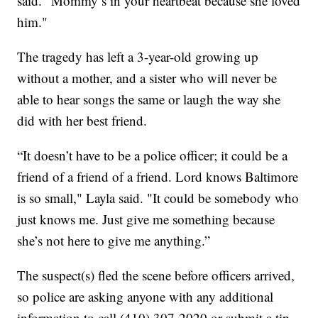
said. "Mommy’s in your heartbeat because she loved
him."
The tragedy has left a 3-year-old growing up
without a mother, and a sister who will never be
able to hear songs the same or laugh the way she
did with her best friend.
“It doesn’t have to be a police officer; it could be a
friend of a friend of a friend. Lord knows Baltimore
is so small," Layla said. "It could be somebody who
just knows me. Just give me something because
she’s not here to give me anything.”
The suspect(s) fled the scene before officers arrived,
so police are asking anyone with any additional
information to call (410) 307-2020 or submit a tip