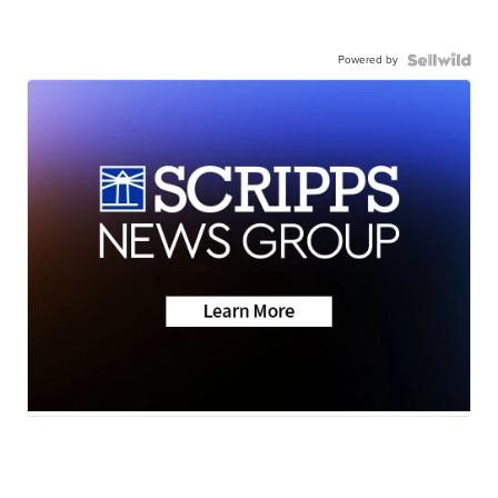
Powered by