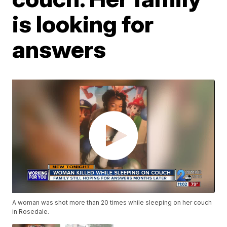
is looking for
answers
A woman was shot more than 20 times while sleeping on her couch
in Rosedale.