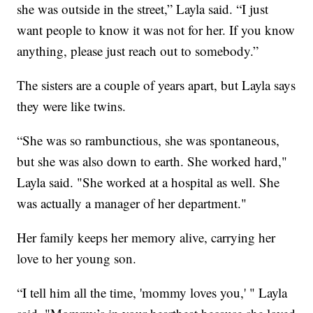
she was outside in the street,” Layla said. “I just
want people to know it was not for her. If you know
anything, please just reach out to somebody.”
The sisters are a couple of years apart, but Layla says
they were like twins.
“She was so rambunctious, she was spontaneous,
but she was also down to earth. She worked hard,"
Layla said. "She worked at a hospital as well. She
was actually a manager of her department."
Her family keeps her memory alive, carrying her
love to her young son.
“I tell him all the time, 'mommy loves you,' " Layla