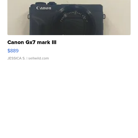
Canon Gx7 mark III
$889
JESSICA S.
| sellwild.com