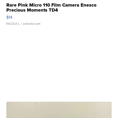
Rare Pink Micro 110 Film Camera Enesco
Precious Moments TD4
$14
NICOLE L.
| sellwild.com