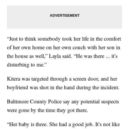
“Just to think somebody took her life in the comfort
of her own home on her own couch with her son in
the house as well,” Layla said. “He was there ... it’s
disturbing to me.”
Kitera was targeted through a screen door, and her
boyfriend was shot in the hand during the incident.
Baltimore County Police say any potential suspects
were gone by the time they got there.
“Her baby is three. She had a good job. It’s not like