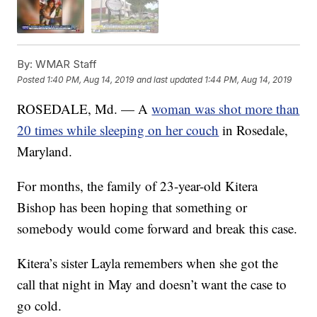
By:
WMAR Staff
Posted
1:40 PM, Aug 14, 2019
and last updated
1:44 PM, Aug 14, 2019
ROSEDALE, Md. — A
woman was shot more than
20 times while sleeping on her couch
in Rosedale,
Maryland.
For months, the family of 23-year-old Kitera
Bishop has been hoping that something or
somebody would come forward and break this case.
Kitera’s sister Layla remembers when she got the
call that night in May and doesn’t want the case to
go cold.