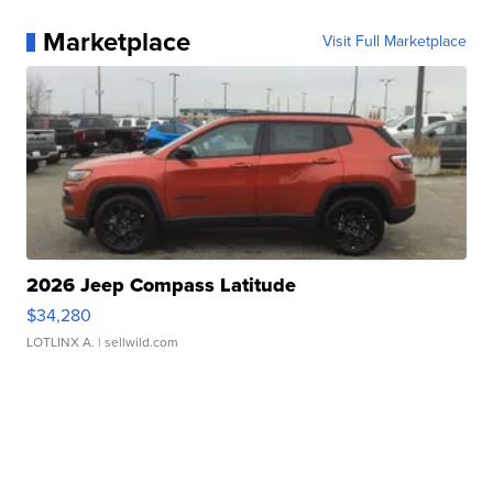
Marketplace
Visit Full Marketplace
2026 Jeep Compass Latitude
$34,280
LOTLINX A.
| sellwild.com