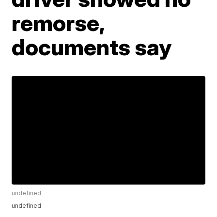
remorse,
documents say
undefined
undefined