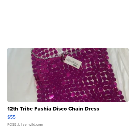
12th Tribe Fushia Disco Chain Dress
$55
ROSE J.
| sellwild.com