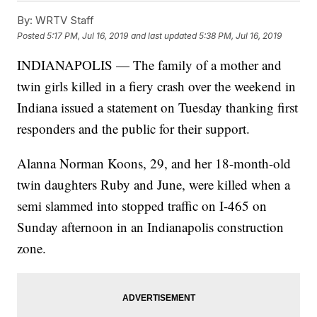
By:
WRTV Staff
Posted
5:17 PM, Jul 16, 2019
and last updated
5:38 PM, Jul 16, 2019
INDIANAPOLIS — The family of a mother and
twin girls killed in a fiery crash over the weekend in
Indiana issued a statement on Tuesday thanking first
responders and the public for their support.
Alanna Norman Koons, 29, and her 18-month-old
twin daughters Ruby and June, were killed when a
semi slammed into stopped traffic on I-465 on
Sunday afternoon in an Indianapolis construction
zone.