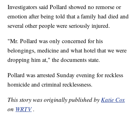
Investigators said Pollard showed no remorse or
emotion after being told that a family had died and
several other people were seriously injured.
"Mr. Pollard was only concerned for his
belongings, medicine and what hotel that we were
dropping him at," the documents state.
Pollard was arrested Sunday evening for reckless
homicide and criminal recklessness.
This story was originally published by
Katie Cox
on
WRTV
.