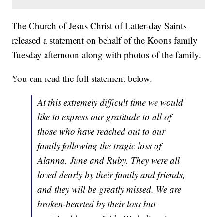
The Church of Jesus Christ of Latter-day Saints
released a statement on behalf of the Koons family
Tuesday afternoon along with photos of the family.
You can read the full statement below.
At this extremely difficult time we would
like to express our gratitude to all of
those who have reached out to our
family following the tragic loss of
Alanna, June and Ruby. They were all
loved dearly by their family and friends,
and they will be greatly missed. We are
broken-hearted by their loss but