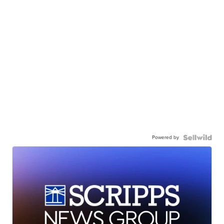
Powered by