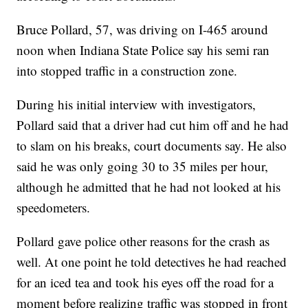
Bruce Pollard, 57, was driving on I-465 around
noon when Indiana State Police say his semi ran
into stopped traffic in a construction zone.
During his initial interview with investigators,
Pollard said that a driver had cut him off and he had
to slam on his breaks, court documents say. He also
said he was only going 30 to 35 miles per hour,
although he admitted that he had not looked at his
speedometers.
Pollard gave police other reasons for the crash as
well. At one point he told detectives he had reached
for an iced tea and took his eyes off the road for a
moment before realizing traffic was stopped in front