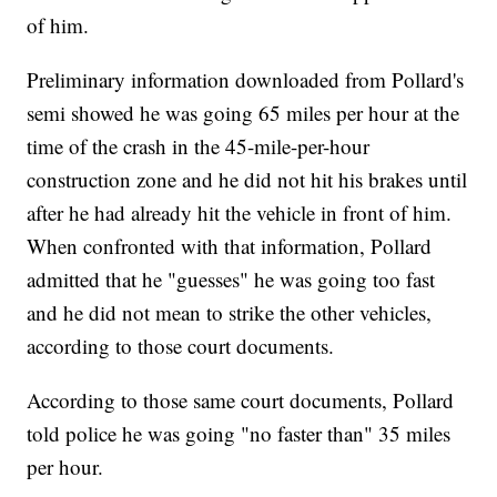
of him.
Preliminary information downloaded from Pollard's
semi showed he was going 65 miles per hour at the
time of the crash in the 45-mile-per-hour
construction zone and he did not hit his brakes until
after he had already hit the vehicle in front of him.
When confronted with that information, Pollard
admitted that he "guesses" he was going too fast
and he did not mean to strike the other vehicles,
according to those court documents.
According to those same court documents, Pollard
told police he was going "no faster than" 35 miles
per hour.