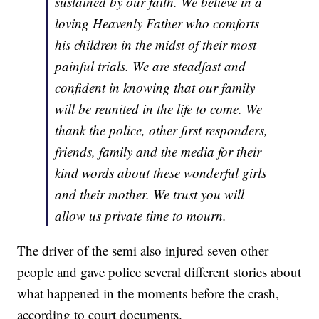
sustained by our faith. We believe in a
loving Heavenly Father who comforts
his children in the midst of their most
painful trials. We are steadfast and
confident in knowing that our family
will be reunited in the life to come. We
thank the police, other first responders,
friends, family and the media for their
kind words about these wonderful girls
and their mother. We trust you will
allow us private time to mourn.
The driver of the semi also injured seven other
people and gave police several different stories about
what happened in the moments before the crash,
according to court documents.