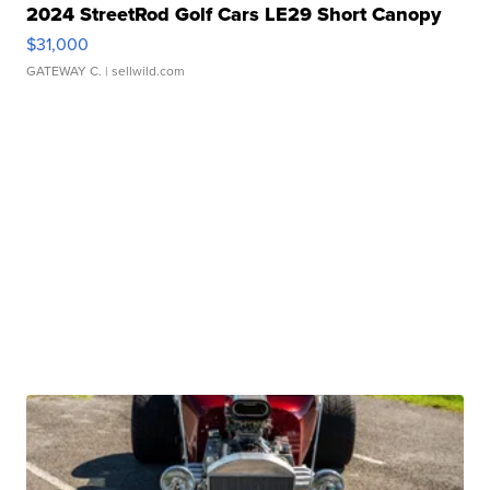
2024 StreetRod Golf Cars LE29 Short Canopy
$31,000
GATEWAY C.
| sellwild.com