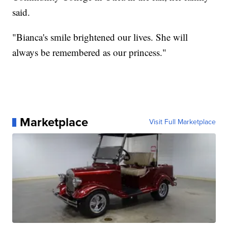
said.
"Bianca's smile brightened our lives. She will
always be remembered as our princess."
Marketplace
Visit Full Marketplace