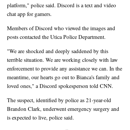
platform," police said. Discord is a text and video
chat app for gamers.
Members of Discord who viewed the images and
posts contacted the Utica Police Department.
"We are shocked and deeply saddened by this
terrible situation. We are working closely with law
enforcement to provide any assistance we can. In the
meantime, our hearts go out to Bianca's family and
loved ones," a Discord spokesperson told CNN.
The suspect, identified by police as 21-year-old
Brandon Clark, underwent emergency surgery and
is expected to live, police said.