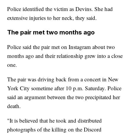
Police identified the victim as Devins. She had
extensive injuries to her neck, they said.
The pair met two months ago
Police said the pair met on Instagram about two
months ago and their relationship grew into a close
one.
The pair was driving back from a concert in New
York City sometime after 10 p.m. Saturday. Police
said an argument between the two precipitated her
death.
"It is believed that he took and distributed
photographs of the killing on the Discord