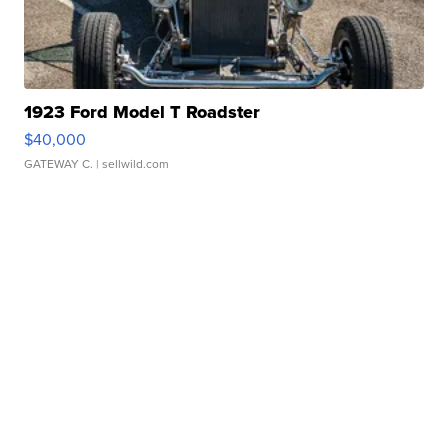
1923 Ford Model T Roadster
$40,000
GATEWAY C.
| sellwild.com