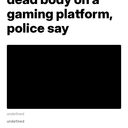
gaming platform,
police say
undefined
undefined