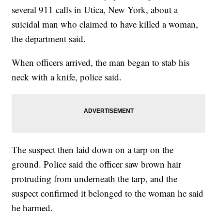
several 911 calls in Utica, New York, about a
suicidal man who claimed to have killed a woman,
the department said.
When officers arrived, the man began to stab his
neck with a knife, police said.
The suspect then laid down on a tarp on the
ground. Police said the officer saw brown hair
protruding from underneath the tarp, and the
suspect confirmed it belonged to the woman he said
he harmed.