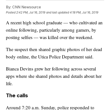
By:
CNN Newsource
Posted
2:42 PM, Jul 16, 2019
and last updated
4:18 PM, Jul 16, 2019
A recent high school graduate — who cultivated an
online following, particularly among gamers, by
posting selfies — was killed over the weekend.
The suspect then shared graphic photos of her dead
body online, the Utica Police Department said.
Bianca Devins grew her following across several
apps where she shared photos and details about her
life.
The calls
Around 7:20 a.m. Sunday, police responded to