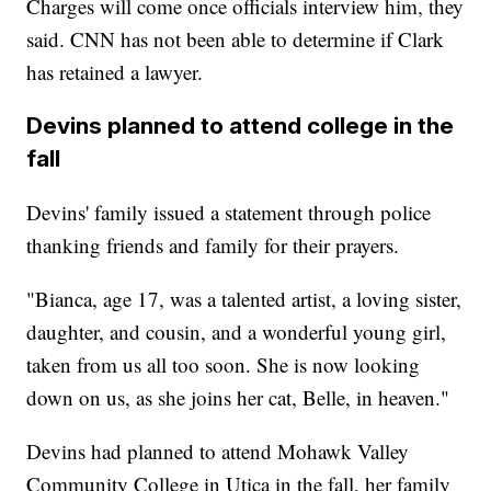
Charges will come once officials interview him, they
said. CNN has not been able to determine if Clark
has retained a lawyer.
Devins planned to attend college in the
fall
Devins' family issued a statement through police
thanking friends and family for their prayers.
"Bianca, age 17, was a talented artist, a loving sister,
daughter, and cousin, and a wonderful young girl,
taken from us all too soon. She is now looking
down on us, as she joins her cat, Belle, in heaven."
Devins had planned to attend Mohawk Valley
Community College in Utica in the fall, her family