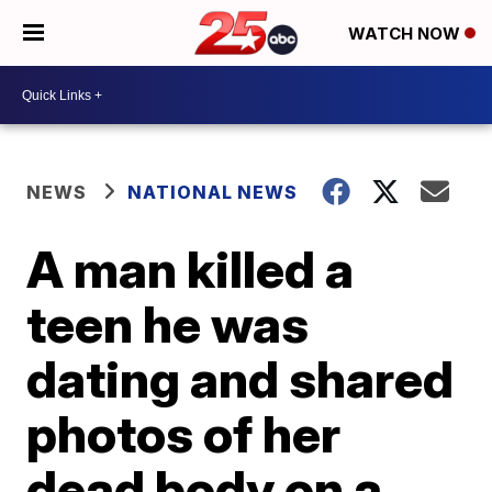
WATCH NOW
NEWS
NATIONAL NEWS
A man killed a
teen he was
dating and shared
photos of her
dead body on a