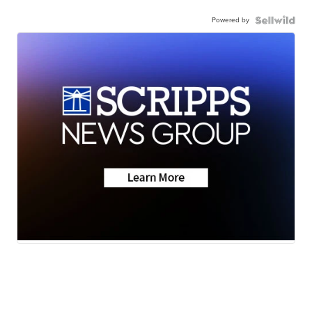
Powered by