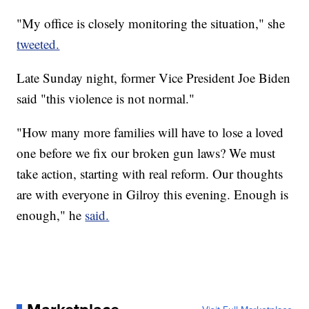
"My office is closely monitoring the situation," she
tweeted.
Late Sunday night, former Vice President Joe Biden
said "this violence is not normal."
"How many more families will have to lose a loved
one before we fix our broken gun laws? We must
take action, starting with real reform. Our thoughts
are with everyone in Gilroy this evening. Enough is
enough," he
said.