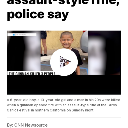
police say
A 6-year-old boy, a 13-year-old girl and a man in his 20s were killed
when a gunman opened fire with an assault-type rifle at the Gilroy
Garlic Festival in northern California on Sunday night.
By:
CNN Newsource