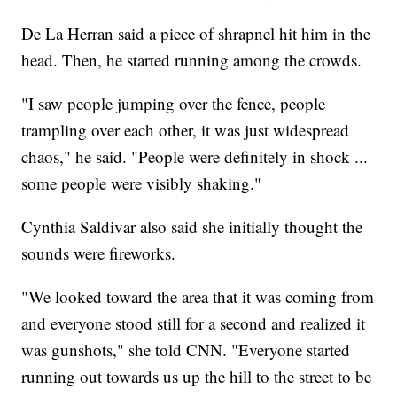
De La Herran said a piece of shrapnel hit him in the
head. Then, he started running among the crowds.
"I saw people jumping over the fence, people
trampling over each other, it was just widespread
chaos," he said. "People were definitely in shock ...
some people were visibly shaking."
Cynthia Saldivar also said she initially thought the
sounds were fireworks.
"We looked toward the area that it was coming from
and everyone stood still for a second and realized it
was gunshots," she told CNN. "Everyone started
running out towards us up the hill to the street to be