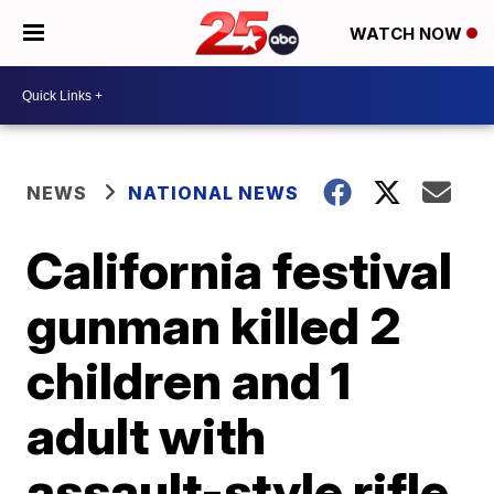
WATCH NOW
NEWS
NATIONAL NEWS
California festival
gunman killed 2
children and 1
adult with
assault-style rifle,