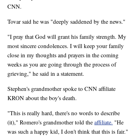
CNN.
Tovar said he was "deeply saddened by the news."
"I pray that God will grant his family strength. My
most sincere condolences. I will keep your family
close in my thoughts and prayers in the coming
weeks as you are going through the process of
grieving," he said in a statement.
Stephen's grandmother spoke to CNN affiliate
KRON about the boy's death.
"This is really hard, there's no words to describe
(it)," Romero's grandmother told the
affiliate.
"He
was such a happy kid, I don't think that this is fair."