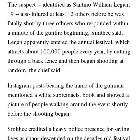
The suspect -- identified as Santino William Legan,
19 -- also injured at least 12 others before he was
fatally shot by three officers who responded within
a minute of the gunfire beginning, Smithee said.
Legan apparently entered the annual festival, which
attracts about 100,000 people every year, by cutting
through a back fence and then began shooting at
random, the chief said.
Instagram posts bearing the name of the gunman
mentioned a white supremacist book and showed a
picture of people walking around the event shortly
before the shooting began.
Smithee credited a heavy police presence for saving
lives as chaos descended on the decades-old festival