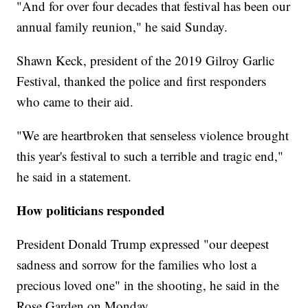
"And for over four decades that festival has been our
annual family reunion," he said Sunday.
Shawn Keck, president of the 2019 Gilroy Garlic
Festival, thanked the police and first responders
who came to their aid.
"We are heartbroken that senseless violence brought
this year's festival to such a terrible and tragic end,"
he said in a statement.
How politicians responded
President Donald Trump expressed "our deepest
sadness and sorrow for the families who lost a
precious loved one" in the shooting, he said in the
Rose Garden on Monday.