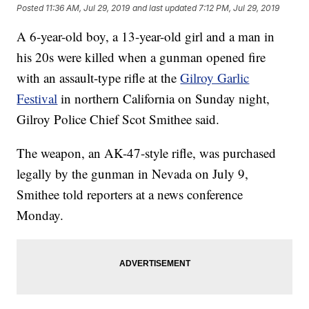
Posted
11:36 AM, Jul 29, 2019
and last updated
7:12 PM, Jul 29, 2019
A 6-year-old boy, a 13-year-old girl and a man in
his 20s were killed when a gunman opened fire
with an assault-type rifle at the
Gilroy Garlic
Festival
in northern California on Sunday night,
Gilroy Police Chief Scot Smithee said.
The weapon, an AK-47-style rifle, was purchased
legally by the gunman in Nevada on July 9,
Smithee told reporters at a news conference
Monday.