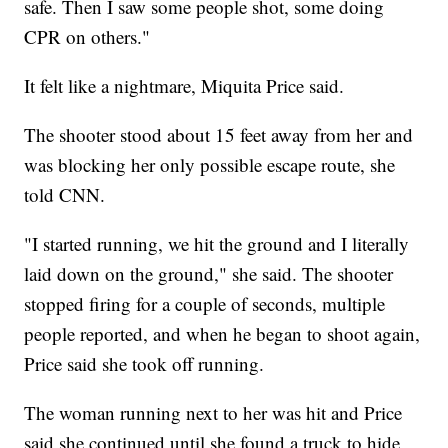
safe. Then I saw some people shot, some doing
CPR on others."
It felt like a nightmare, Miquita Price said.
The shooter stood about 15 feet away from her and
was blocking her only possible escape route, she
told CNN.
"I started running, we hit the ground and I literally
laid down on the ground," she said. The shooter
stopped firing for a couple of seconds, multiple
people reported, and when he began to shoot again,
Price said she took off running.
The woman running next to her was hit and Price
said she continued until she found a truck to hide