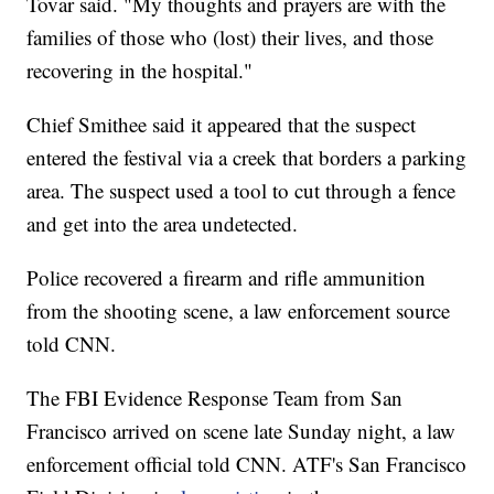
Tovar said. "My thoughts and prayers are with the
families of those who (lost) their lives, and those
recovering in the hospital."
Chief Smithee said it appeared that the suspect
entered the festival via a creek that borders a parking
area. The suspect used a tool to cut through a fence
and get into the area undetected.
Police recovered a firearm and rifle ammunition
from the shooting scene, a law enforcement source
told CNN.
The FBI Evidence Response Team from San
Francisco arrived on scene late Sunday night, a law
enforcement official told CNN. ATF's San Francisco