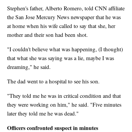
Stephen's father, Alberto Romero, told CNN affiliate
the San Jose Mercury News newspaper that he was
at home when his wife called to say that she, her
mother and their son had been shot.
"I couldn't believe what was happening, (I thought)
that what she was saying was a lie, maybe I was
dreaming," he said.
The dad went to a hospital to see his son.
"They told me he was in critical condition and that
they were working on him," he said. "Five minutes
later they told me he was dead."
Officers confronted suspect in minutes