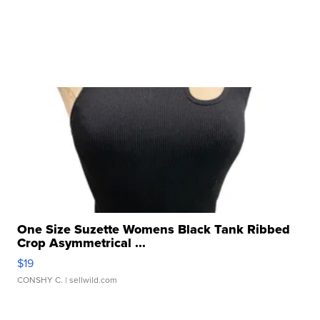
One Size Suzette Womens Black Tank Ribbed
Crop Asymmetrical ...
$19
CONSHY C.
| sellwild.com