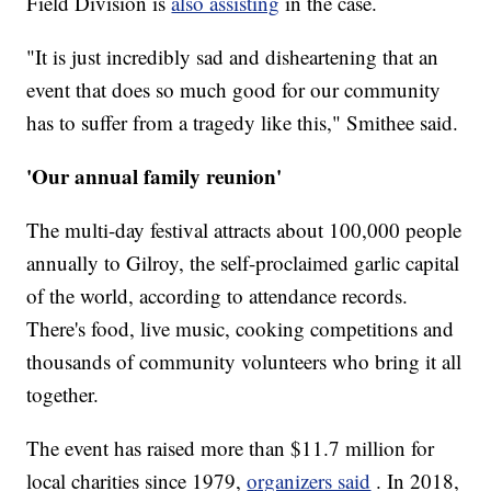
Field Division is
also assisting
in the case.
"It is just incredibly sad and disheartening that an
event that does so much good for our community
has to suffer from a tragedy like this," Smithee said.
'Our annual family reunion'
The multi-day festival attracts about 100,000 people
annually to Gilroy,
the self-proclaimed garlic capital
of the world, according to attendance records.
There's food, live music, cooking competitions and
thousands of community volunteers who bring it all
together.
The event has raised more than $11.7 million for
local charities since 1979,
organizers said
. In 2018,