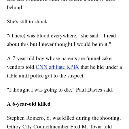
behind.
She's still in shock.
"(There) was blood everywhere," she said. "I read
about this but I never thought I would be in it."
A 7-year-old boy whose parents are funnel cake
vendors told
CNN affiliate KPIX
that he hid under a
table until police got to the suspect.
"I thought I was going to die," Paul Davies said.
A 6-year-old killed
Stephen Romero, 6, was killed during the shooting,
Gilroy City Councilmember Fred M. Tovar told