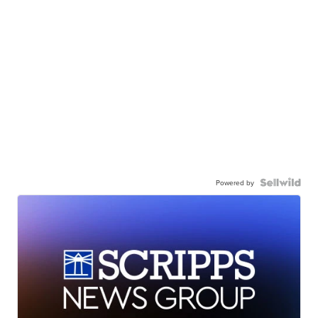
Powered by