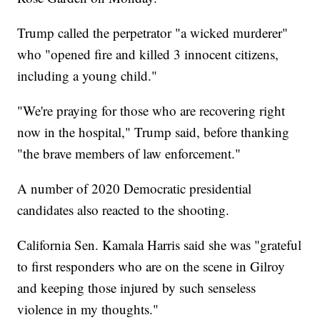
Trump called the perpetrator "a wicked murderer"
who "opened fire and killed 3 innocent citizens,
including a young child."
"We're praying for those who are recovering right
now in the hospital," Trump said, before thanking
"the brave members of law enforcement."
A number of 2020 Democratic presidential
candidates also reacted to the shooting.
California Sen.
Kamala Harris said she was "grateful
to first responders who are on the scene in Gilroy
and keeping those injured by such senseless
violence in my thoughts."