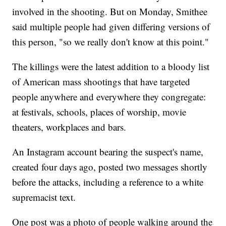
involved in the shooting. But on Monday, Smithee
said multiple people had given differing versions of
this person, "so we really don't know at this point."
The killings were the latest addition to a bloody list
of American mass shootings that have targeted
people anywhere and everywhere they congregate:
at festivals, schools, places of worship, movie
theaters, workplaces and bars.
An Instagram account bearing the suspect's name,
created four days ago, posted two messages shortly
before the attacks, including a reference to a white
supremacist text.
One post was a photo of people walking around the