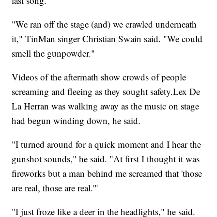
last song.
"We ran off the stage (and) we crawled underneath
it," TinMan
singer Christian Swain said. "We could
smell the gunpowder."
Videos of the aftermath show crowds of people
screaming and fleeing as they sought safety.Lex De
La Herran was walking away as the music on stage
had begun winding down, he said.
"I turned around for a quick moment and I hear the
gunshot sounds," he said. "At first I thought it was
fireworks but a man behind me screamed that 'those
are real, those are real.'"
"I just froze like a deer in the headlights," he said.