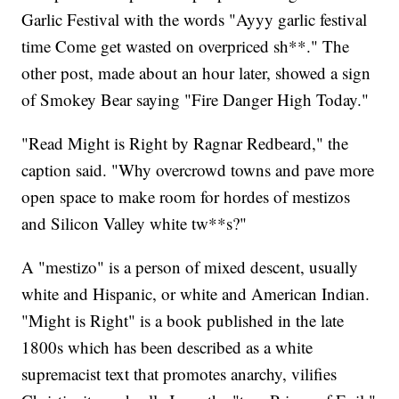
Garlic Festival with the words "Ayyy garlic festival
time Come get wasted on overpriced sh**." The
other post, made about an hour later, showed a sign
of Smokey Bear saying "Fire Danger High Today."
"Read Might is Right by Ragnar Redbeard," the
caption said. "Why overcrowd towns and pave more
open space to make room for hordes of mestizos
and Silicon Valley white tw**s?"
A "mestizo" is a person of mixed descent, usually
white and Hispanic, or white and American Indian.
"Might is Right" is a book published in the late
1800s which has been described as a white
supremacist text that promotes anarchy, vilifies