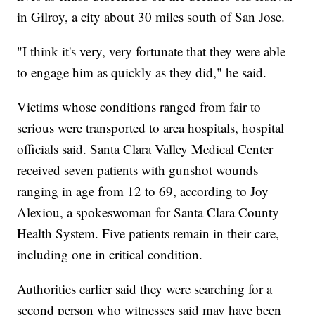
in Gilroy, a city about 30 miles south of San Jose.
"I think it's very, very fortunate that they were able
to engage him as quickly as they did," he said.
Victims whose conditions ranged from fair to
serious were transported to area hospitals, hospital
officials said. Santa Clara Valley Medical Center
received seven patients with gunshot wounds
ranging in age from 12 to 69, according to Joy
Alexiou, a spokeswoman for Santa Clara County
Health System. Five patients remain in their care,
including one in critical condition.
Authorities earlier said they were searching for a
second person who witnesses said may have been