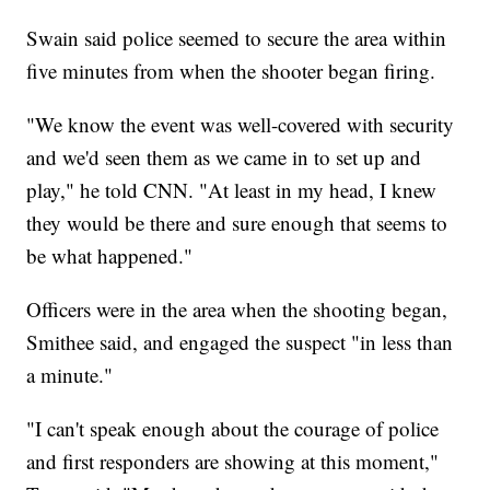
Swain said police seemed to secure the area within
five minutes from when the shooter began firing.
"We know the event was well-covered with security
and we'd seen them as we came in to set up and
play," he told CNN. "At least in my head, I knew
they would be there and sure enough that seems to
be what happened."
Officers were in the area when the shooting began,
Smithee said, and engaged the suspect "in less than
a minute."
"I can't speak enough about the courage of police
and first responders are showing at this moment,"