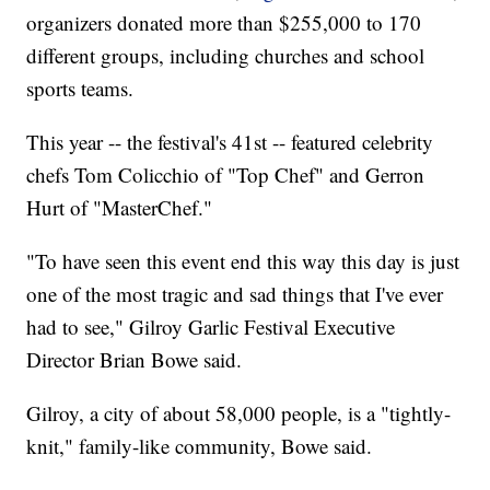
organizers donated more than $255,000 to 170
different groups, including churches and school
sports teams.
This year -- the festival's 41st -- featured celebrity
chefs Tom Colicchio of "Top Chef" and Gerron
Hurt of "MasterChef."
"To have seen this event end this way this day is just
one of the most tragic and sad things that I've ever
had to see," Gilroy Garlic Festival Executive
Director Brian Bowe said.
Gilroy, a city of about 58,000 people, is a "tightly-
knit," family-like community, Bowe said.