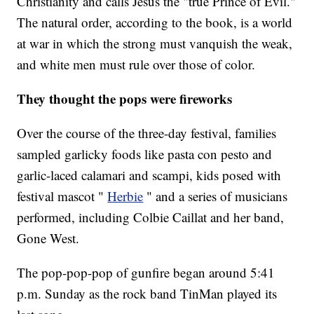
Christianity and calls Jesus the "true Prince of Evil."
The natural order, according to the book, is a world
at war in which the strong must vanquish the weak,
and white men must rule over those of color.
They thought the pops were fireworks
Over the course of the three-day festival, families
sampled garlicky foods like pasta con pesto and
garlic-laced calamari and scampi, kids posed with
festival mascot "
Herbie
" and a series of musicians
performed, including Colbie Caillat and her band,
Gone West.
The pop-pop-pop of gunfire began around 5:41
p.m. Sunday as the rock band TinMan played its