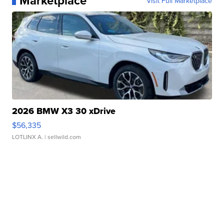
Marketplace
Visit Full Marketplace
2026 BMW X3 30 xDrive
$56,335
LOTLINX A.
| sellwild.com