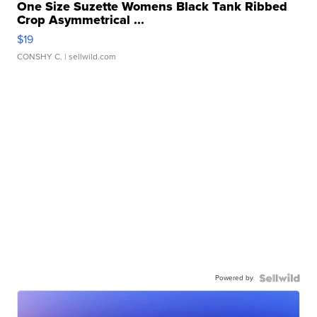
One Size Suzette Womens Black Tank Ribbed
Crop Asymmetrical ...
$19
CONSHY C.
| sellwild.com
Powered by