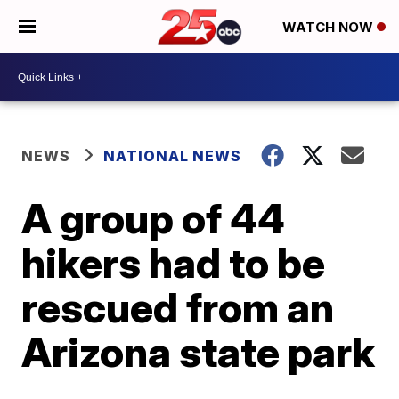
WATCH NOW
NEWS
NATIONAL NEWS
A group of 44
hikers had to be
rescued from an
Arizona state park