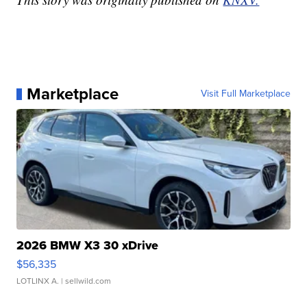
Marketplace
Visit Full Marketplace
2026 BMW X3 30 xDrive
$56,335
LOTLINX A.
| sellwild.com