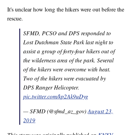
It's unclear how long the hikers were out before the
rescue.
SFMD, PCSO and DPS responded to
Lost Dutchman State Park last night to
assist a group of forty-four hikers out of
the wilderness area of the park. Several
of the hikers were overcome with heat.
Two of the hikers were evacuated by
DPS Ranger Helicopter.
pic.twitter.com/kp2Ak9uDyg
— SFMD (@sfmd_az_gov)
August 23,
2019
This story was originally published on
KNXV.