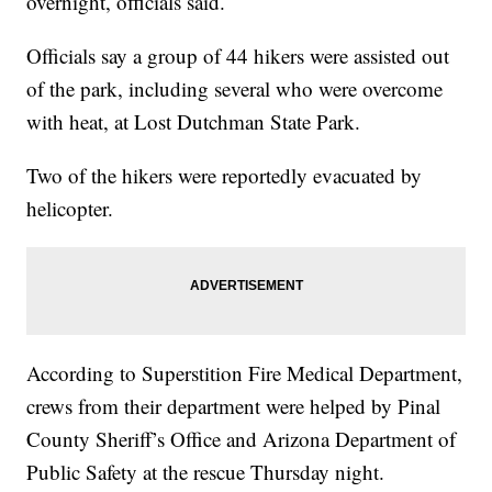
overnight, officials said.
Officials say a group of 44 hikers were assisted out
of the park, including several who were overcome
with heat, at Lost Dutchman State Park.
Two of the hikers were reportedly evacuated by
helicopter.
According to Superstition Fire Medical Department,
crews from their department were helped by Pinal
County Sheriff’s Office and Arizona Department of
Public Safety at the rescue Thursday night.