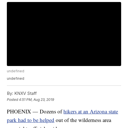
undefined
undefined
By:
KNXV Staff
Posted
4:51 PM, Aug 23, 2019
PHOENIX — Dozens of
hikers at an Arizona state
park had to be helped
out of the wilderness area