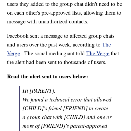
users they added to the group chat didn't need to be
on each other's pre-approved lists, allowing them to
message with unauthorized contacts.
Facebook sent a message to affected group chats
and users over the past week, according to
The
Verge
. The social media giant told
The Verge
that
the alert had been sent to thousands of users.
Read the alert sent to users below:
Hi [PARENT],
We found a technical error that allowed
[CHILD]’s friend [FRIEND] to create
a group chat with [CHILD] and one or
more of [FRIEND]’s parent-approved