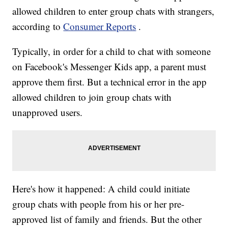
allowed children to enter group chats with strangers,
according to
Consumer Reports
.
Typically, in order for a child to chat with someone
on Facebook's Messenger Kids app, a parent must
approve them first. But a technical error in the app
allowed children to join group chats with
unapproved users.
Here's how it happened: A child could initiate
group chats with people from his or her pre-
approved list of family and friends. But the other