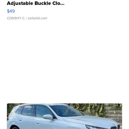
Adjustable Buckle Clo...
$49
CONSHY C.
| sellwild.com