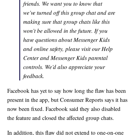
friends. We want you to know that
we’ve turned off this group chat and are
making sure that group chats like this
won’t be allowed in the future. If you
have questions about Messenger Kids
and online safety, please visit our Help
Center and Messenger Kids parental
controls. We’d also appreciate your
feedback.
Facebook has yet to say how long the flaw has been
present in the app, but Consumer Reports says it has
now been fixed. Facebook said they also disabled
the feature and closed the affected group chats.
In addition, this flaw did not extend to one-on-one