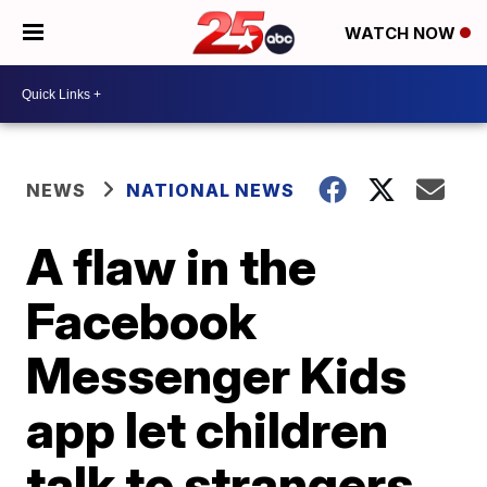
WATCH NOW
NEWS
NATIONAL NEWS
A flaw in the
Facebook
Messenger Kids
app let children
talk to strangers