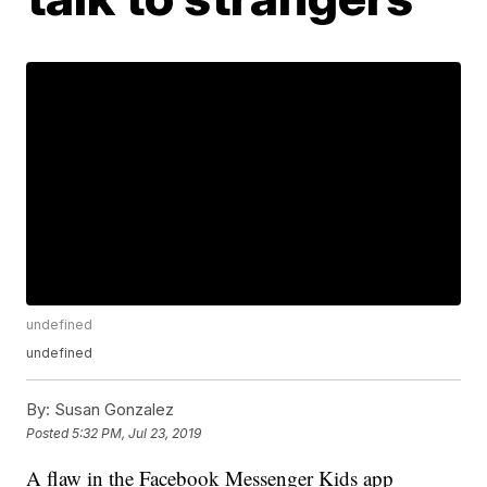
undefined
undefined
By:
Susan Gonzalez
Posted
5:32 PM, Jul 23, 2019
A flaw in the Facebook Messenger Kids app