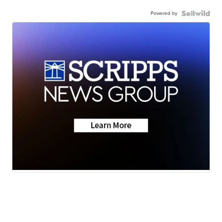
Powered by