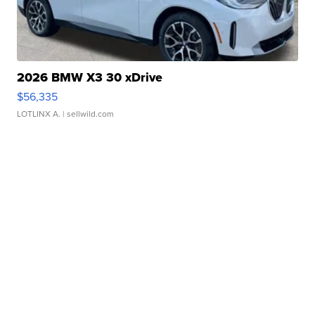
2026 BMW X3 30 xDrive
$56,335
LOTLINX A.
| sellwild.com