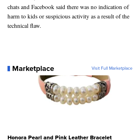
chats and Facebook said there was no indication of
harm to kids or suspicious activity as a result of the
technical flaw.
Marketplace
Visit Full Marketplace
Honora Pearl and Pink Leather Bracelet