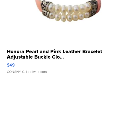
Honora Pearl and Pink Leather Bracelet
Adjustable Buckle Clo...
$49
CONSHY C.
| sellwild.com