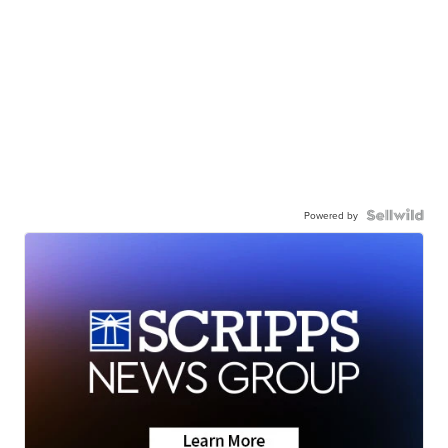
Powered by