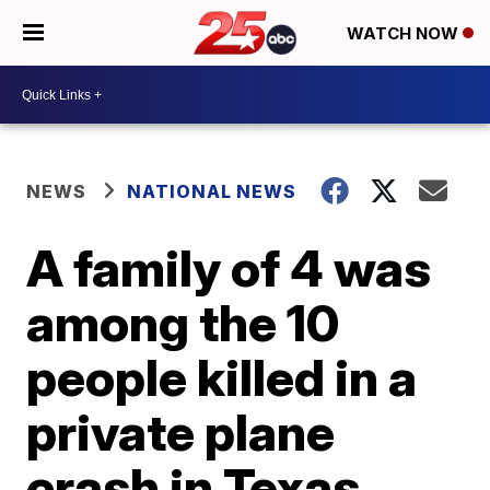
WATCH NOW
NEWS
NATIONAL NEWS
A family of 4 was
among the 10
people killed in a
private plane
crash in Texas