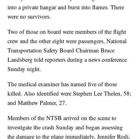
into a private hangar and burst into flames. There
were no survivors.
Two of those on board were members of the flight
crew and the other eight were passengers, National
Transportation Safety Board Chairman Bruce
Landsberg told reporters during a news conference
Sunday night.
The medical examiner has named five of those
killed. Also identified were Stephen Lee Thelen, 58;
and Matthew Palmer, 27.
Members of the NTSB arrived on the scene to
investigate the crash Sunday and began assessing
the damage to the plane immediately, Jennifer Rodi,