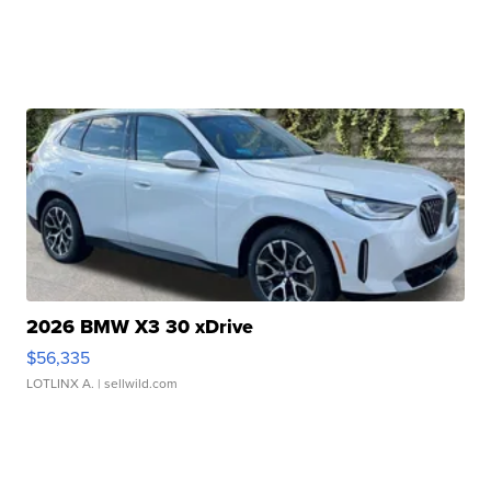
2026 BMW X3 30 xDrive
$56,335
LOTLINX A.
| sellwild.com