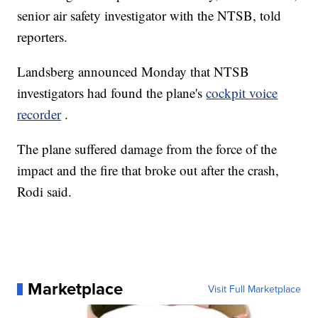
senior air safety investigator with the NTSB, told
reporters.
Landsberg announced Monday that NTSB
investigators had found the plane's
cockpit voice
recorder
.
The plane suffered damage from the force of the
impact and the fire that broke out after the crash,
Rodi said.
Marketplace
Visit Full Marketplace