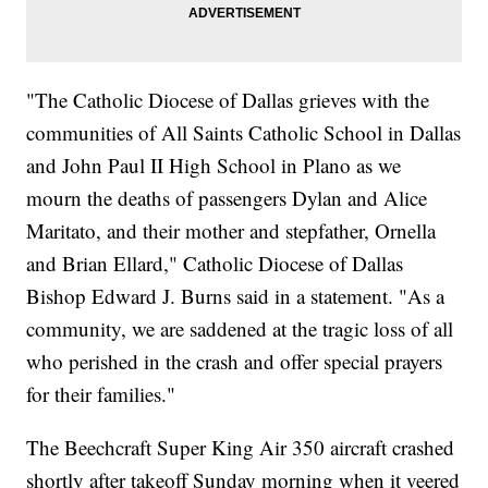
"The Catholic Diocese of Dallas grieves with the
communities of All Saints Catholic School in Dallas
and John Paul II High School in Plano as we
mourn the deaths of passengers Dylan and Alice
Maritato, and their mother and stepfather, Ornella
and Brian Ellard," Catholic Diocese of Dallas
Bishop Edward J. Burns said in a statement. "As a
community, we are saddened at the tragic loss of all
who perished in the crash and offer special prayers
for their families."
The Beechcraft Super King Air 350 aircraft crashed
shortly after takeoff Sunday morning when it veered