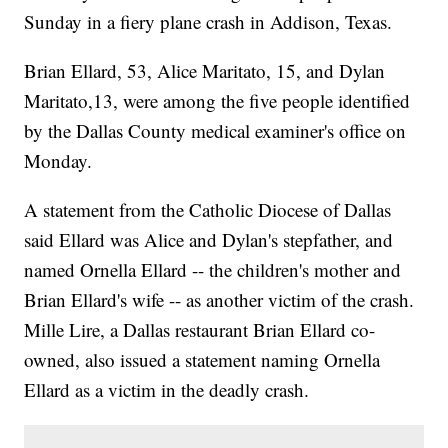
Sunday in a fiery plane crash in Addison, Texas.
Brian Ellard, 53, Alice Maritato, 15, and Dylan
Maritato,13, were among the five people identified
by the Dallas County medical examiner's office on
Monday.
A statement from the Catholic Diocese of Dallas
said Ellard was Alice and Dylan's stepfather, and
named Ornella Ellard -- the children's mother and
Brian Ellard's wife -- as another victim of the crash.
Mille Lire, a Dallas restaurant Brian Ellard co-
owned, also issued a statement naming Ornella
Ellard as a victim in the deadly crash.