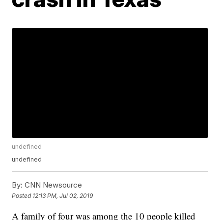
undefined
undefined
By:
CNN Newsource
Posted
12:13 PM, Jul 02, 2019
A family of four was among the 10 people killed