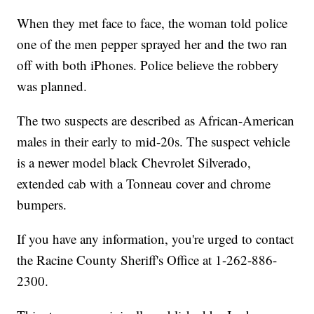
When they met face to face, the woman told police
one of the men pepper sprayed her and the two ran
off with both iPhones. Police believe the robbery
was planned.
The two suspects are described as African-American
males in their early to mid-20s. The suspect vehicle
is a newer model black Chevrolet Silverado,
extended cab with a Tonneau cover and chrome
bumpers.
If you have any information, you're urged to contact
the Racine County Sheriff's Office at 1-262-886-
2300.