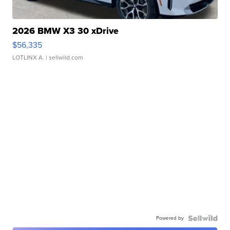
2026 BMW X3 30 xDrive
$56,335
LOTLINX A.
| sellwild.com
Powered by