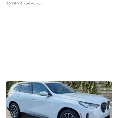
CONSHY C.
| sellwild.com