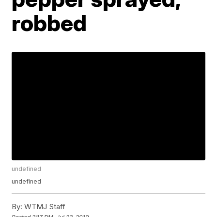
robbed
undefined
undefined
By:
WTMJ Staff