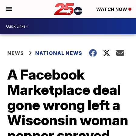
WATCH NOW
NEWS
NATIONAL NEWS
A Facebook
Marketplace deal
gone wrong left a
Wisconsin woman
pepper sprayed,