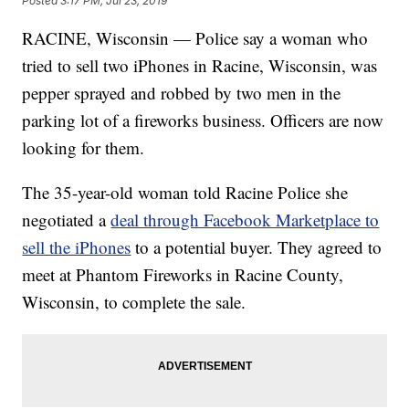
Posted
3:17 PM, Jul 23, 2019
RACINE, Wisconsin — Police say a woman who
tried to sell two iPhones in Racine, Wisconsin, was
pepper sprayed and robbed by two men in the
parking lot of a fireworks business. Officers are now
looking for them.
The 35-year-old woman told Racine Police she
negotiated a
deal through Facebook Marketplace to
sell the iPhones
to a potential buyer. They agreed to
meet at Phantom Fireworks in Racine County,
Wisconsin, to complete the sale.