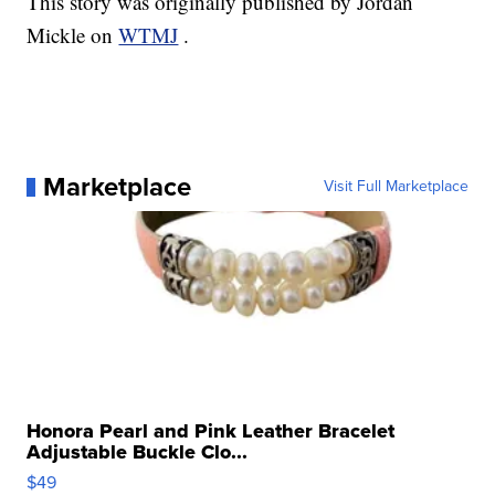
This story was originally published by Jordan
Mickle on
WTMJ
.
Marketplace
Visit Full Marketplace
Honora Pearl and Pink Leather Bracelet
Adjustable Buckle Clo...
$49