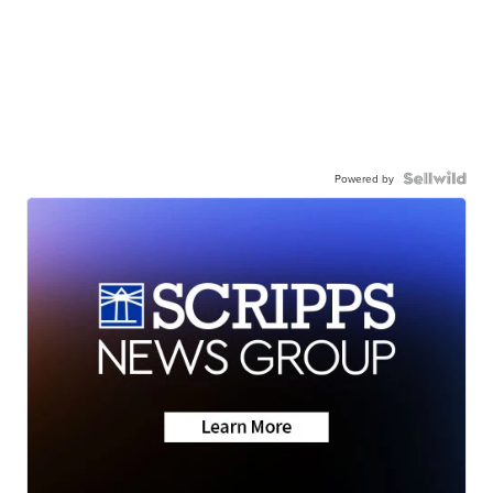
Powered by