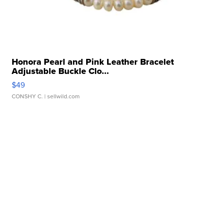
Honora Pearl and Pink Leather Bracelet
Adjustable Buckle Clo...
$49
CONSHY C.
| sellwild.com