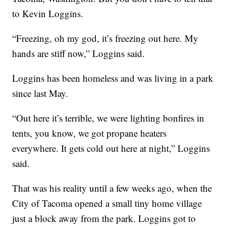
to Kevin Loggins.
“Freezing, oh my god, it’s freezing out here. My
hands are stiff now,” Loggins said.
Loggins has been homeless and was living in a park
since last May.
“Out here it’s terrible, we were lighting bonfires in
tents, you know, we got propane heaters
everywhere. It gets cold out here at night,” Loggins
said.
That was his reality until a few weeks ago, when the
City of Tacoma opened a small tiny home village
just a block away from the park. Loggins got to