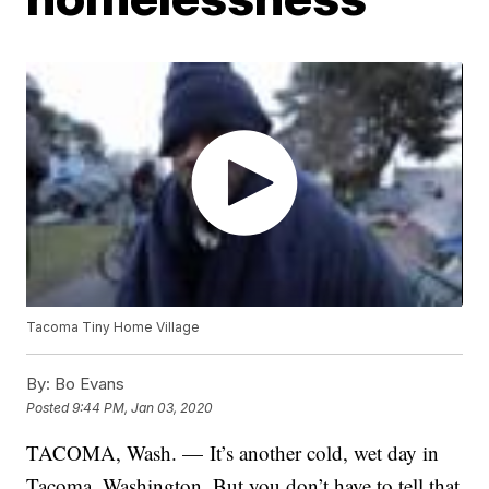
Tacoma Tiny Home Village
By:
Bo Evans
Posted
9:44 PM, Jan 03, 2020
TACOMA, Wash. — It’s another cold, wet day in
Tacoma, Washington. But you don’t have to tell that