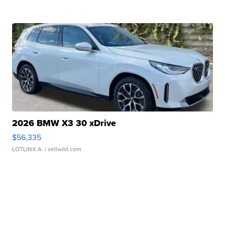
2026 BMW X3 30 xDrive
$56,335
LOTLINX A.
| sellwild.com