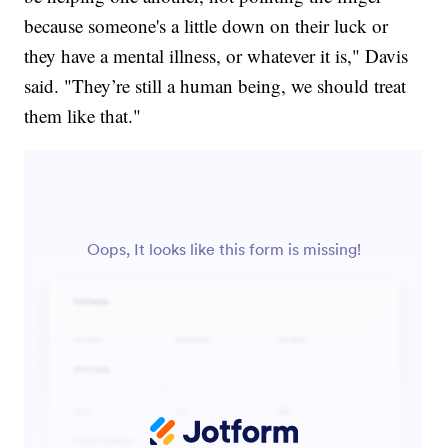
because someone's a little down on their luck or
they have a mental illness, or whatever it is," Davis
said. "They’re still a human being, we should treat
them like that."