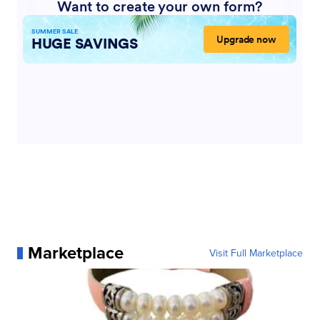
Marketplace
Visit Full Marketplace