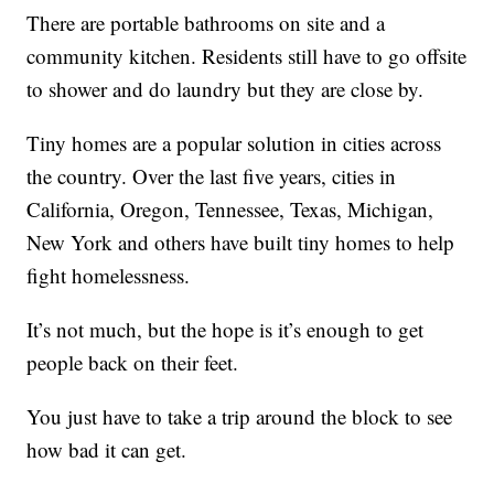
There are portable bathrooms on site and a
community kitchen. Residents still have to go offsite
to shower and do laundry but they are close by.
Tiny homes are a popular solution in cities across
the country. Over the last five years, cities in
California, Oregon, Tennessee, Texas, Michigan,
New York and others have built tiny homes to help
fight homelessness.
It’s not much, but the hope is it’s enough to get
people back on their feet.
You just have to take a trip around the block to see
how bad it can get.