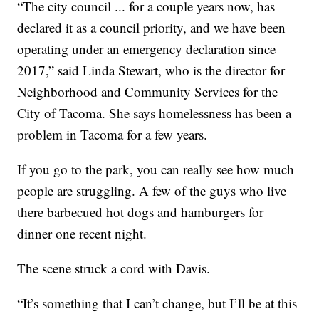
“The city council ... for a couple years now, has
declared it as a council priority, and we have been
operating under an emergency declaration since
2017,” said Linda Stewart, who is the director for
Neighborhood and Community Services for the
City of Tacoma. She says homelessness has been a
problem in Tacoma for a few years.
If you go to the park, you can really see how much
people are struggling. A few of the guys who live
there barbecued hot dogs and hamburgers for
dinner one recent night.
The scene struck a cord with Davis.
“It’s something that I can’t change, but I’ll be at this