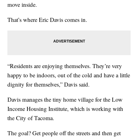
move inside.
That’s where Eric Davis comes in.
“Residents are enjoying themselves. They’re very
happy to be indoors, out of the cold and have a little
dignity for themselves,” Davis said.
Davis manages the tiny home village for the Low
Income Housing Institute, which is working with
the City of Tacoma.
The goal? Get people off the streets and then get