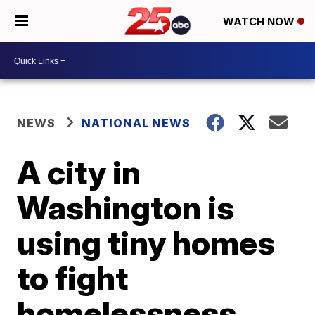
WATCH NOW
NEWS
NATIONAL NEWS
A city in
Washington is
using tiny homes
to fight
homelessness