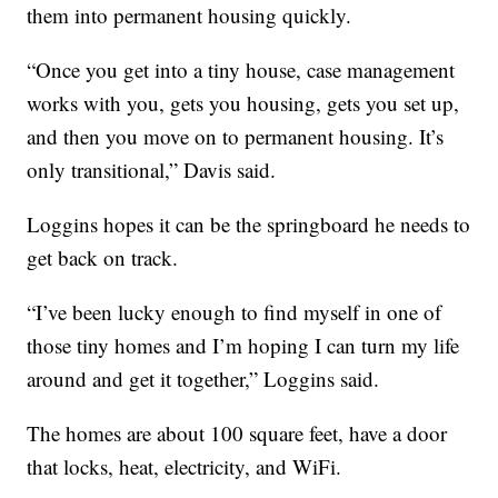
them into permanent housing quickly.
“Once you get into a tiny house, case management
works with you, gets you housing, gets you set up,
and then you move on to permanent housing. It’s
only transitional,” Davis said.
Loggins hopes it can be the springboard he needs to
get back on track.
“I’ve been lucky enough to find myself in one of
those tiny homes and I’m hoping I can turn my life
around and get it together,” Loggins said.
The homes are about 100 square feet, have a door
that locks, heat, electricity, and WiFi.