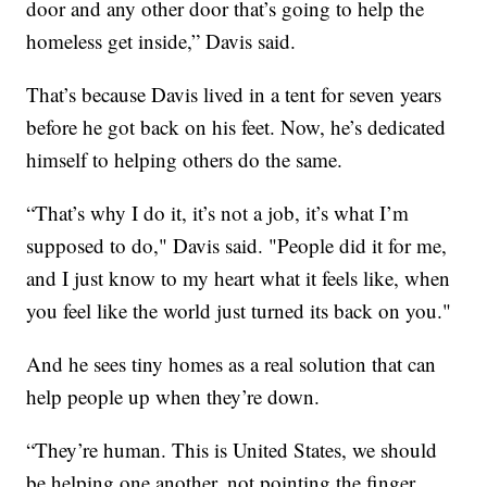
door and any other door that’s going to help the
homeless get inside,” Davis said.
That’s because Davis lived in a tent for seven years
before he got back on his feet. Now, he’s dedicated
himself to helping others do the same.
“That’s why I do it, it’s not a job, it’s what I’m
supposed to do," Davis said. "People did it for me,
and I just know to my heart what it feels like, when
you feel like the world just turned its back on you."
And he sees tiny homes as a real solution that can
help people up when they’re down.
“They’re human. This is United States, we should
be helping one another, not pointing the finger