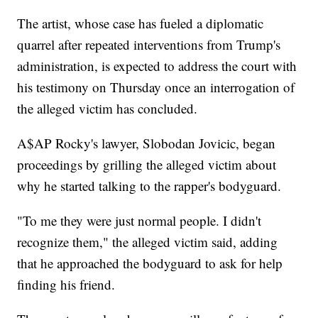
The artist, whose case has fueled a diplomatic
quarrel after repeated interventions from Trump's
administration, is expected to address the court with
his testimony on Thursday once an interrogation of
the alleged victim has concluded.
A$AP Rocky's lawyer, Slobodan Jovicic, began
proceedings by grilling the alleged victim about
why he started talking to the rapper's bodyguard.
"To me they were just normal people. I didn't
recognize them," the alleged victim said, adding
that he approached the bodyguard to ask for help
finding his friend.