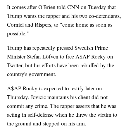
It comes after O'Brien told CNN on Tuesday that
Trump wants the rapper and his two co-defendants,
Corniel and Rispers, to "come home as soon as
possible."
Trump has repeatedly pressed Swedish Prime
Minister Stefan Löfven to free A$AP Rocky on
Twitter, but his efforts have been rebuffed by the
country's government.
A$AP Rocky is expected to testify later on
Thursday. Jovicic maintains his client did not
commit any crime. The rapper asserts that he was
acting in self-defense when he threw the victim to
the ground and stepped on his arm.