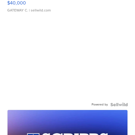
$40,000
GATEWAY C.
| sellwild.com
Powered by