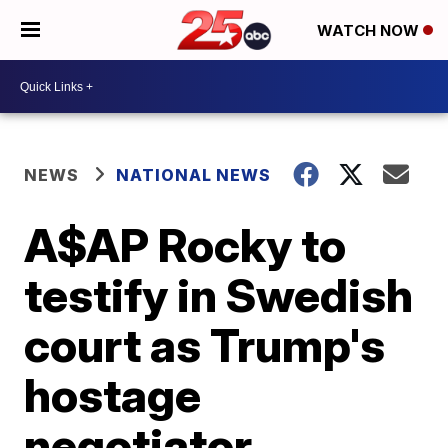
WATCH NOW
NEWS
NATIONAL NEWS
A$AP Rocky to
testify in Swedish
court as Trump's
hostage
negotiator