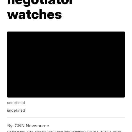
watches
undefined
undefined
By:
CNN Newsource