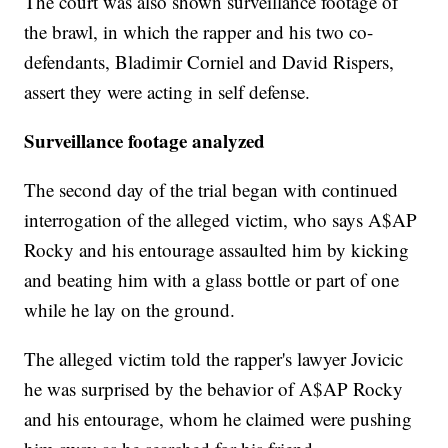
The court was also shown surveillance footage of
the brawl, in which the rapper and his two co-
defendants, Bladimir Corniel and David Rispers,
assert they were acting in self defense.
Surveillance footage analyzed
The second day of the trial began with continued
interrogation of the alleged victim, who says A$AP
Rocky and his entourage assaulted him by kicking
and beating him with a glass bottle or part of one
while he lay on the ground.
The alleged victim told the rapper's lawyer Jovicic
he was surprised by the behavior of A$AP Rocky
and his entourage, whom he claimed were pushing