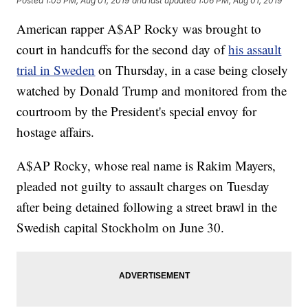
Posted
1:05 PM, Aug 01, 2019
and last updated
1:06 PM, Aug 01, 2019
American rapper A$AP Rocky was brought to
court in handcuffs for the second day of
his assault
trial in Sweden
on Thursday, in a case being closely
watched by Donald Trump and monitored from the
courtroom by the President's special envoy for
hostage affairs.
A$AP Rocky, whose real name is Rakim Mayers,
pleaded not guilty to assault charges on Tuesday
after being detained following a street brawl in the
Swedish capital Stockholm on June 30.