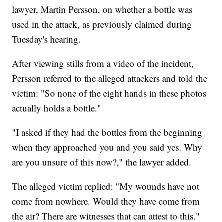
lawyer, Martin Persson, on whether a bottle was
used in the attack, as previously claimed during
Tuesday's hearing.
After viewing stills from a video of the incident,
Persson referred to the alleged attackers and told the
victim: "So none of the eight hands in these photos
actually holds a bottle."
"I asked if they had the bottles from the beginning
when they approached you and you said yes. Why
are you unsure of this now?," the lawyer added.
The alleged victim replied: "My wounds have not
come from nowhere. Would they have come from
the air? There are witnesses that can attest to this."