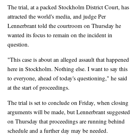
The trial, at a packed Stockholm District Court, has
attracted the world's media, and judge Per
Lennerbrant told the courtroom on Thursday he
wanted its focus to remain on the incident in
question.
"This case is about an alleged assault that happened
here in Stockholm. Nothing else. I want to say this
to everyone, ahead of today's questioning," he said
at the start of proceedings.
The trial is set to conclude on Friday, when closing
arguments will be made, but Lennerbrant suggested
on Thursday that proceedings are running behind
schedule and a further day may be needed.