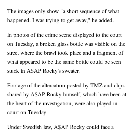
The images only show "a short sequence of what
happened. I was trying to get away," he added.
In photos of the crime scene displayed to the court
on Tuesday, a broken glass bottle was visible on the
street where the brawl took place and a fragment of
what appeared to be the same bottle could be seen
stuck in A$AP Rocky's sweater.
Footage of the altercation posted by TMZ and clips
shared by A$AP Rocky himself, which have been at
the heart of the investigation, were also played in
court on Tuesday.
Under Swedish law, A$AP Rocky could face a