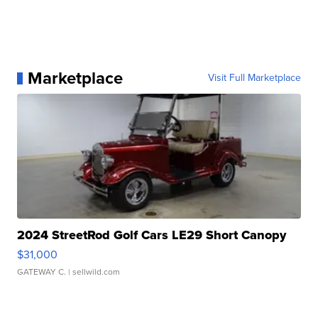
Marketplace
Visit Full Marketplace
2024 StreetRod Golf Cars LE29 Short Canopy
$31,000
GATEWAY C.
| sellwild.com