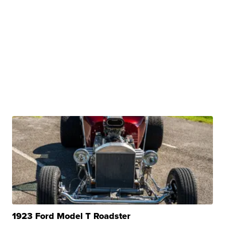
1923 Ford Model T Roadster