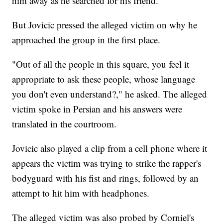
him away as he searched for his friend.
But Jovicic pressed the alleged victim on why he
approached the group in the first place.
"Out of all the people in this square, you feel it
appropriate to ask these people, whose language
you don't even understand?," he asked. The alleged
victim spoke in Persian and his answers were
translated in the courtroom.
Jovicic also played a clip from a cell phone where it
appears the victim was trying to strike the rapper's
bodyguard with his fist and rings, followed by an
attempt to hit him with headphones.
The alleged victim was also probed by Corniel's