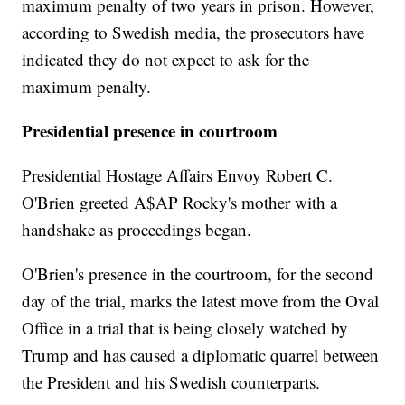
maximum penalty of two years in prison. However,
according to Swedish media, the prosecutors have
indicated they do not expect to ask for the
maximum penalty.
Presidential presence in courtroom
Presidential Hostage Affairs Envoy Robert C.
O'Brien greeted A$AP Rocky's mother with a
handshake as proceedings began.
O'Brien's presence in the courtroom, for the second
day of the trial, marks the latest move from the Oval
Office in a trial that is being closely watched by
Trump and has caused a diplomatic quarrel between
the President and his Swedish counterparts.