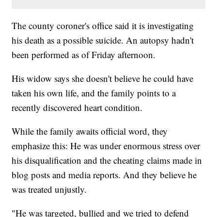
The county coroner's office said it is investigating
his death as a possible suicide. An autopsy hadn't
been performed as of Friday afternoon.
His widow says she doesn't believe he could have
taken his own life, and the family points to a
recently discovered heart condition.
While the family awaits official word, they
emphasize this: He was under enormous stress over
his disqualification and the cheating claims made in
blog posts and media reports. And they believe he
was treated unjustly.
"He was targeted, bullied and we tried to defend