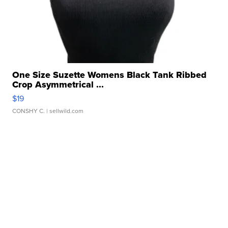
One Size Suzette Womens Black Tank Ribbed
Crop Asymmetrical ...
$19
CONSHY C.
| sellwild.com