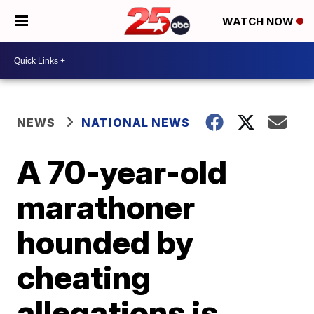
WATCH NOW
NEWS
NATIONAL NEWS
A 70-year-old
marathoner
hounded by
cheating
allegations is