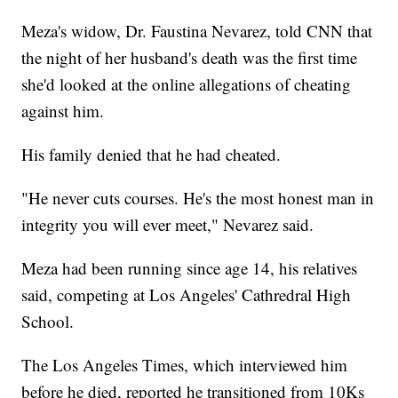
Meza's widow, Dr. Faustina Nevarez, told CNN that
the night of her husband's death was the first time
she'd looked at the online allegations of cheating
against him.
His family denied that he had cheated.
"He never cuts courses. He's the most honest man in
integrity you will ever meet," Nevarez said.
Meza had been running since age 14, his relatives
said, competing at Los Angeles' Cathredral High
School.
The Los Angeles Times, which interviewed him
before he died, reported he transitioned from 10Ks