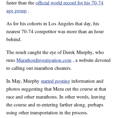
faster than the
official world record for his 70-74
age group
.
As for his cohorts in Los Angeles that day, his
nearest 70-74 competitor was more than an hour
behind.
The result caught the eye of Derek Murphy, who
runs
MarathonInvestigation.com
, a website devoted
to calling out marathon cheaters.
In May, Murphy
started posting
information and
photos suggesting that Meza cut the course at that
race and other marathons. In other words, leaving
the course and re-entering farther along, perhaps
using other transportation in the process.