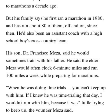
to marathons a decade ago.
But his family says he first ran a marathon in 1980,
and has run about 80 of them, off and on, since
then. He'd also been an assistant coach with a high
school boy's cross country team.
His son, Dr. Francisco Meza, said he would
sometimes train with his father. He said the elder
Meza would often clock 6-minute miles and run
100 miles a week while preparing for marathons.
"When he was doing time trials ... you can't keep up
with him. If I knew he was time-trialing that day, I
wouldn't run with him, because it was" futile trying
to keep up, the younger Meza said.