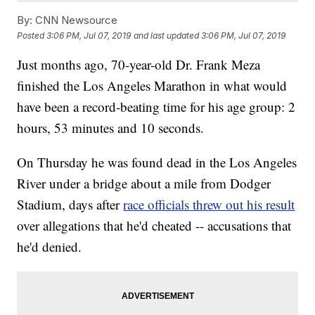
By:
CNN Newsource
Posted
3:06 PM, Jul 07, 2019
and last updated
3:06 PM, Jul 07, 2019
Just months ago, 70-year-old Dr. Frank Meza
finished the Los Angeles Marathon in what would
have been a record-beating time for his age group: 2
hours, 53 minutes and 10 seconds.
On Thursday he was found dead in the Los Angeles
River under a bridge about a mile from Dodger
Stadium, days after
race officials threw out his result
over allegations that he'd cheated -- accusations that
he'd denied.