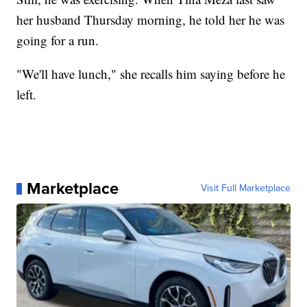
her husband Thursday morning, he told her he was
going for a run.
"We'll have lunch," she recalls him saying before he
left.
Marketplace
Visit Full Marketplace