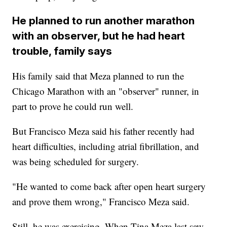
He planned to run another marathon
with an observer, but he had heart
trouble, family says
His family said that Meza planned to run the
Chicago Marathon with an "observer" runner, in
part to prove he could run well.
But Francisco Meza said his father recently had
heart difficulties, including atrial fibrillation, and
was being scheduled for surgery.
"He wanted to come back after open heart surgery
and prove them wrong," Francisco Meza said.
Still, he was exercising. When Tina Meza last saw