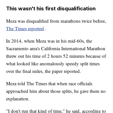
This wasn't his first disqualification
Meza was disqualified from marathons twice before,
The Times reported
.
In 2014, when Meza was in his mid-60s, the
Sacramento area's California International Marathon
threw out his time of 2 hours 52 minutes because of
what looked like anomalously speedy split times
over the final miles, the paper reported.
Meza told The Times that when race officials
approached him about those splits, he gave them no
explanation.
"I don't run that kind of time," he said, according to