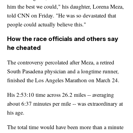
him the best we could," his daughter, Lorena Meza,
told CNN on Friday. "He was so devastated that
people could actually believe this."
How the race officials and others say
he cheated
The controversy percolated after Meza, a retired
South Pasadena physician and a longtime runner,
finished the Los Angeles Marathon on March 24.
His 2:53:10 time across 26.2 miles -- averaging
about 6:37 minutes per mile -- was extraordinary at
his age.
The total time would have been more than a minute