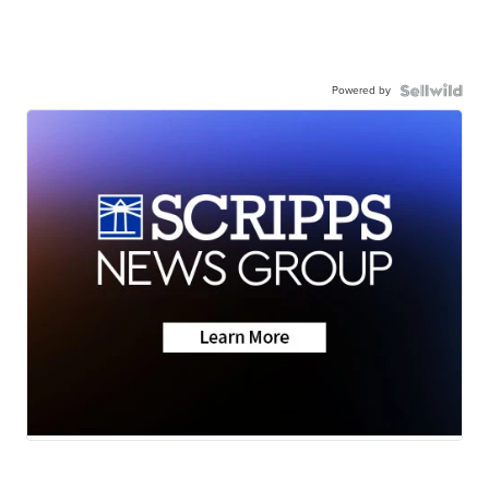
Powered by