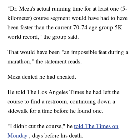
"Dr. Meza's actual running time for at least one (5-
kilometer) course segment would have had to have
been faster than the current 70-74 age group 5K
world record," the group said.
That would have been "an impossible feat during a
marathon," the statement reads.
Meza denied he had cheated.
He told The Los Angeles Times he had left the
course to find a restroom, continuing down a
sidewalk for a time before he found one.
"I didn't cut the course," he
told The Times on
Monday
, days before his death.