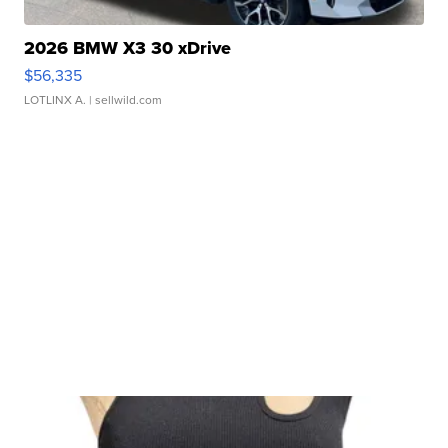
2026 BMW X3 30 xDrive
$56,335
LOTLINX A.
| sellwild.com