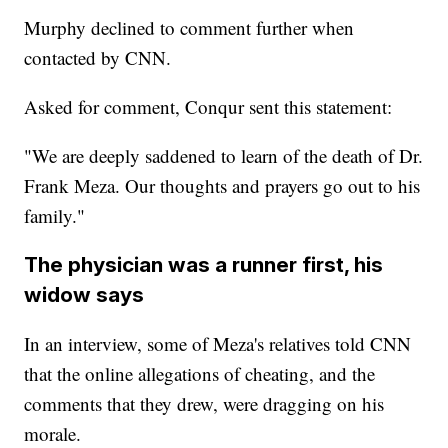
Murphy declined to comment further when
contacted by CNN.
Asked for comment, Conqur sent this statement:
"We are deeply saddened to learn of the death of Dr.
Frank Meza. Our thoughts and prayers go out to his
family."
The physician was a runner first, his
widow says
In an interview, some of Meza's relatives told CNN
that the online allegations of cheating, and the
comments that they drew, were dragging on his
morale.