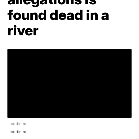
found dead in a
river
undefined
undefined