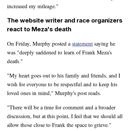
increased my mileage."
The website writer and race organizers
react to Meza's death
On Friday, Murphy posted a
statement
saying he
was "deeply saddened to learn of Frank Meza's
death."
"My heart goes out to his family and friends, and I
wish for everyone to be respectful and to keep his
loved ones in mind," Murphy's post reads.
"There will be a time for comment and a broader
discussion, but at this point, I feel that we should all
allow those close to Frank the space to grieve."