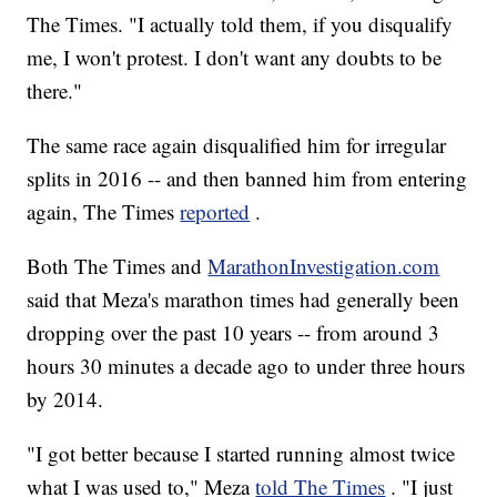
The Times. "I actually told them, if you disqualify
me, I won't protest. I don't want any doubts to be
there."
The same race again disqualified him for irregular
splits in 2016 -- and then banned him from entering
again, The Times
reported
.
Both The Times and
MarathonInvestigation.com
said that Meza's marathon times had generally been
dropping over the past 10 years -- from around 3
hours 30 minutes a decade ago to under three hours
by 2014.
"I got better because I started running almost twice
what I was used to," Meza
told The Times
. "I just