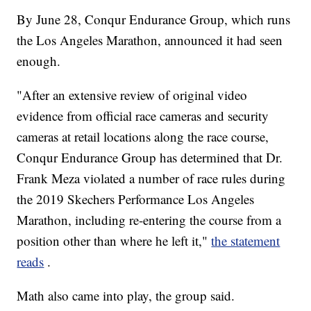
By June 28, Conqur Endurance Group, which runs
the Los Angeles Marathon, announced it had seen
enough.
"After an extensive review of original video
evidence from official race cameras and security
cameras at retail locations along the race course,
Conqur Endurance Group has determined that Dr.
Frank Meza violated a number of race rules during
the 2019 Skechers Performance Los Angeles
Marathon, including re-entering the course from a
position other than where he left it,"
the statement
reads
.
Math also came into play, the group said.