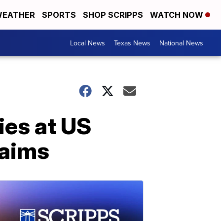
EATHER
SPORTS
SHOP SCRIPPS
WATCH NOW
Local News
Texas News
National News
ies at US
laims