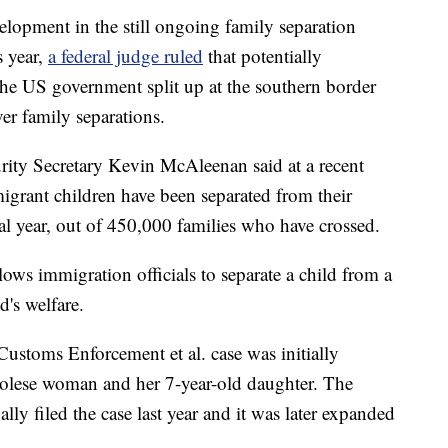
elopment in the still ongoing family separation
s year,
a federal judge ruled
that potentially
he US government split up at the southern border
er family separations.
ity Secretary Kevin McAleenan said at a recent
igrant children have been separated from their
cal year, out of 450,000 families who have crossed.
lows immigration officials to separate a child from a
d's welfare.
Customs Enforcement et al. case was initially
olese woman and her 7-year-old daughter. The
ly filed the case last year and it was later expanded