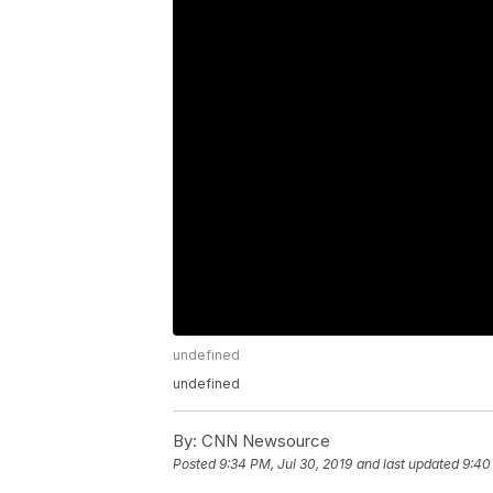
undefined
undefined
By:
CNN Newsource
Posted
9:34 PM, Jul 30, 2019
and last updated
9:40