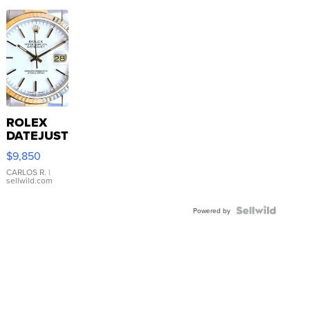
ROLEX
DATEJUST
16233
$9,850
WHITE
DIAL
CARLOS R.
|
sellwild.com
FLUTED
BEZEL
TWO-
Powered by
TONE
JUBILE...