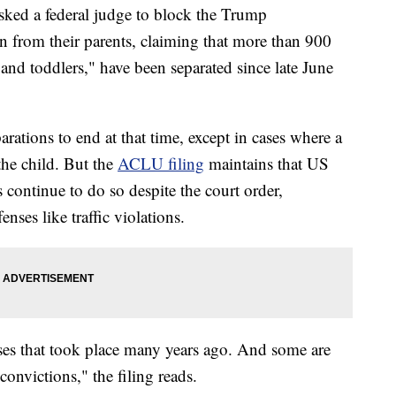
sked a federal judge to block the Trump
n from their parents, claiming that more than 900
and toddlers," have been separated since late June
rations to end at that time, except in cases where a
 the child. But the
ACLU filing
maintains that US
continue to do so despite the court order,
nses like traffic violations.
nses that took place many years ago. And some are
convictions," the filing reads.