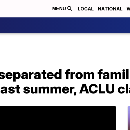
LOCAL
NATIONAL
W
MENU
separated from famil
 last summer, ACLU c