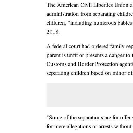
The American Civil Liberties Union a
administration from separating childre
children, "including numerous babies 
2018.
A federal court had ordered family sepa
parent is unfit or presents a danger to
Customs and Border Protection agents 
separating children based on minor offe
"Some of the separations are for offe
for mere allegations or arrests without 