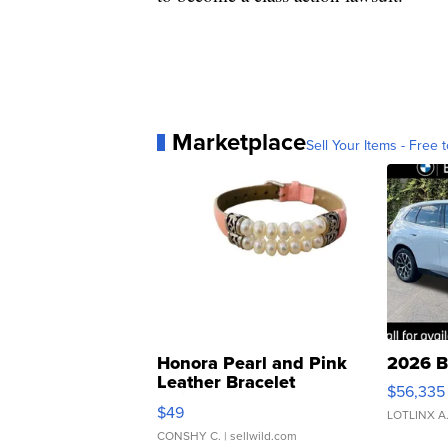
Marketplace
Sell Your Items - Free t
Honora Pearl and Pink
2026 B
Leather Bracelet
$56,335
Adjustable Buckle Clo...
$49
LOTLINX A
CONSHY C.
| sellwild.com