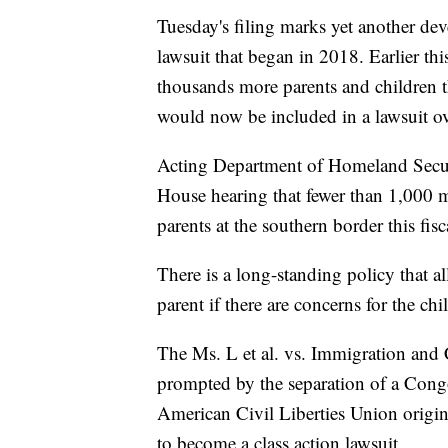
Tuesday's filing marks yet another dev
lawsuit that began in 2018. Earlier thi
thousands more parents and children t
would now be included in a lawsuit ov
Acting Department of Homeland Secur
House hearing that fewer than 1,000 m
parents at the southern border this fis
There is a long-standing policy that al
parent if there are concerns for the chil
The Ms. L et al. vs. Immigration and 
prompted by the separation of a Cong
American Civil Liberties Union original
to become a class action lawsuit.