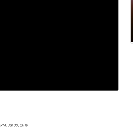
 PM, Jul 30, 2019