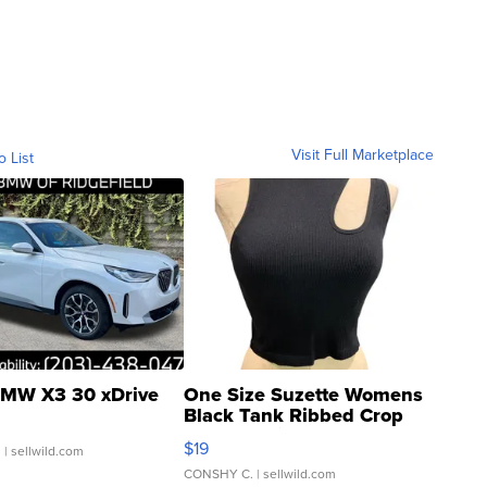
Visit Full Marketplace
o List
MW X3 30 xDrive
One Size Suzette Womens
Black Tank Ribbed Crop
Asymmetrical ...
$19
.
| sellwild.com
CONSHY C.
| sellwild.com