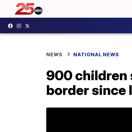
NEWS
NATIONAL NEWS
900 children 
border since