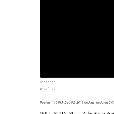
undefined
undefined
Posted
4:45 PM, Dec 02, 2019
and last updated
5:0
WILLISTON, SC — A family in South Ca