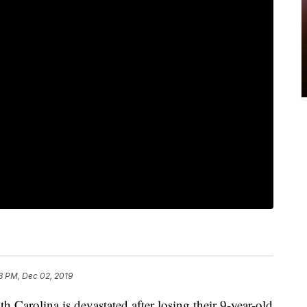
8 PM, Dec 02, 2019
rolina is devastated after losing their 9-year-old