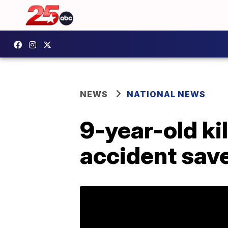
NEWS
NATIONAL NEWS
9-year-old ki
accident save