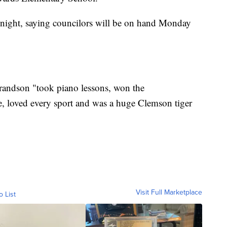
st night, saying councilors will be on hand Monday
 grandson "took piano lessons, won the
loved every sport and was a huge Clemson tiger
Visit Full Marketplace
o List