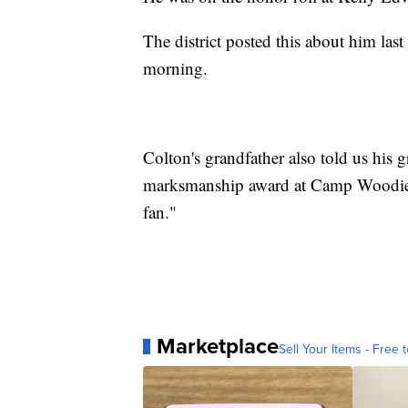
The district posted this about him la
morning.
Colton's grandfather also told us his
marksmanship award at Camp Woodie, 
fan."
Marketplace
Sell Your Items - Free t