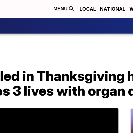
LOCAL
NATIONAL
W
MENU
lled in Thanksgiving 
s 3 lives with organ