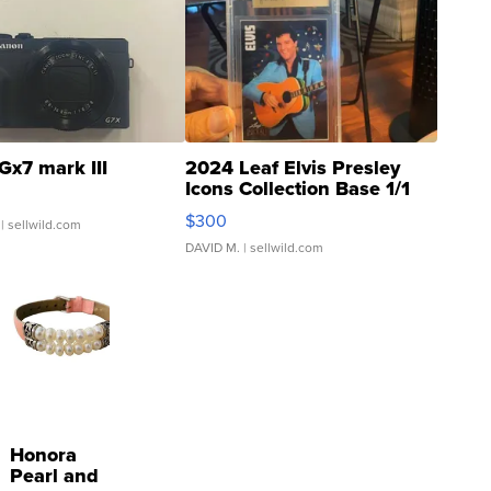
Gx7 mark III
2024 Leaf Elvis Presley
Icons Collection Base 1/1
SSP Clear ...
$300
| sellwild.com
DAVID M.
| sellwild.com
Honora
Pearl and