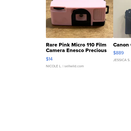
Rare Pink Micro 110 Film
Canon 
Camera Enesco Precious
$889
Moments TD4
$14
JESSICA S.
NICOLE L.
| sellwild.com