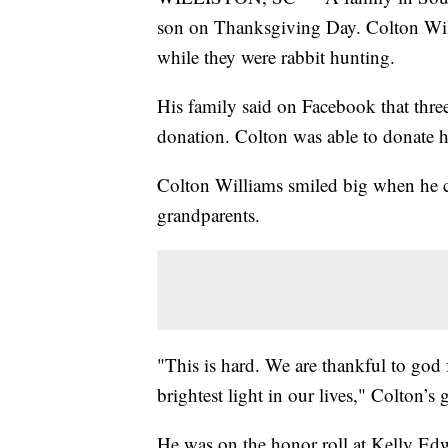
son on Thanksgiving Day. Colton Will
while they were rabbit hunting.
His family said on Facebook that thre
donation. Colton was able to donate hi
Colton Williams smiled big when he c
grandparents.
"This is hard. We are thankful to god
brightest light in our lives," Colton’s 
He was on the honor roll at Kelly Ed