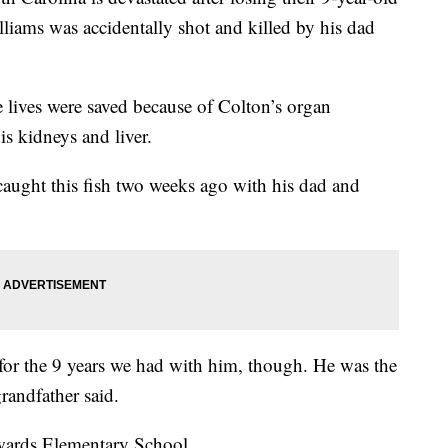
iams was accidentally shot and killed by his dad
e lives were saved because of Colton’s organ
s kidneys and liver.
aught this fish two weeks ago with his dad and
 for the 9 years we had with him, though. He was the
grandfather said.
wards Elementary School.