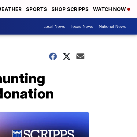
EATHER
SPORTS
SHOP SCRIPPS
WATCH NOW
Local News
Texas News
National News
hunting
 donation