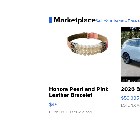
Marketplace
Sell Your Items - Free t
Honora Pearl and Pink
2026 B
Leather Bracelet
$56,335
Adjustable Buckle Clo...
$49
LOTLINX A
CONSHY C.
| sellwild.com