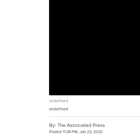
undefined
undefined
By:
The Associated Press
Posted
11:39 PM, Jan 23, 2020