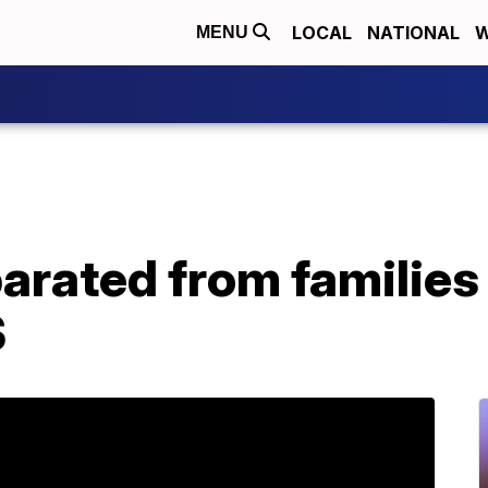
LOCAL
NATIONAL
W
MENU
arated from families 
S