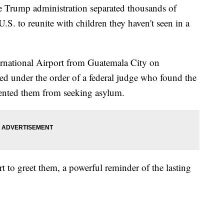
e Trump administration separated thousands of
.S. to reunite with children they haven't seen in a
ernational Airport from Guatemala City on
d under the order of a federal judge who found the
ented them from seeking asylum.
rt to greet them, a powerful reminder of the lasting