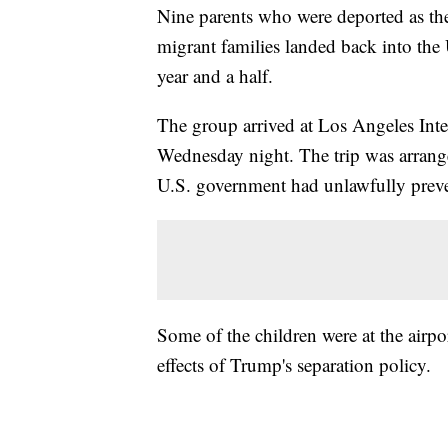
Nine parents who were deported as th
migrant families landed back into the U
year and a half.
The group arrived at Los Angeles Int
Wednesday night. The trip was arrange
U.S. government had unlawfully prev
Some of the children were at the airpo
effects of Trump's separation policy.