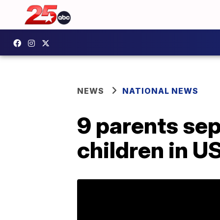
NEWS
NATIONAL NEWS
9 parents sep
children in U