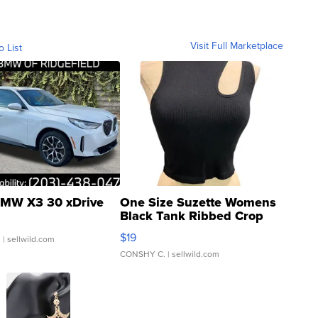
Visit Full Marketplace
o List
MW X3 30 xDrive
One Size Suzette Womens
Black Tank Ribbed Crop
Asymmetrical ...
$19
.
| sellwild.com
CONSHY C.
| sellwild.com