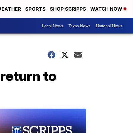
EATHER
SPORTS
SHOP SCRIPPS
WATCH NOW
Local News
Texas News
National News
return to