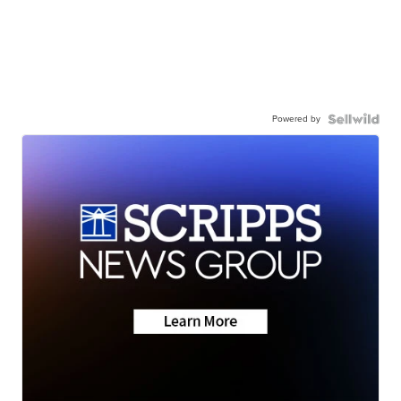
Powered by