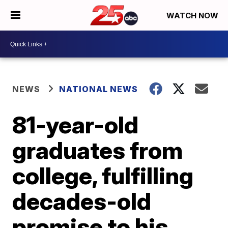
WATCH NOW
NEWS
NATIONAL NEWS
81-year-old
graduates from
college, fulfilling
decades-old
promise to his