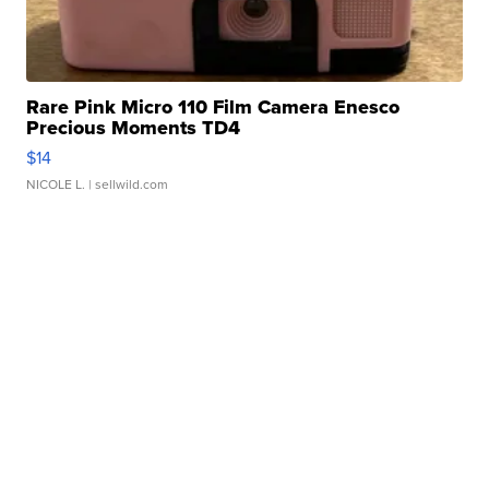
Rare Pink Micro 110 Film Camera Enesco
Precious Moments TD4
$14
NICOLE L.
| sellwild.com