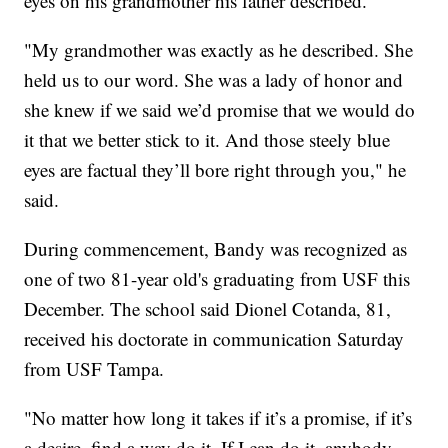
eyes on his grandmother his father described.
"My grandmother was exactly as he described. She
held us to our word. She was a lady of honor and
she knew if we said we’d promise that we would do
it that we better stick to it. And those steely blue
eyes are factual they’ll bore right through you," he
said.
During commencement, Bandy was recognized as
one of two 81-year old's graduating from USF this
December. The school said Dionel Cotanda, 81,
received his doctorate in communication Saturday
from USF Tampa.
"No matter how long it takes if it’s a promise, if it’s
a desire, find a way do it. If I can do it, anybody