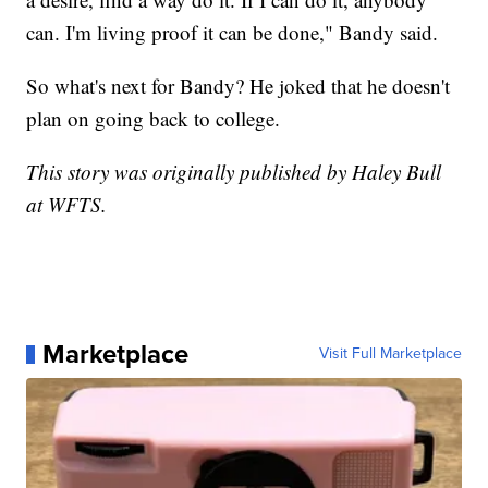
can. I'm living proof it can be done," Bandy said.
So what's next for Bandy? He joked that he doesn't
plan on going back to college.
This story was originally published by Haley Bull
at WFTS.
Marketplace
Visit Full Marketplace