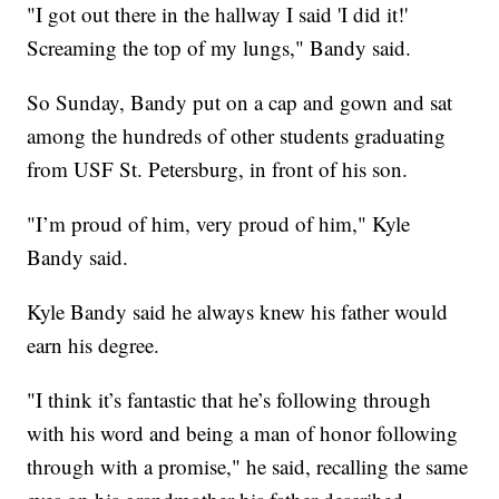
"I got out there in the hallway I said 'I did it!'
Screaming the top of my lungs," Bandy said.
So Sunday, Bandy put on a cap and gown and sat
among the hundreds of other students graduating
from USF St. Petersburg, in front of his son.
"I’m proud of him, very proud of him," Kyle
Bandy said.
Kyle Bandy said he always knew his father would
earn his degree.
"I think it’s fantastic that he’s following through
with his word and being a man of honor following
through with a promise," he said, recalling the same