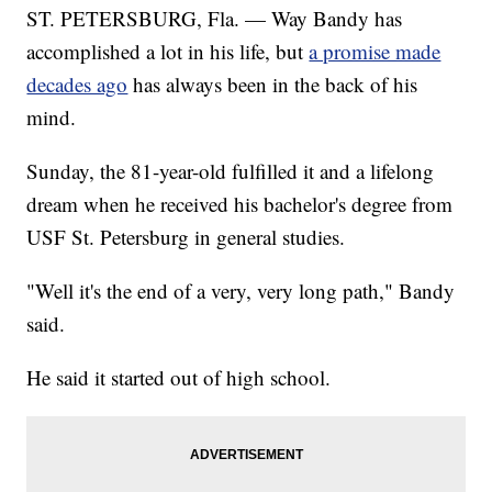
ST. PETERSBURG, Fla. — Way Bandy has
accomplished a lot in his life, but
a promise made
decades ago
has always been in the back of his
mind.
Sunday, the 81-year-old fulfilled it and a lifelong
dream when he received his bachelor's degree from
USF St. Petersburg in general studies.
"Well it's the end of a very, very long path," Bandy
said.
He said it started out of high school.