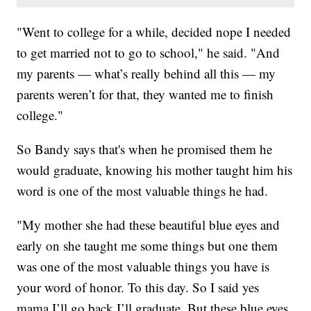
"Went to college for a while, decided nope I needed
to get married not to go to school," he said. "And
my parents — what’s really behind all this — my
parents weren’t for that, they wanted me to finish
college."
So Bandy says that's when he promised them he
would graduate, knowing his mother taught him his
word is one of the most valuable things he had.
"My mother she had these beautiful blue eyes and
early on she taught me some things but one them
was one of the most valuable things you have is
your word of honor. To this day. So I said yes
mama I’ll go back I’ll graduate. But these blue eyes