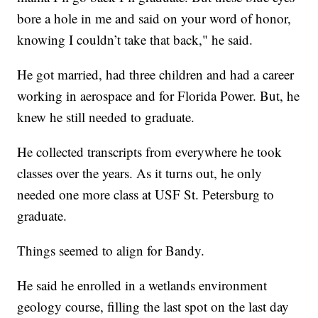
bore a hole in me and said on your word of honor,
knowing I couldn’t take that back," he said.
He got married, had three children and had a career
working in aerospace and for Florida Power. But, he
knew he still needed to graduate.
He collected transcripts from everywhere he took
classes over the years. As it turns out, he only
needed one more class at USF St. Petersburg to
graduate.
Things seemed to align for Bandy.
He said he enrolled in a wetlands environment
geology course, filling the last spot on the last day