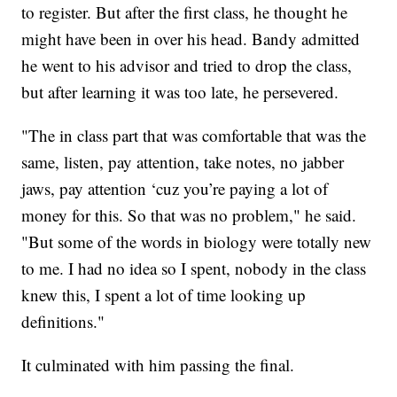
to register. But after the first class, he thought he
might have been in over his head. Bandy admitted
he went to his advisor and tried to drop the class,
but after learning it was too late, he persevered.
"The in class part that was comfortable that was the
same, listen, pay attention, take notes, no jabber
jaws, pay attention ‘cuz you’re paying a lot of
money for this. So that was no problem," he said.
"But some of the words in biology were totally new
to me. I had no idea so I spent, nobody in the class
knew this, I spent a lot of time looking up
definitions."
It culminated with him passing the final.