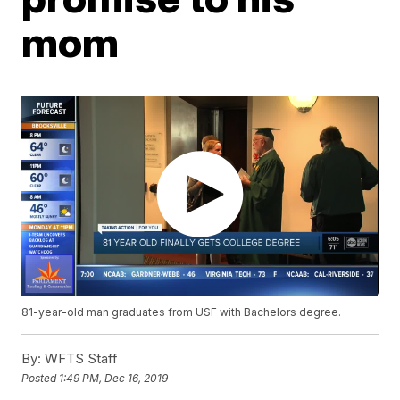
mom
81-year-old man graduates from USF with Bachelors degree.
By:
WFTS Staff
Posted
1:49 PM, Dec 16, 2019