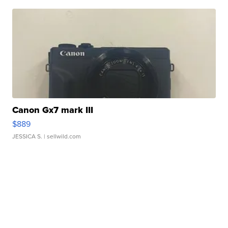
Canon Gx7 mark III
$889
JESSICA S.
| sellwild.com