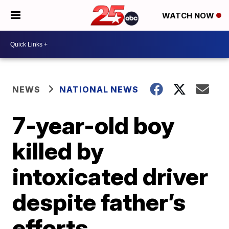
WATCH NOW
NEWS
NATIONAL NEWS
7-year-old boy
killed by
intoxicated driver
despite father’s
efforts