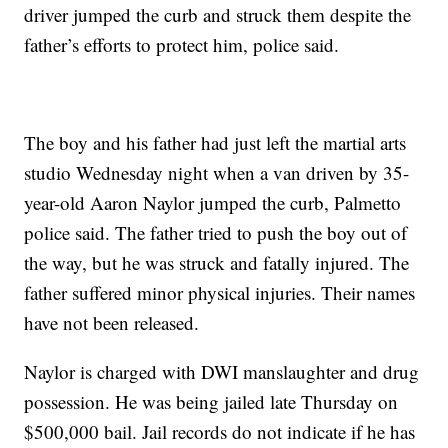
driver jumped the curb and struck them despite the
father’s efforts to protect him, police said.
The boy and his father had just left the martial arts
studio Wednesday night when a van driven by 35-
year-old Aaron Naylor jumped the curb, Palmetto
police said. The father tried to push the boy out of
the way, but he was struck and fatally injured. The
father suffered minor physical injuries. Their names
have not been released.
Naylor is charged with DWI manslaughter and drug
possession. He was being jailed late Thursday on
$500,000 bail. Jail records do not indicate if he has