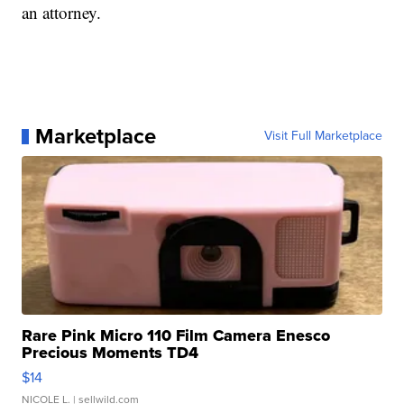
an attorney.
Marketplace
Visit Full Marketplace
Rare Pink Micro 110 Film Camera Enesco
Precious Moments TD4
$14
NICOLE L.
| sellwild.com