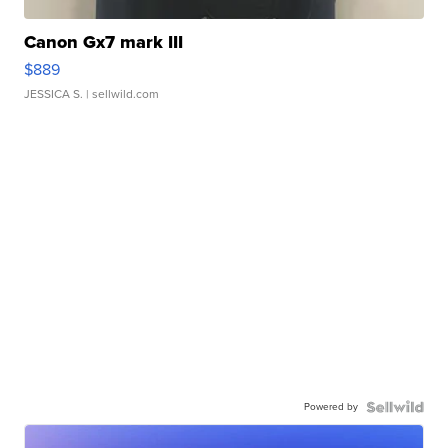
Canon Gx7 mark III
$889
JESSICA S.
| sellwild.com
Powered by