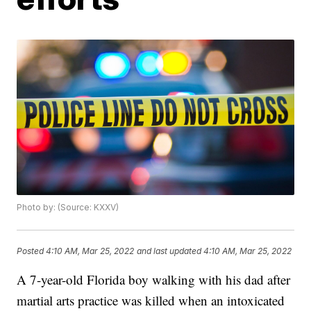
Photo by: (Source: KXXV)
Posted
4:10 AM, Mar 25, 2022
and last updated
4:10 AM, Mar 25, 2022
A 7-year-old Florida boy walking with his dad after
martial arts practice was killed when an intoxicated