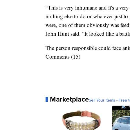
“This is very inhumane and it's a ver
nothing else to do or whatever just t
were, one of them obviously was feedi
John Hunt said. “It looked like a battle
The person responsible could face an
Comments (15)
Marketplace
Sell Your Items - Free t