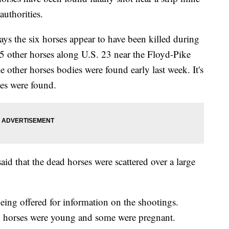
authorities.
s the six horses appear to have been killed during
 15 other horses along U.S. 23 near the Floyd-Pike
ther horses bodies were found early last week. It's
es were found.
 that the dead horses were scattered over a large
eing offered for information on the shootings.
in horses were young and some were pregnant.