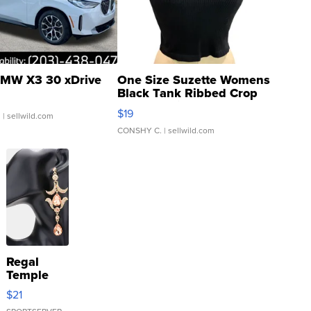
MW X3 30 xDrive
One Size Suzette Womens
Black Tank Ribbed Crop
Asymmetrical ...
$19
.
| sellwild.com
CONSHY C.
| sellwild.com
Regal
Temple
Droplet
$21
Earrings