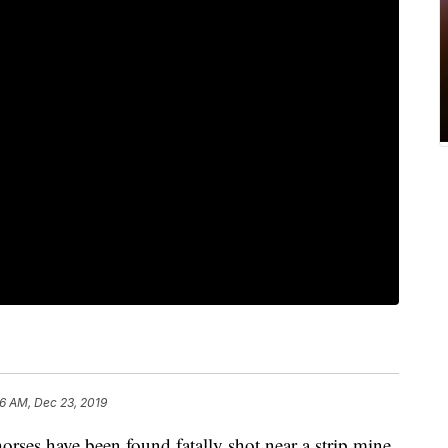
56 AM, Dec 23, 2019
s have been found fatally shot near a strip mine