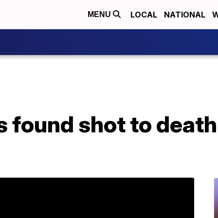
LOCAL
NATIONAL
W
MENU
 found shot to death