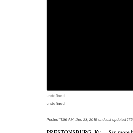
undefined
undefined
Posted
11:56 AM, Dec 23, 2019
and last updated
11:
PRESTONSBURG, Ky. -- Six more horse