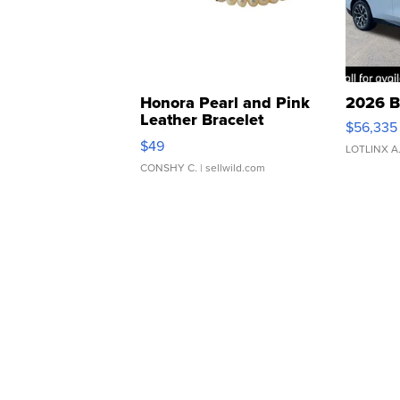
Honora Pearl and Pink
2026 B
Leather Bracelet
$56,335
Adjustable Buckle Clo...
$49
LOTLINX A
CONSHY C.
| sellwild.com