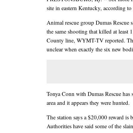
site in eastern Kentucky, according to 
Animal rescue group Dumas Rescue say
the same shooting that killed at least
County line, WYMT-TV reported. The o
unclear when exactly the six new bodi
Tonya Conn with Dumas Rescue has said
area and it appears they were hunted.
The station says a $20,000 reward is b
Authorities have said some of the sla