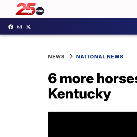
NEWS
NATIONAL NEWS
6 more horses
Kentucky