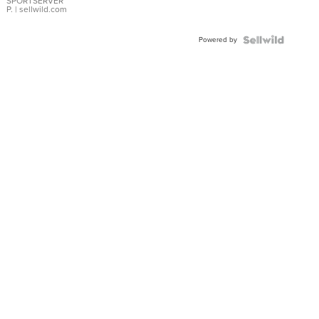
SPORTSERVER
P.
| sellwild.com
Powered by