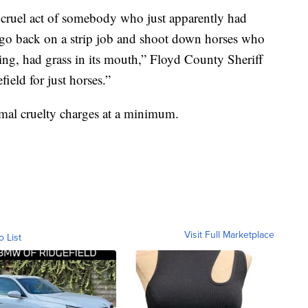
y cruel act of somebody who just apparently had
o go back on a strip job and shoot down horses who
ng, had grass in its mouth,” Floyd County Sheriff
field for just horses.”
imal cruelty charges at a minimum.
Visit Full Marketplace
o List