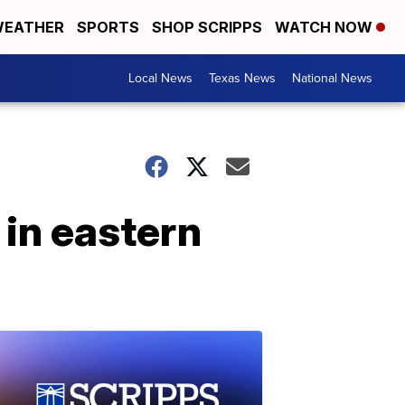
EATHER
SPORTS
SHOP SCRIPPS
WATCH NOW
Local News
Texas News
National News
 in eastern