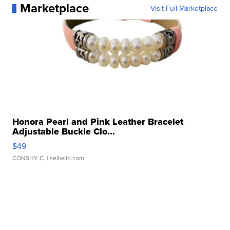
Marketplace
Visit Full Marketplace
Honora Pearl and Pink Leather Bracelet
Adjustable Buckle Clo...
$49
CONSHY C.
| sellwild.com