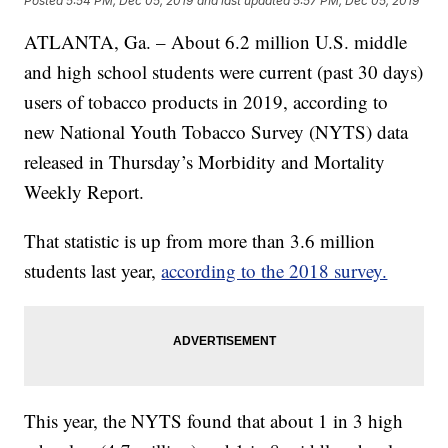
Posted
5:54 PM, Dec 05, 2019
and last updated
5:57 PM, Dec 05, 2019
ATLANTA, Ga. – About 6.2 million U.S. middle
and high school students were current (past 30 days)
users of tobacco products in 2019, according to
new National Youth Tobacco Survey (NYTS) data
released in Thursday’s Morbidity and Mortality
Weekly Report.
That statistic is up from more than 3.6 million
students last year,
according to the 2018 survey.
This year, the NYTS found that about 1 in 3 high