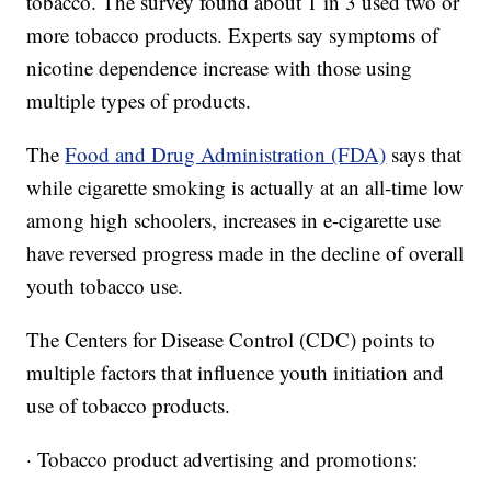
tobacco. The survey found about 1 in 3 used two or
more tobacco products. Experts say symptoms of
nicotine dependence increase with those using
multiple types of products.
The
Food and Drug Administration (FDA)
says that
while cigarette smoking is actually at an all-time low
among high schoolers, increases in e-cigarette use
have reversed progress made in the decline of overall
youth tobacco use.
The Centers for Disease Control (CDC) points to
multiple factors that influence youth initiation and
use of tobacco products.
· Tobacco product advertising and promotions: