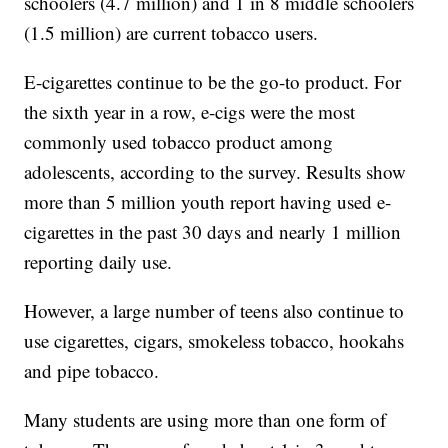
schoolers (4.7 million) and 1 in 8 middle schoolers
(1.5 million) are current tobacco users.
E-cigarettes continue to be the go-to product. For
the sixth year in a row, e-cigs were the most
commonly used tobacco product among
adolescents, according to the survey. Results show
more than 5 million youth report having used e-
cigarettes in the past 30 days and nearly 1 million
reporting daily use.
However, a large number of teens also continue to
use cigarettes, cigars, smokeless tobacco, hookahs
and pipe tobacco.
Many students are using more than one form of