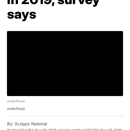
says
undefined
undefined
By:
Scripps National