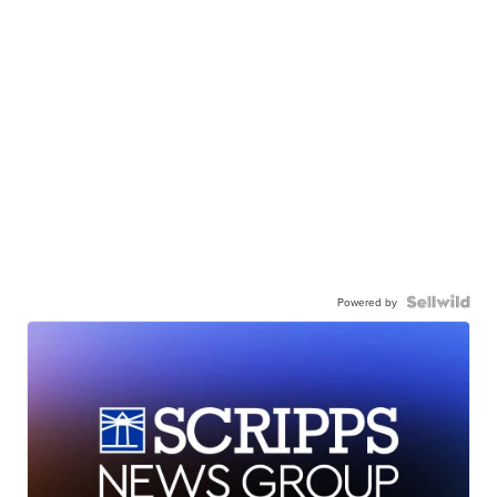
Powered by