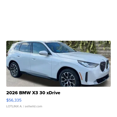
2026 BMW X3 30 xDrive
$56,335
LOTLINX A.
| sellwild.com