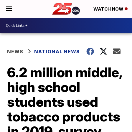
WATCH NOW
NEWS
NATIONAL NEWS
6.2 million middle,
high school
students used
tobacco products
in 2019, survey