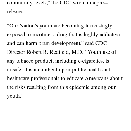
community levels,” the CDC wrote in a press
release.
“Our Nation’s youth are becoming increasingly
exposed to nicotine, a drug that is highly addictive
and can harm brain development,” said CDC
Director Robert R. Redfield, M.D. “Youth use of
any tobacco product, including e-cigarettes, is
unsafe. It is incumbent upon public health and
healthcare professionals to educate Americans about
the risks resulting from this epidemic among our
youth.”