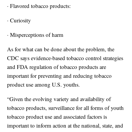
· Flavored tobacco products:
· Curiosity
· Misperceptions of harm
As for what can be done about the problem, the
CDC says evidence-based tobacco control strategies
and FDA regulation of tobacco products are
important for preventing and reducing tobacco
product use among U.S. youths.
“Given the evolving variety and availability of
tobacco products, surveillance for all forms of youth
tobacco product use and associated factors is
important to inform action at the national, state, and