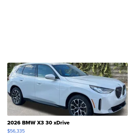
2026 BMW X3 30 xDrive
$56,335