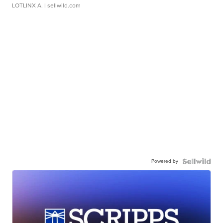
LOTLINX A.
| sellwild.com
Powered by