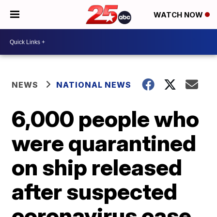
WATCH NOW
NEWS
NATIONAL NEWS
6,000 people who
were quarantined
on ship released
after suspected
coronavirus case,