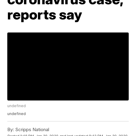
reports say
undefined
undefined
By:
Scripps National