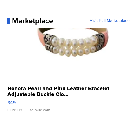
Marketplace
Visit Full Marketplace
Honora Pearl and Pink Leather Bracelet
Adjustable Buckle Clo...
$49
CONSHY C.
| sellwild.com