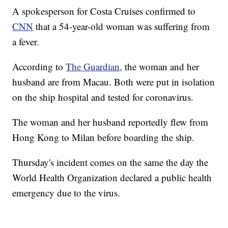
A spokesperson for Costa Cruises confirmed to
CNN
that a 54-year-old woman was suffering from
a fever.
According to
The Guardian,
the woman and her
husband are from Macau. Both were put in isolation
on the ship hospital and tested for coronavirus.
The woman and her husband reportedly flew from
Hong Kong to Milan before boarding the ship.
Thursday's incident comes on the same the day the
World Health Organization declared a public health
emergency due to the virus.