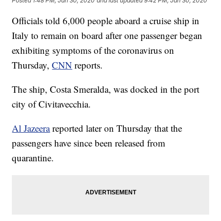
Posted
1:48 PM, Jan 30, 2020
and last updated
9:42 PM, Jan 30, 2020
Officials told 6,000 people aboard a cruise ship in
Italy to remain on board after one passenger began
exhibiting symptoms of the coronavirus on
Thursday,
CNN
reports.
The ship, Costa Smeralda, was docked in the port
city of Civitavecchia.
Al Jazeera
reported later on Thursday that the
passengers have since been released from
quarantine.