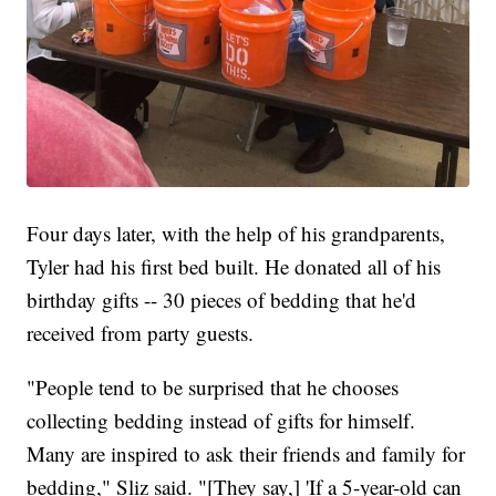
Four days later, with the help of his grandparents,
Tyler had his first bed built. He donated all of his
birthday gifts -- 30 pieces of bedding that he'd
received from party guests.
"People tend to be surprised that he chooses
collecting bedding instead of gifts for himself.
Many are inspired to ask their friends and family for
bedding," Sliz said. "[They say,] 'If a 5-year-old can