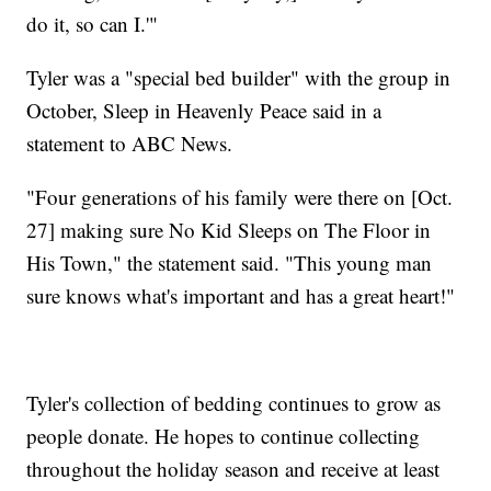
do it, so can I.'"
Tyler was a "special bed builder" with the group in
October, Sleep in Heavenly Peace said in a
statement to ABC News.
"Four generations of his family were there on [Oct.
27] making sure No Kid Sleeps on The Floor in
His Town," the statement said. "This young man
sure knows what's important and has a great heart!"
Tyler's collection of bedding continues to grow as
people donate. He hopes to continue collecting
throughout the holiday season and receive at least