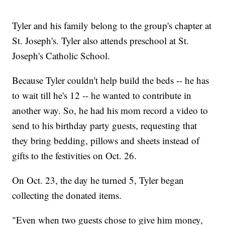
Tyler and his family belong to the group's chapter at
St. Joseph's. Tyler also attends preschool at St.
Joseph's Catholic School.
Because Tyler couldn't help build the beds -- he has
to wait till he's 12 -- he wanted to contribute in
another way. So, he had his mom record a video to
send to his birthday party guests, requesting that
they bring bedding, pillows and sheets instead of
gifts to the festivities on Oct. 26.
On Oct. 23, the day he turned 5, Tyler began
collecting the donated items.
"Even when two guests chose to give him money,