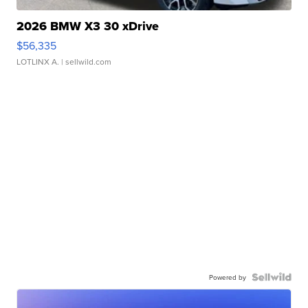
2026 BMW X3 30 xDrive
$56,335
LOTLINX A.
| sellwild.com
Powered by