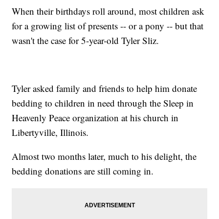
When their birthdays roll around, most children ask
for a growing list of presents -- or a pony -- but that
wasn't the case for 5-year-old Tyler Sliz.
Tyler asked family and friends to help him donate
bedding to children in need through the Sleep in
Heavenly Peace organization at his church in
Libertyville, Illinois.
Almost two months later, much to his delight, the
bedding donations are still coming in.