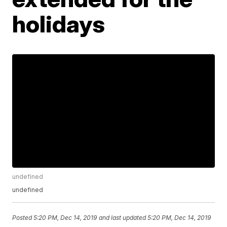
holidays
undefined
undefined
Posted
5:20 PM, Dec 14, 2019
and last updated
5:20 PM, Dec 14, 2019