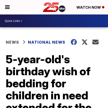
WATCH NOW
NEWS
NATIONAL NEWS
5-year-old's
birthday wish of
bedding for
children in need
extended for the