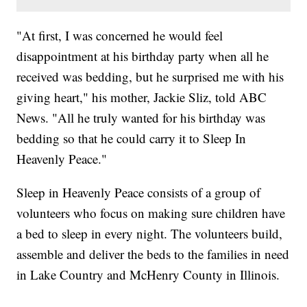
"At first, I was concerned he would feel
disappointment at his birthday party when all he
received was bedding, but he surprised me with his
giving heart," his mother, Jackie Sliz, told ABC
News. "All he truly wanted for his birthday was
bedding so that he could carry it to Sleep In
Heavenly Peace."
Sleep in Heavenly Peace consists of a group of
volunteers who focus on making sure children have
a bed to sleep in every night. The volunteers build,
assemble and deliver the beds to the families in need
in Lake Country and McHenry County in Illinois.