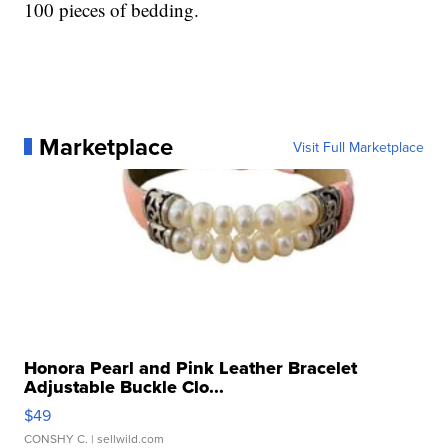
100 pieces of bedding.
Marketplace
Visit Full Marketplace
Honora Pearl and Pink Leather Bracelet
Adjustable Buckle Clo...
$49
CONSHY C.
| sellwild.com