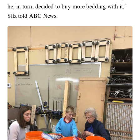
he, in turn, decided to buy more bedding with it,"
Sliz told ABC News.