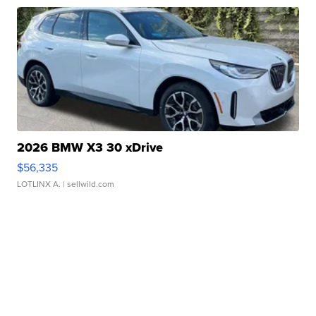
2026 BMW X3 30 xDrive
$56,335
LOTLINX A.
| sellwild.com