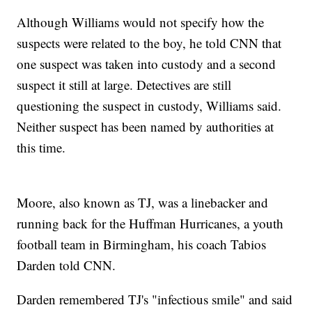
Although Williams would not specify how the
suspects were related to the boy, he told CNN that
one suspect was taken into custody and a second
suspect it still at large. Detectives are still
questioning the suspect in custody, Williams said.
Neither suspect has been named by authorities at
this time.
Moore, also known as TJ, was a linebacker and
running back for the Huffman Hurricanes, a youth
football team in Birmingham, his coach Tabios
Darden told CNN.
Darden remembered TJ's "infectious smile" and said