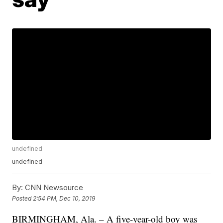
undefined
undefined
By:
CNN Newsource
Posted
2:54 PM, Dec 10, 2019
BIRMINGHAM, Ala. – A five-year-old boy was