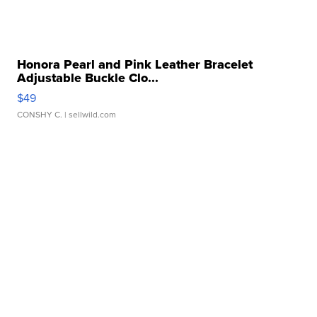
Honora Pearl and Pink Leather Bracelet
Adjustable Buckle Clo...
$49
CONSHY C.
| sellwild.com