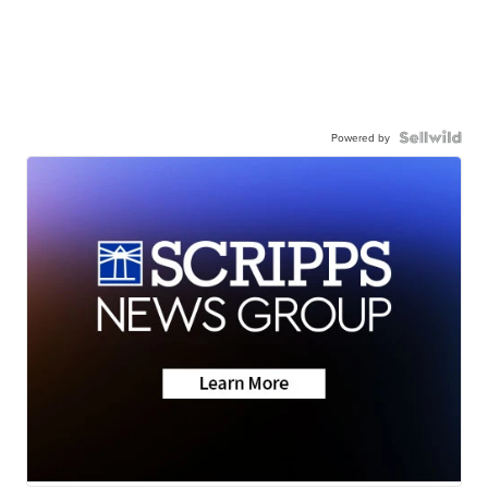
Powered by