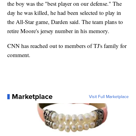
the boy was the "best player on our defense." The
day he was killed, he had been selected to play in
the All-Star game, Darden said. The team plans to
retire Moore's jersey number in his memory.
CNN has reached out to members of TJ's family for
comment.
Marketplace
Visit Full Marketplace