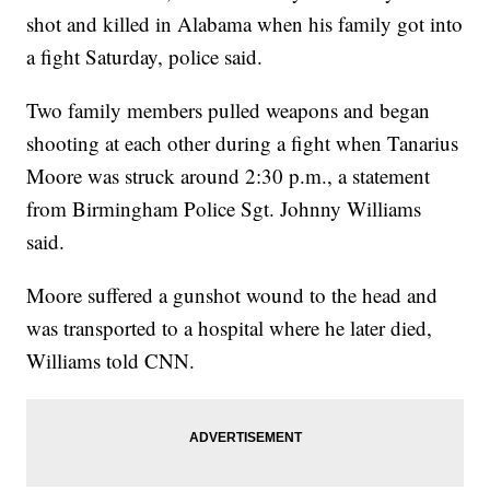
shot and killed in Alabama when his family got into
a fight Saturday, police said.
Two family members pulled weapons and began
shooting at each other during a fight when Tanarius
Moore was struck around 2:30 p.m., a statement
from Birmingham Police Sgt. Johnny Williams
said.
Moore suffered a gunshot wound to the head and
was transported to a hospital where he later died,
Williams told CNN.