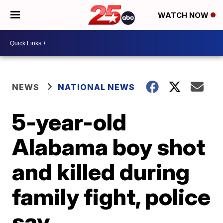
WATCH NOW
NEWS
NATIONAL NEWS
5-year-old
Alabama boy shot
and killed during
family fight, police
say