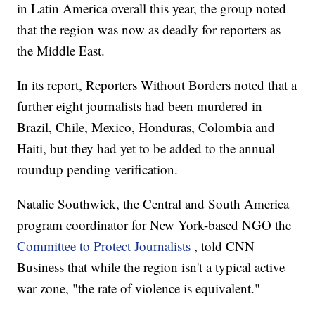
in Latin America overall this year, the group noted
that the region was now as deadly for reporters as
the Middle East.
In its report, Reporters Without Borders noted that a
further eight journalists had been murdered in
Brazil, Chile, Mexico, Honduras, Colombia and
Haiti, but they had yet to be added to the annual
roundup pending verification.
Natalie Southwick, the Central and South America
program coordinator for New York-based NGO the
Committee to Protect Journalists
, told CNN
Business that while the region isn't a typical active
war zone, "the rate of violence is equivalent."