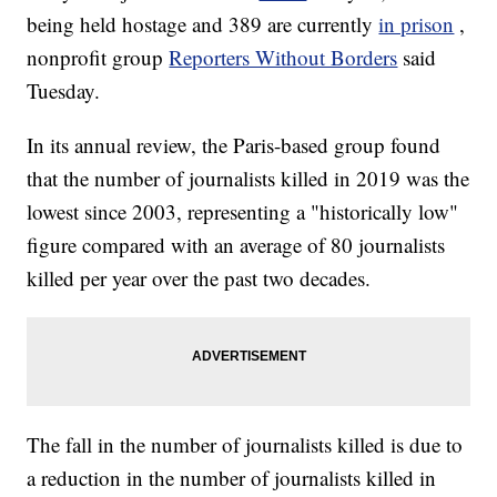
being held hostage and 389 are currently
in prison
,
nonprofit group
Reporters Without Borders
said
Tuesday.
In its annual review, the Paris-based group found
that the number of journalists killed in 2019 was the
lowest since 2003, representing a "historically low"
figure compared with an average of 80 journalists
killed per year over the past two decades.
The fall in the number of journalists killed is due to
a reduction in the number of journalists killed in