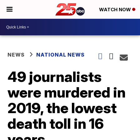
WATCH NOW
NEWS
NATIONAL NEWS
49 journalists
were murdered in
2019, the lowest
death toll in 16
years