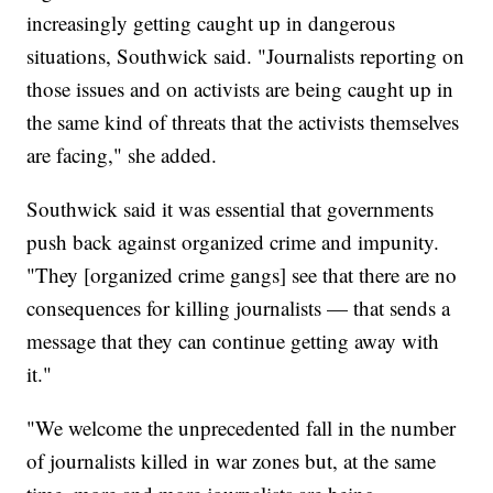
increasingly getting caught up in dangerous
situations, Southwick said. "Journalists reporting on
those issues and on activists are being caught up in
the same kind of threats that the activists themselves
are facing," she added.
Southwick said it was essential that governments
push back against organized crime and impunity.
"They [organized crime gangs] see that there are no
consequences for killing journalists — that sends a
message that they can continue getting away with
it."
"We welcome the unprecedented fall in the number
of journalists killed in war zones but, at the same