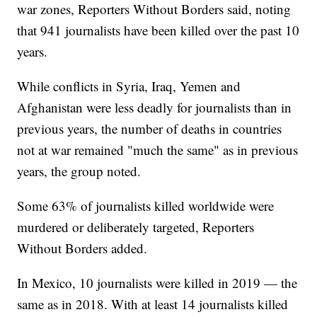
war zones, Reporters Without Borders said, noting
that 941 journalists have been killed over the past 10
years.
While conflicts in Syria, Iraq, Yemen and
Afghanistan were less deadly for journalists than in
previous years, the number of deaths in countries
not at war remained "much the same" as in previous
years, the group noted.
Some 63% of journalists killed worldwide were
murdered or deliberately targeted, Reporters
Without Borders added.
In Mexico, 10 journalists were killed in 2019 — the
same as in 2018. With at least 14 journalists killed