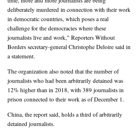
time, more and more journalists are being
deliberately murdered in connection with their work
in democratic countries, which poses a real
challenge for the democracies where these
journalists live and work," Reporters Without
Borders secretary-general Christophe Deloire said in
a statement.
The organization also noted that the number of
journalists who had been arbitrarily detained was
12% higher than in 2018, with 389 journalists in
prison connected to their work as of December 1.
China, the report said, holds a third of arbitrarily
detained journalists.