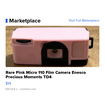
Marketplace
Visit Full Marketplace
Rare Pink Micro 110 Film Camera Enesco
Precious Moments TD4
$14
NICOLE L.
| sellwild.com