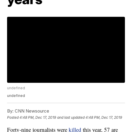
undefined
undefined
By:
CNN Newsource
Posted
4:48 PM, Dec 17, 2019
and last updated
4:48 PM, Dec 17, 2019
Forty-nine journalists were
killed
this year, 57 are