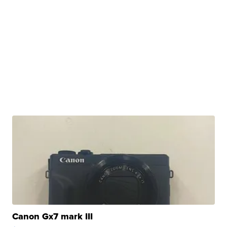
Canon Gx7 mark III