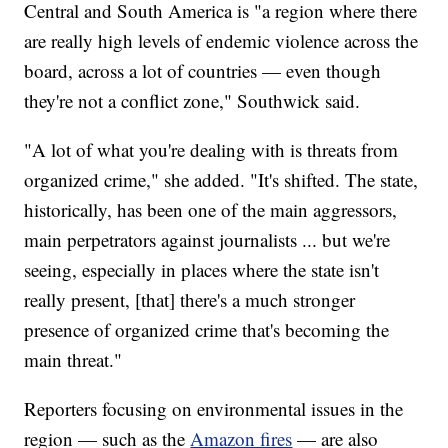
Central and South America is "a region where there
are really high levels of endemic violence across the
board, across a lot of countries — even though
they're not a conflict zone," Southwick said.
"A lot of what you're dealing with is threats from
organized crime," she added. "It's shifted. The state,
historically, has been one of the main aggressors,
main perpetrators against journalists ... but we're
seeing, especially in places where the state isn't
really present, [that] there's a much stronger
presence of organized crime that's becoming the
main threat."
Reporters focusing on environmental issues in the
region — such as the
Amazon fires
— are also