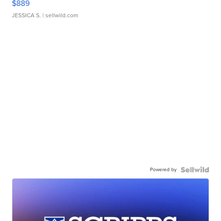
$889
JESSICA S.
| sellwild.com
Powered by