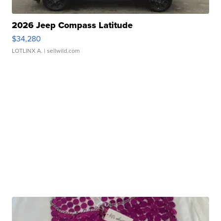
2026 Jeep Compass Latitude
$34,280
LOTLINX A.
| sellwild.com