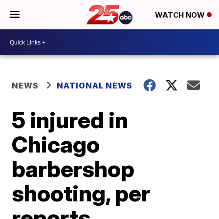
WATCH NOW
NEWS
NATIONAL NEWS
5 injured in
Chicago
barbershop
shooting, per
reports