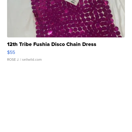
12th Tribe Fushia Disco Chain Dress
$55
ROSE J.
| sellwild.com