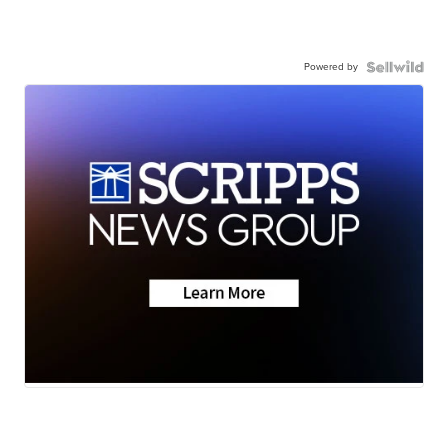
Powered by