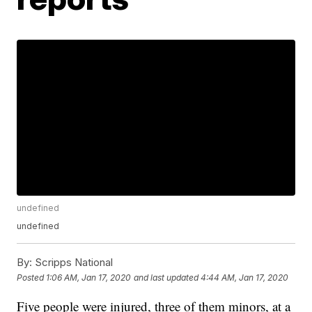
undefined
undefined
By:
Scripps National
Posted
1:06 AM, Jan 17, 2020
and last updated
4:44 AM, Jan 17, 2020
Five people were injured, three of them minors, at a