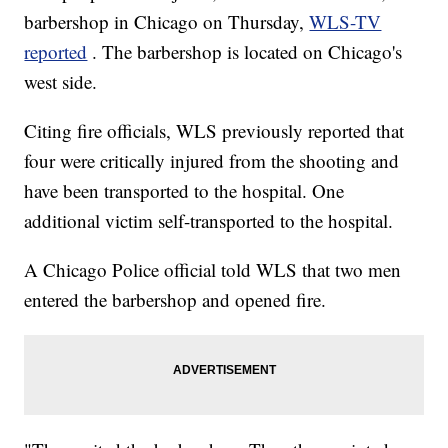
barbershop in Chicago on Thursday,
WLS-TV
reported
. The barbershop is located on Chicago's
west side.
Citing fire officials, WLS previously reported that
four were critically injured from the shooting and
have been transported to the hospital. One
additional victim self-transported to the hospital.
A Chicago Police official told WLS that two men
entered the barbershop and opened fire.