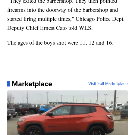
"They exited the barbershop. They then pointed
firearms into the doorway of the barbershop and
started firing multiple times," Chicago Police Dept.
Deputy Chief Ernest Cato told WLS.
The ages of the boys shot were 11, 12 and 16.
Marketplace
Visit Full Marketplace