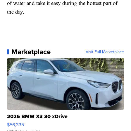
of water and take it easy during the hottest part of
the day.
Marketplace
Visit Full Marketplace
2026 BMW X3 30 xDrive
$56,335