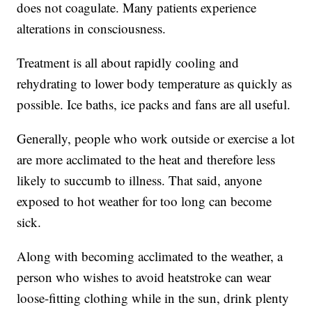
does not coagulate. Many patients experience
alterations in consciousness.
Treatment is all about rapidly cooling and
rehydrating to lower body temperature as quickly as
possible. Ice baths, ice packs and fans are all useful.
Generally, people who work outside or exercise a lot
are more acclimated to the heat and therefore less
likely to succumb to illness. That said, anyone
exposed to hot weather for too long can become
sick.
Along with becoming acclimated to the weather, a
person who wishes to avoid heatstroke can wear
loose-fitting clothing while in the sun, drink plenty