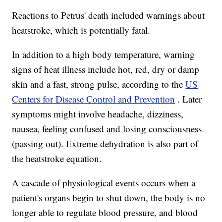
Reactions to Petrus' death included warnings about
heatstroke, which is potentially fatal.
In addition to a high body temperature, warning
signs of heat illness include hot, red, dry or damp
skin and a fast, strong pulse, according to the
US
Centers for Disease Control and Prevention
. Later
symptoms might involve headache, dizziness,
nausea, feeling confused and losing consciousness
(passing out). Extreme dehydration is also part of
the heatstroke equation.
A cascade of physiological events occurs when a
patient's organs begin to shut down, the body is no
longer able to regulate blood pressure, and blood