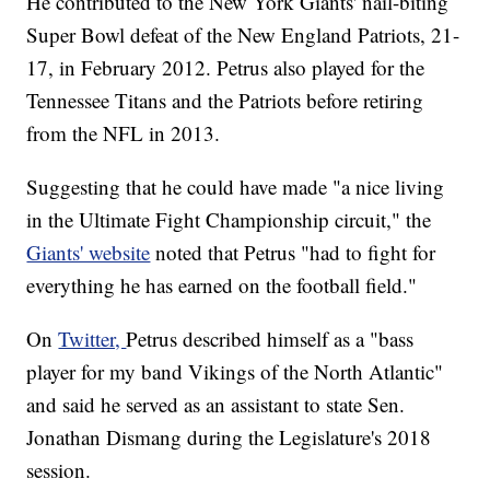
He contributed to the New York Giants' nail-biting
Super Bowl defeat of the New England Patriots, 21-
17, in February 2012. Petrus also played for the
Tennessee Titans and the Patriots before retiring
from the NFL in 2013.
Suggesting that he could have made "a nice living
in the Ultimate Fight Championship circuit," the
Giants' website
noted that Petrus "had to fight for
everything he has earned on the football field."
On
Twitter,
Petrus described himself as a "bass
player for my band Vikings of the North Atlantic"
and said he served as an assistant to state Sen.
Jonathan Dismang during the Legislature's 2018
session.