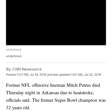
undefined
undefined
By:
CNN Newsource
Posted
7:07 PM, Jul 19, 2019
and last updated
1:00 AM, Jul 20, 2019
Former NFL offensive lineman Mitch Petrus died
Thursday night in Arkansas due to heatstroke,
officials said. The former Super Bowl champion was
32 years old.