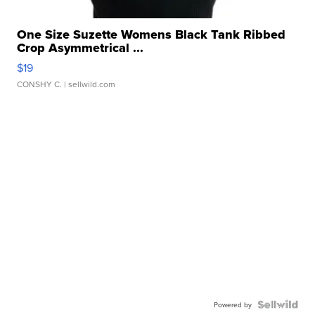
One Size Suzette Womens Black Tank Ribbed
Crop Asymmetrical ...
$19
CONSHY C.
| sellwild.com
Powered by