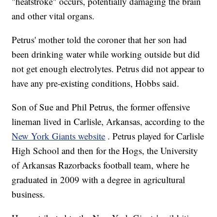
"heatstroke" occurs, potentially damaging the brain
and other vital organs.
Petrus' mother told the coroner that her son had
been drinking water while working outside but did
not get enough electrolytes. Petrus did not appear to
have any pre-existing conditions, Hobbs said.
Son of Sue and Phil Petrus, the former offensive
lineman lived in Carlisle, Arkansas, according to the
New York Giants website
. Petrus played for Carlisle
High School and then for the Hogs, the University
of Arkansas Razorbacks football team, where he
graduated in 2009 with a degree in agricultural
business.