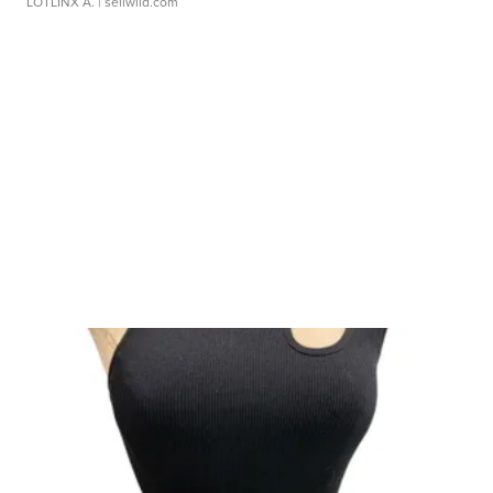
LOTLINX A.
| sellwild.com