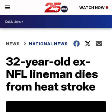
WATCH NOW
NEWS
NATIONAL NEWS
32-year-old ex-
NFL lineman dies
from heat stroke