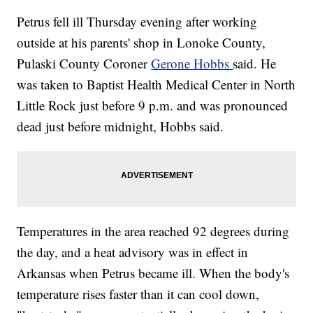
Petrus fell ill Thursday evening after working
outside at his parents' shop in Lonoke County,
Pulaski County Coroner
Gerone Hobbs
said. He
was taken to Baptist Health Medical Center in North
Little Rock just before 9 p.m. and was pronounced
dead just before midnight, Hobbs said.
Temperatures in the area reached 92 degrees during
the day, and a heat advisory was in effect in
Arkansas when Petrus became ill. When the body's
temperature rises faster than it can cool down,