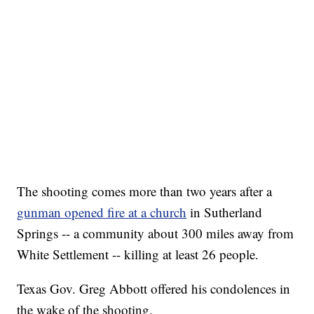
The shooting comes more than two years after a
gunman opened fire at a church
in Sutherland
Springs -- a community about 300 miles away from
White Settlement -- killing at least 26 people.
Texas Gov. Greg Abbott offered his condolences in
the wake of the shooting.