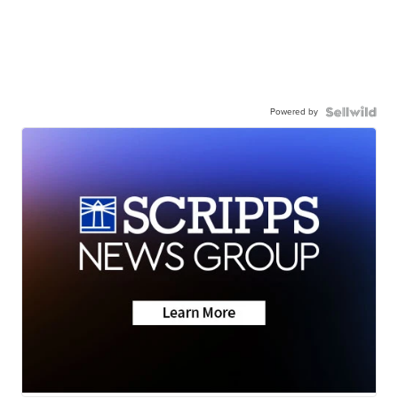
Powered by