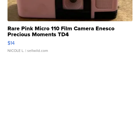
Rare Pink Micro 110 Film Camera Enesco
Precious Moments TD4
$14
NICOLE L.
| sellwild.com