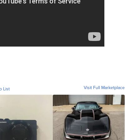
Visit Full Marketplace
o List