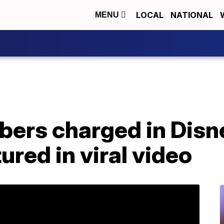
LOCAL
NATIONAL
MENU
bers charged in Disn
ured in viral video