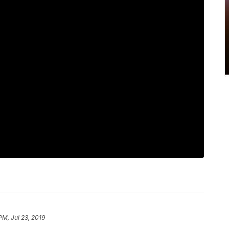
PM, Jul 23, 2019