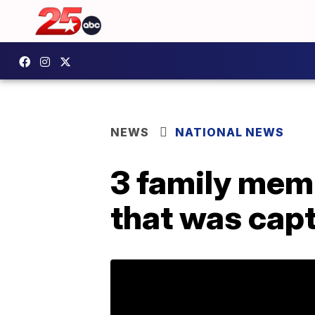
NEWS
NATIONAL NEWS
3 family mem
that was capt