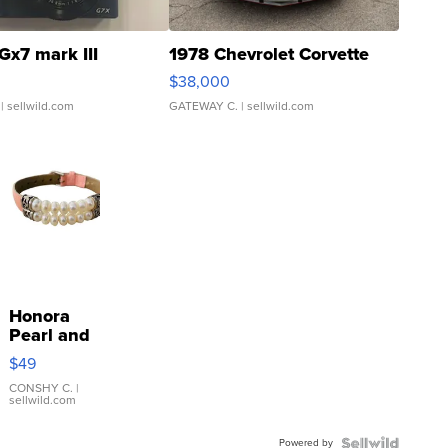
Gx7 mark III
1978 Chevrolet Corvette
$38,000
| sellwild.com
GATEWAY C.
| sellwild.com
Honora
Pearl and
Pink
$49
Leather
Bracelet
CONSHY C.
|
sellwild.com
Adjustable
Buckle
Powered by