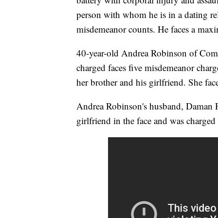
person with whom he is in a dating re
misdemeanor counts. He faces a maxim
40-year-old Andrea Robinson of Comp
charged faces five misdemeanor charge
her brother and his girlfriend. She fac
Andrea Robinson's husband, Daman Pe
girlfriend in the face and was charge