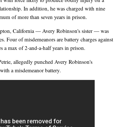
lationship. In addition, he was charged with nine
um of more than seven years in prison.
ton, California — Avery Robinson's sister — was
s. Four of misdemeanors are battery charges against
es a max of 2-and-a-half years in prison.
trie, allegedly punched Avery Robinson's
d with a misdemeanor battery.