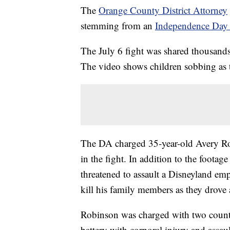
The
Orange County District Attorney
stemming from an
Independence Day 
The July 6 fight was shared thousands 
The video shows children sobbing as t
The DA charged 35-year-old Avery Robi
in the fight. In addition to the footag
threatened to assault a Disneyland empl
kill his family members as they drove
Robinson was charged with two counts 
battery with corporal injury and assau