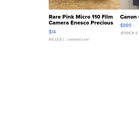
Rare Pink Micro 110 Film
Canon 
Camera Enesco Precious
$889
Moments TD4
$14
JESSICA S.
NICOLE L.
| sellwild.com