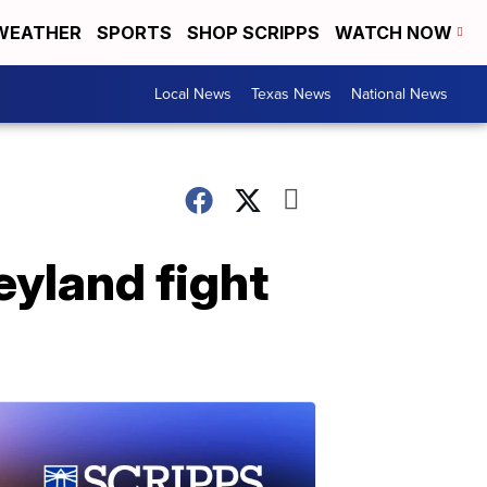
WEATHER
SPORTS
SHOP SCRIPPS
WATCH NOW
Local News
Texas News
National News
eyland fight