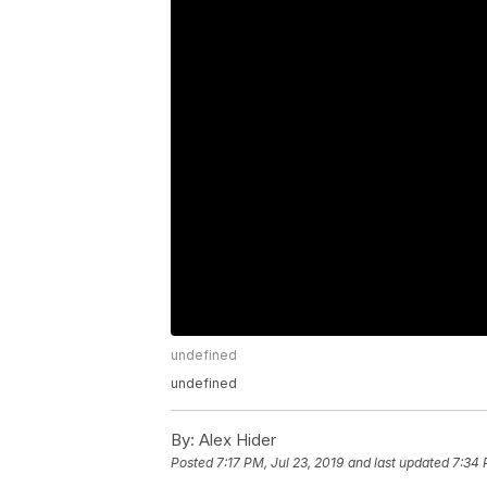
undefined
undefined
By:
Alex Hider
Posted
7:17 PM, Jul 23, 2019
and last updated
7:34 