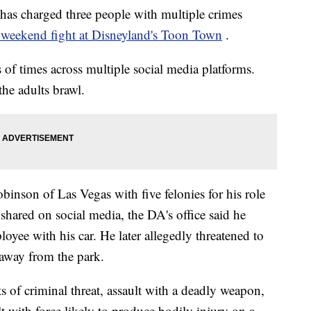
has charged three people with multiple crimes
weekend fight at Disneyland's Toon Town
.
of times across multiple social media platforms.
he adults brawl.
nson of Las Vegas with five felonies for his role
e shared on social media, the DA's office said he
oyee with his car. He later allegedly threatened to
 away from the park.
of criminal threat, assault with a deadly weapon,
lt with force likely to produce bodily injury on a