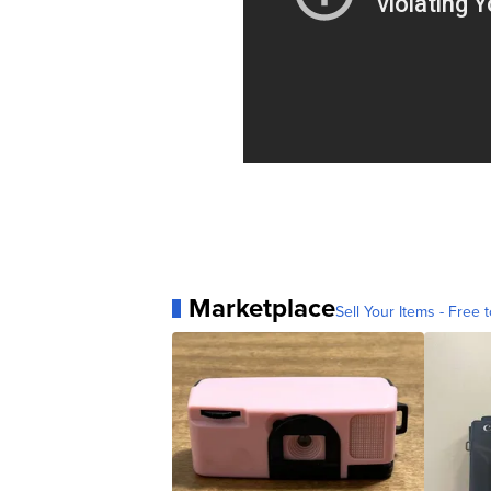
Marketplace
Sell Your Items - Free t