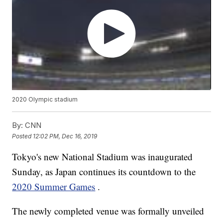
2020 Olympic stadium
By:
CNN
Posted
12:02 PM, Dec 16, 2019
Tokyo's new National Stadium was inaugurated
Sunday, as Japan continues its countdown to the
2020 Summer Games
.
The newly completed venue was formally unveiled