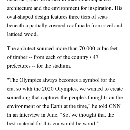
architecture and the environment for inspiration. His
oval-shaped design features three tiers of seats
beneath a partially covered roof made from steel and
latticed wood.
The architect sourced more than 70,000 cubic feet
of timber -- from each of the country's 47
prefectures -- for the stadium.
"The Olympics always becomes a symbol for the
era, so with the 2020 Olympics, we wanted to create
something that captures the people's thoughts on the
environment or the Earth at the time," he told CNN
in an interview in June. "So, we thought that the
best material for this era would be wood."