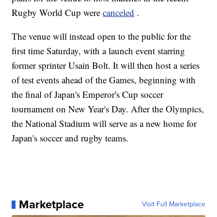
Rugby World Cup were
canceled
.
The venue will instead open to the public for the
first time Saturday, with a launch event starring
former sprinter Usain Bolt. It will then host a series
of test events ahead of the Games, beginning with
the final of Japan's Emperor's Cup soccer
tournament on New Year's Day. After the Olympics,
the National Stadium will serve as a new home for
Japan's soccer and rugby teams.
Marketplace
Visit Full Marketplace