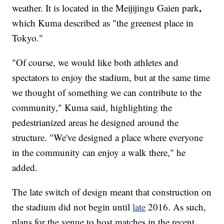
,
weather. It is located in the Meijijingu Gaien park
which Kuma described as "the greenest place in
Tokyo."
"Of course, we would like both athletes and
spectators to enjoy the stadium, but at the same time
we thought of something we can contribute to the
community," Kuma said, highlighting the
pedestrianized areas he designed around the
structure. "We've designed a place where everyone
in the community can enjoy a walk there," he
added.
The late switch of design meant that construction on
the stadium did not begin until
late
2016. As such,
plans for the venue to host matches in the recent