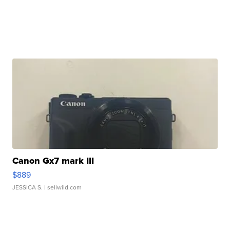
Canon Gx7 mark III
$889
JESSICA S.
| sellwild.com