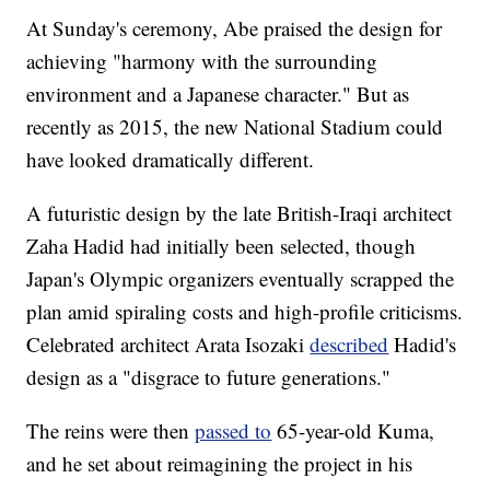
At Sunday's ceremony, Abe praised the design for
achieving "harmony with the surrounding
environment and a Japanese character." But as
recently as 2015, the new National Stadium could
have looked dramatically different.
A futuristic design by the late British-Iraqi architect
Zaha Hadid had initially been selected, though
Japan's Olympic organizers eventually scrapped the
plan amid spiraling costs and high-profile criticisms.
Celebrated architect Arata Isozaki
described
Hadid's
design as a "disgrace to future generations."
The reins were then
passed to
65-year-old Kuma,
and he set about reimagining the project in his