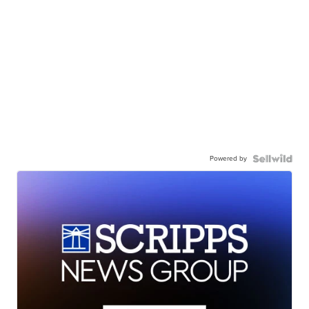
Powered by