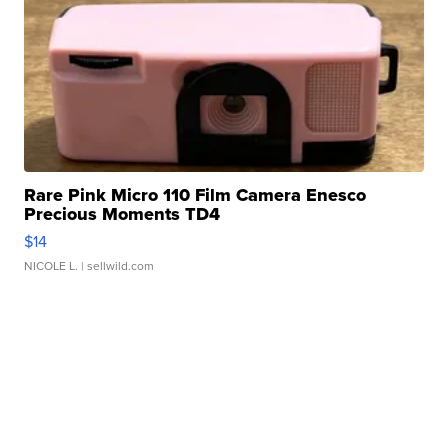
Rare Pink Micro 110 Film Camera Enesco
Precious Moments TD4
$14
NICOLE L.
| sellwild.com