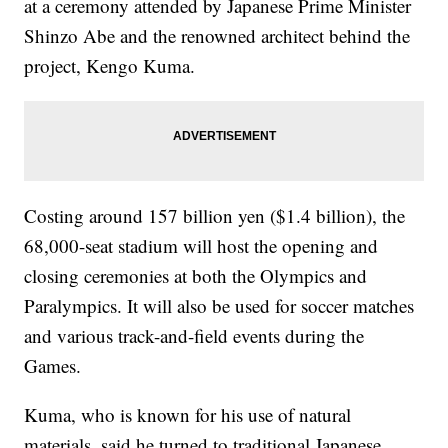
at a ceremony attended by Japanese Prime Minister
Shinzo Abe and the renowned architect behind the
project, Kengo Kuma.
Costing around 157 billion yen ($1.4 billion), the
68,000-seat stadium will host the opening and
closing ceremonies at both the Olympics and
Paralympics. It will also be used for soccer matches
and various track-and-field events during the
Games.
Kuma, who is known for his use of natural
materials, said he turned to traditional Japanese