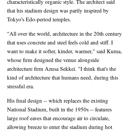
characteristically organic style. The architect said
that his stadium design was partly inspired by
Tokyo's Edo-period temples.
"All over the world, architecture in the 20th century
that uses concrete and steel feels cold and stiff. I
want to make it softer, kinder, warmer," said Kuma,
whose firm designed the venue alongside
architecture firm Azusa Sekkei. "I think that's the
kind of architecture that humans need, during this
stressful era.
His final design -- which replaces the existing
National Stadium, built in the 1950s -- features
large roof eaves that encourage air to circulate,
allowing breeze to enter the stadium during hot