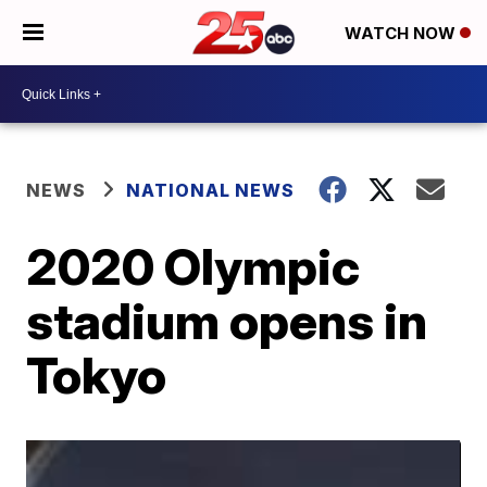
WATCH NOW
NEWS
NATIONAL NEWS
2020 Olympic
stadium opens in
Tokyo