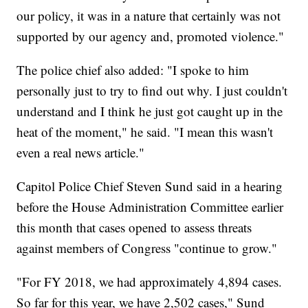
our policy, it was in a nature that certainly was not
supported by our agency and, promoted violence."
The police chief also added: "I spoke to him
personally just to try to find out why. I just couldn't
understand and I think he just got caught up in the
heat of the moment," he said. "I mean this wasn't
even a real news article."
Capitol Police Chief Steven Sund said in a hearing
before the House Administration Committee earlier
this month that cases opened to assess threats
against members of Congress "continue to grow."
"For FY 2018, we had approximately 4,894 cases.
So far for this year, we have 2,502 cases," Sund