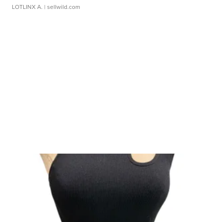
LOTLINX A.
| sellwild.com