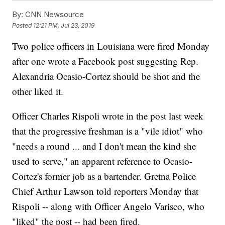
By:
CNN Newsource
Posted
12:21 PM, Jul 23, 2019
Two police officers in Louisiana were fired Monday
after one wrote a Facebook post suggesting Rep.
Alexandria Ocasio-Cortez should be shot and the
other liked it.
Officer Charles Rispoli wrote in the post last week
that the progressive freshman is a "vile idiot" who
"needs a round ... and I don't mean the kind she
used to serve," an apparent reference to Ocasio-
Cortez's former job as a bartender. Gretna Police
Chief Arthur Lawson told reporters Monday that
Rispoli -- along with Officer Angelo Varisco, who
"liked" the post -- had been fired.