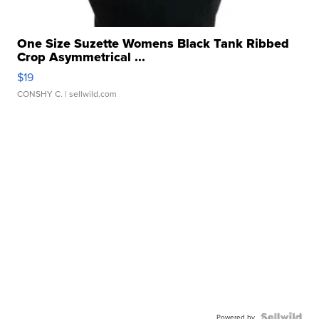
One Size Suzette Womens Black Tank Ribbed
Crop Asymmetrical ...
$19
CONSHY C.
| sellwild.com
Powered by