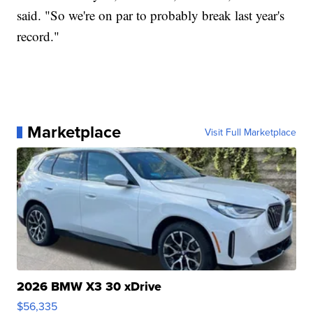
said. "So we're on par to probably break last year's
record."
Marketplace
Visit Full Marketplace
2026 BMW X3 30 xDrive
$56,335