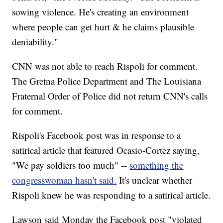
sowing violence. He's creating an environment
where people can get hurt & he claims plausible
deniability."
CNN was not able to reach Rispoli for comment.
The Gretna Police Department and The Louisiana
Fraternal Order of Police did not return CNN's calls
for comment.
Rispoli's Facebook post was in response to a
satirical article that featured Ocasio-Cortez saying,
"We pay soldiers too much" --
something the
congresswoman hasn't said.
It's unclear whether
Rispoli knew he was responding to a satirical article.
Lawson said Monday the Facebook post "violated