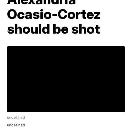
Ocasio-Cortez
should be shot
undefined
undefined