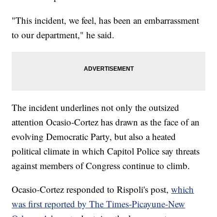
"This incident, we feel, has been an embarrassment
to our department," he said.
The incident underlines not only the outsized
attention Ocasio-Cortez has drawn as the face of an
evolving Democratic Party, but also a heated
political climate in which Capitol Police say threats
against members of Congress continue to climb.
Ocasio-Cortez responded to Rispoli's post,
which
was first reported by The Times-Picayune-New