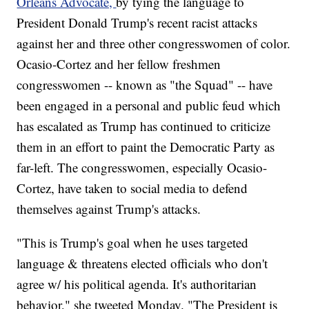
Orleans Advocate,
by tying the language to
President Donald Trump's recent racist attacks
against her and three other congresswomen of color.
Ocasio-Cortez and her fellow freshmen
congresswomen -- known as "the Squad" -- have
been engaged in a personal and public feud which
has escalated as Trump has continued to criticize
them in an effort to paint the Democratic Party as
far-left. The congresswomen, especially Ocasio-
Cortez, have taken to social media to defend
themselves against Trump's attacks.
"This is Trump's goal when he uses targeted
language & threatens elected officials who don't
agree w/ his political agenda. It's authoritarian
behavior," she tweeted Monday. "The President is