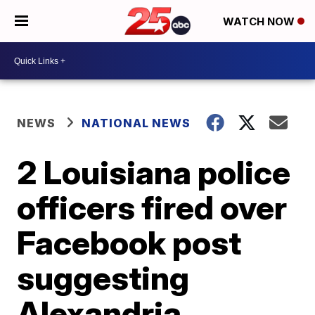
WATCH NOW
NEWS
NATIONAL NEWS
2 Louisiana police
officers fired over
Facebook post
suggesting
Alexandria