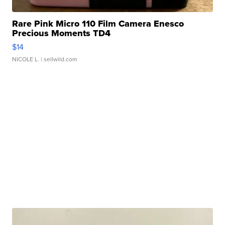
Rare Pink Micro 110 Film Camera Enesco
Precious Moments TD4
$14
NICOLE L.
| sellwild.com