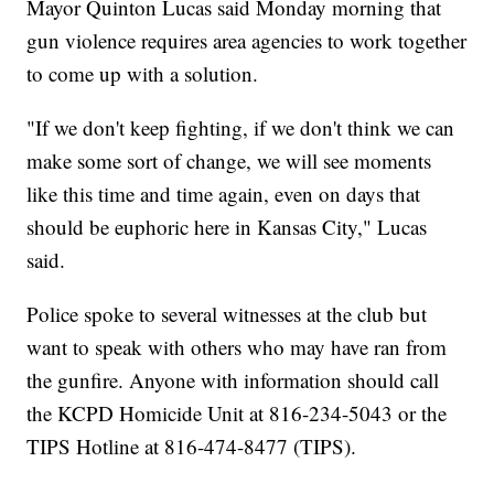
Mayor Quinton Lucas said Monday morning that
gun violence requires area agencies to work together
to come up with a solution.
"If we don't keep fighting, if we don't think we can
make some sort of change, we will see moments
like this time and time again, even on days that
should be euphoric here in Kansas City," Lucas
said.
Police spoke to several witnesses at the club but
want to speak with others who may have ran from
the gunfire. Anyone with information should call
the KCPD Homicide Unit at 816-234-5043 or the
TIPS Hotline at 816-474-8477 (TIPS).