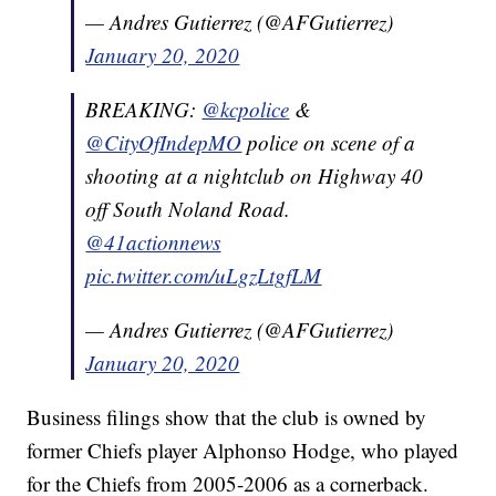
— Andres Gutierrez (@AFGutierrez)
January 20, 2020
BREAKING:
@kcpolice
&
@CityOfIndepMO
police on scene of a
shooting at a nightclub on Highway 40
off South Noland Road.
@41actionnews
pic.twitter.com/uLgzLtgfLM
— Andres Gutierrez (@AFGutierrez)
January 20, 2020
Business filings show that the club is owned by
former Chiefs player Alphonso Hodge, who played
for the Chiefs from 2005-2006 as a cornerback.