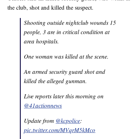
the club, shot and killed the suspect.
Shooting outside nightclub wounds 15
people, 3 are in critical condition at
area hospitals.
One woman was killed at the scene.
An armed security guard shot and
killed the alleged gunman.
Live reports later this morning on
@41actionnews
Update from
@kcpolice
:
pic.twitter.com/MVqrM5kMco