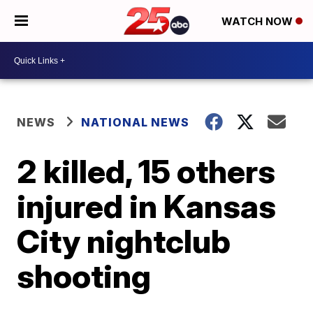
WATCH NOW
NEWS
NATIONAL NEWS
2 killed, 15 others
injured in Kansas
City nightclub
shooting