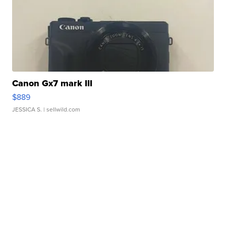
Canon Gx7 mark III
$889
JESSICA S.
| sellwild.com