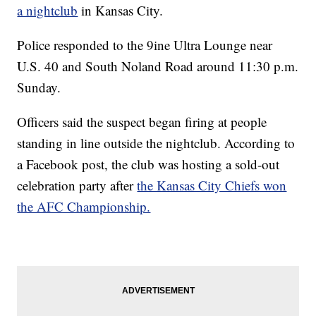
a nightclub
in Kansas City.
Police responded to the 9ine Ultra Lounge near
U.S. 40 and South Noland Road around 11:30 p.m.
Sunday.
Officers said the suspect began firing at people
standing in line outside the nightclub. According to
a Facebook post, the club was hosting a sold-out
celebration party after
the Kansas City Chiefs won
the AFC Championship.