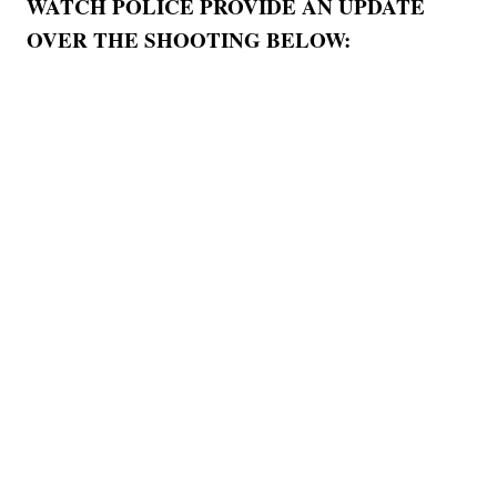
WATCH POLICE PROVIDE AN UPDATE
OVER THE SHOOTING BELOW: