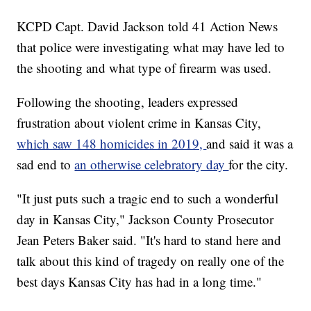
KCPD Capt. David Jackson told 41 Action News
that police were investigating what may have led to
the shooting and what type of firearm was used.
Following the shooting, leaders expressed
frustration about violent crime in Kansas City,
which saw 148 homicides in 2019,
and said it was a
sad end to
an otherwise celebratory day
for the city.
"It just puts such a tragic end to such a wonderful
day in Kansas City," Jackson County Prosecutor
Jean Peters Baker said. "It's hard to stand here and
talk about this kind of tragedy on really one of the
best days Kansas City has had in a long time."