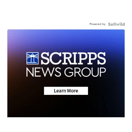
Powered by