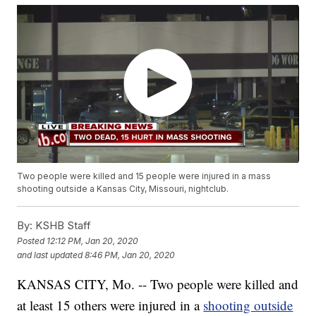
Two people were killed and 15 people were injured in a mass
shooting outside a Kansas City, Missouri, nightclub.
By:
KSHB Staff
Posted
12:12 PM, Jan 20, 2020
and last updated
8:46 PM, Jan 20, 2020
KANSAS CITY, Mo. -- Two people were killed and
at least 15 others were injured in a
shooting outside