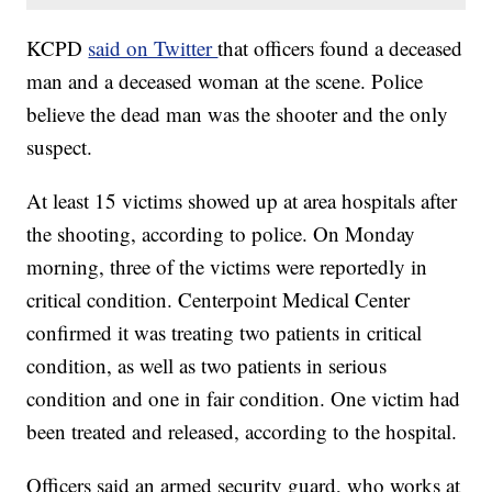
KCPD
said on Twitter
that officers found a deceased
man and a deceased woman at the scene. Police
believe the dead man was the shooter and the only
suspect.
At least 15 victims showed up at area hospitals after
the shooting, according to police. On Monday
morning, three of the victims were reportedly in
critical condition. Centerpoint Medical Center
confirmed it was treating two patients in critical
condition, as well as two patients in serious
condition and one in fair condition. One victim had
been treated and released, according to the hospital.
Officers said an armed security guard, who works at