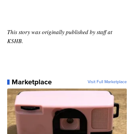
This story was originally published by staff at
KSHB.
Marketplace
Visit Full Marketplace