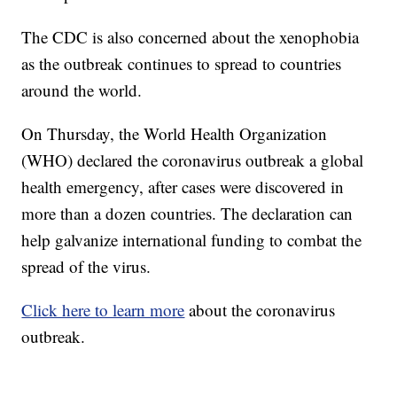
The CDC is also concerned about the xenophobia
as the outbreak continues to spread to countries
around the world.
On Thursday, the World Health Organization
(WHO) declared the coronavirus outbreak a global
health emergency, after cases were discovered in
more than a dozen countries. The declaration can
help galvanize international funding to combat the
spread of the virus.
Click here to learn more
about the coronavirus
outbreak.