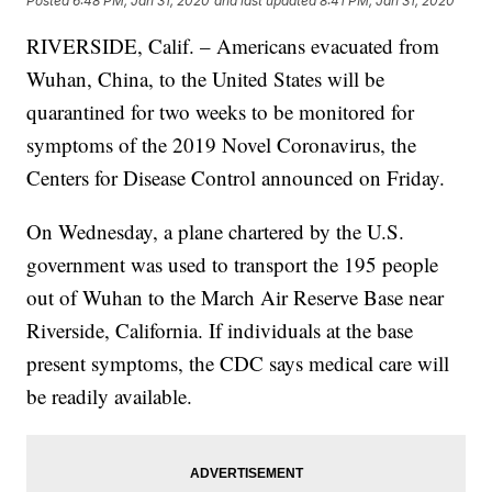
Posted
6:48 PM, Jan 31, 2020
and last updated
8:41 PM, Jan 31, 2020
RIVERSIDE, Calif. – Americans evacuated from
Wuhan, China, to the United States will be
quarantined for two weeks to be monitored for
symptoms of the 2019 Novel Coronavirus, the
Centers for Disease Control announced on Friday.
On Wednesday, a plane chartered by the U.S.
government was used to transport the 195 people
out of Wuhan to the March Air Reserve Base near
Riverside, California. If individuals at the base
present symptoms, the CDC says medical care will
be readily available.