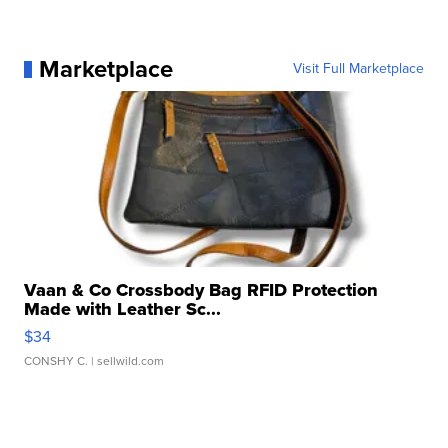
Marketplace
Visit Full Marketplace
Vaan & Co Crossbody Bag RFID Protection
Made with Leather Sc...
$34
CONSHY C.
| sellwild.com