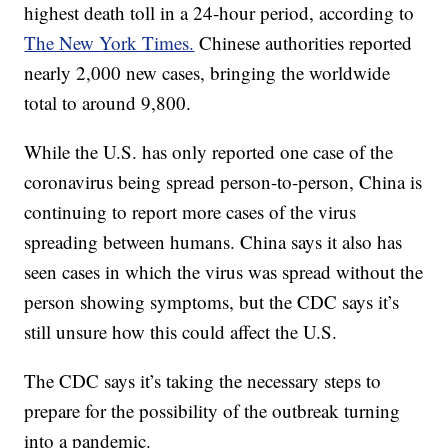
highest death toll in a 24-hour period, according to
The New York Times.
Chinese authorities reported
nearly 2,000 new cases, bringing the worldwide
total to around 9,800.
While the U.S. has only reported one case of the
coronavirus being spread person-to-person, China is
continuing to report more cases of the virus
spreading between humans. China says it also has
seen cases in which the virus was spread without the
person showing symptoms, but the CDC says it’s
still unsure how this could affect the U.S.
The CDC says it’s taking the necessary steps to
prepare for the possibility of the outbreak turning
into a pandemic.