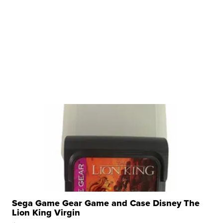
Sega Game Gear Game and Case Disney The
Lion King Virgin