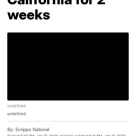
weeks
undefined
undefined
By:
Scripps National