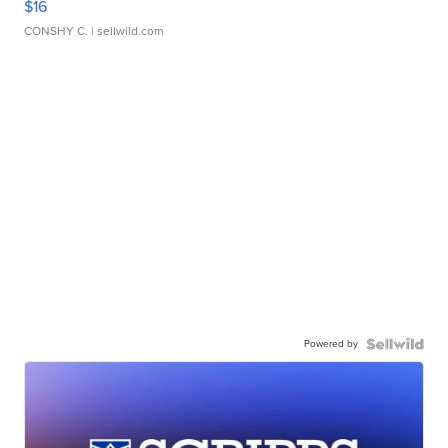
$16
CONSHY C.
| sellwild.com
Powered by