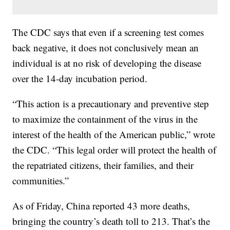
The CDC says that even if a screening test comes
back negative, it does not conclusively mean an
individual is at no risk of developing the disease
over the 14-day incubation period.
“This action is a precautionary and preventive step
to maximize the containment of the virus in the
interest of the health of the American public,” wrote
the CDC. “This legal order will protect the health of
the repatriated citizens, their families, and their
communities.”
As of Friday, China reported 43 more deaths,
bringing the country’s death toll to 213. That’s the