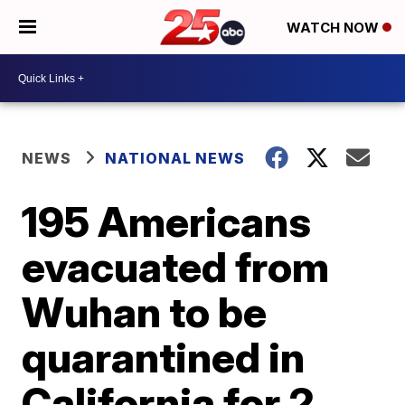
WATCH NOW
NEWS
NATIONAL NEWS
195 Americans
evacuated from
Wuhan to be
quarantined in
California for 2