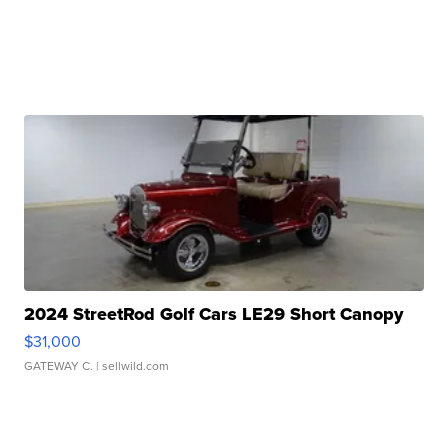
2024 StreetRod Golf Cars LE29 Short Canopy
$31,000
GATEWAY C.
| sellwild.com