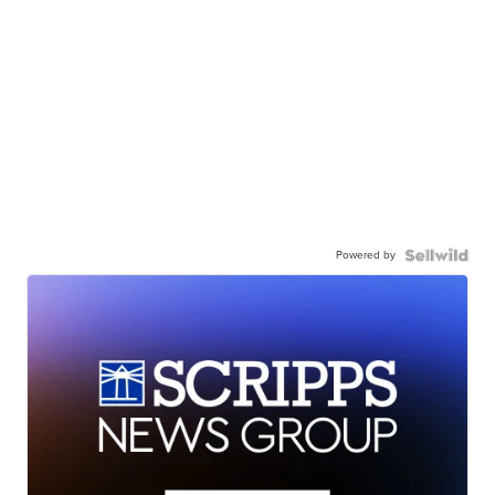
Powered by