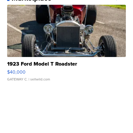
1923 Ford Model T Roadster
$40,000
GATEWAY C.
| sellwild.com