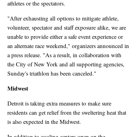
athletes or the spectators.
"After exhausting all options to mitigate athlete,
volunteer, spectator and staff exposure alike, we are
unable to provide either a safe event experience or
an alternate race weekend," organizers announced in
a press release. "As a result, in collaboration with
the City of New York and all supporting agencies,
Sunday's triathlon has been canceled."
Midwest
Detroit is taking extra measures to make sure
residents can get relief from the sweltering heat that
is also expected in the Midwest.
In addition to cooling centers open on the