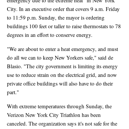
emergency due to the extreme heat" in New York
City. In an executive order that covers 9 a.m. Friday
to 11:59 p.m. Sunday, the mayor is ordering
buildings 100 feet or taller to raise thermostats to 78
degrees in an effort to conserve energy.
"We are about to enter a heat emergency, and must
do all we can to keep New Yorkers safe," said de
Blasio. "The city government is limiting its energy
use to reduce strain on the electrical grid, and now
private office buildings will also have to do their
part."
With extreme temperatures through Sunday, the
Verizon New York City Triathlon has been
canceled. The organization says it's not safe for the