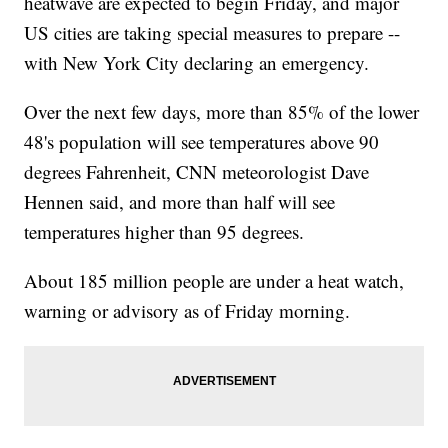
heatwave are expected to begin Friday, and major
US cities are taking special measures to prepare --
with New York City declaring an emergency.
Over the next few days, more than 85% of the lower
48's population will see temperatures above 90
degrees Fahrenheit, CNN meteorologist Dave
Hennen said, and more than half will see
temperatures higher than 95 degrees.
About 185 million people are under a heat watch,
warning or advisory as of Friday morning.