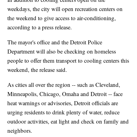
weekdays, the city will open recreation centers on
the weekend to give access to air-conditioning,
according to a press release.
The mayor's office and the Detroit Police
Department will also be checking on homeless
people to offer them transport to cooling centers this
weekend, the release said.
As cities all over the region -- such as Cleveland,
Minneapolis, Chicago, Omaha and Detroit -- face
heat warnings or advisories, Detroit officials are
urging residents to drink plenty of water, reduce
outdoor activities, eat light and check on family and
neighbors.