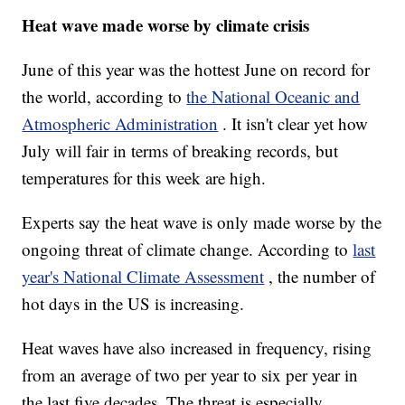
Heat wave made worse by climate crisis
June of this year was the hottest June on record for
the world, according to
the National Oceanic and
Atmospheric Administration
. It isn't clear yet how
July will fair in terms of breaking records, but
temperatures for this week are high.
Experts say the heat wave is only made worse by the
ongoing threat of climate change. According to
last
year's National Climate Assessment
, the number of
hot days in the US is increasing.
Heat waves have also increased in frequency, rising
from an average of two per year to six per year in
the last five decades. The threat is especially