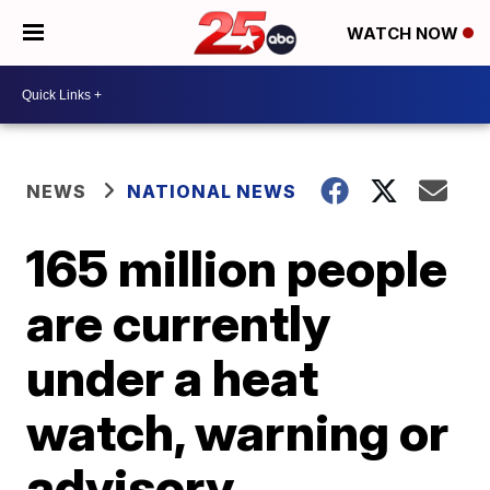
WATCH NOW
NEWS
NATIONAL NEWS
165 million people
are currently
under a heat
watch, warning or
advisory