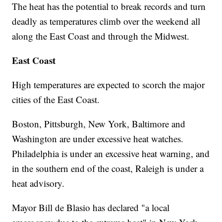
The heat has the potential to break records and turn
deadly as temperatures climb over the weekend all
along the East Coast and through the Midwest.
East Coast
High temperatures are expected to scorch the major
cities of the East Coast.
Boston, Pittsburgh, New York, Baltimore and
Washington are under excessive heat watches.
Philadelphia is under an excessive heat warning, and
in the southern end of the coast, Raleigh is under a
heat advisory.
Mayor Bill de Blasio has declared "a local