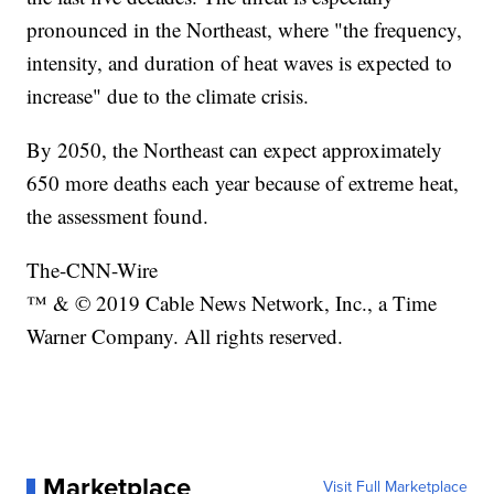
pronounced in the Northeast, where "the frequency,
intensity, and duration of heat waves is expected to
increase" due to the climate crisis.
By 2050, the Northeast can expect approximately
650 more deaths each year because of extreme heat,
the assessment found.
The-CNN-Wire
™ & © 2019 Cable News Network, Inc., a Time
Warner Company. All rights reserved.
Marketplace
Visit Full Marketplace