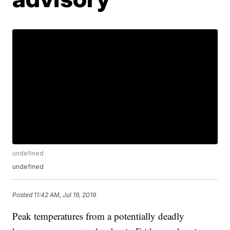
undefined
undefined
Posted
11:42 AM, Jul 19, 2019
Peak temperatures from a potentially deadly