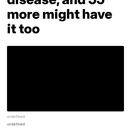
more might have
it too
undefined
undefined