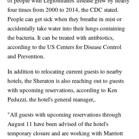
of people with Legionnaires' disease grew by nearly
four times from 2000 to 2014, the CDC stated.
People can get sick when they breathe in mist or
accidentally take water into their lungs containing
the bacteria. It can be treated with antibiotics,
according to the US Centers for Disease Control
and Prevention.
In addition to relocating current guests to nearby
hotels, the Sheraton is also reaching out to guests
with upcoming reservations, according to Ken
Peduzzi, the hotel's general manager,.
"All guests with upcoming reservations through
August 11 have been advised of the hotel's
temporary closure and are working with Marriott