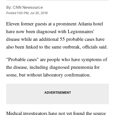
By:
CNN Newsource
Posted
1:50 PM, Jul 30, 2019
Eleven former guests at a prominent Atlanta hotel
have now been diagnosed with Legionnaires'
disease while an additional 55 probable cases have
also been linked to the same outbreak, officials said.
"Probable cases" are people who have symptoms of
the disease, including diagnosed pneumonia for
some, but without laboratory confirmation.
Medical investigators have not yet found the source