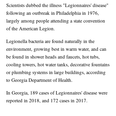
Scientists dubbed the illness "Legionnaires' disease"
following an outbreak in Philadelphia in 1976,
largely among people attending a state convention
of the American Legion.
Legionella bacteria are found naturally in the
environment, growing best in warm water, and can
be found in shower heads and faucets, hot tubs,
cooling towers, hot water tanks, decorative fountains
or plumbing systems in large buildings, according
to Georgia Department of Health.
In Georgia, 189 cases of Legionnaires' disease were
reported in 2018, and 172 cases in 2017.