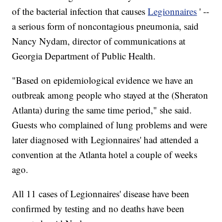
of the bacterial infection that causes
Legionnaires
' --
a serious form of noncontagious pneumonia, said
Nancy Nydam, director of communications at
Georgia Department of Public Health.
"Based on epidemiological evidence we have an
outbreak among people who stayed at the (Sheraton
Atlanta) during the same time period," she said.
Guests who complained of lung problems and were
later diagnosed with Legionnaires' had attended a
convention at the Atlanta hotel a couple of weeks
ago.
All 11 cases of Legionnaires' disease have been
confirmed by testing and no deaths have been