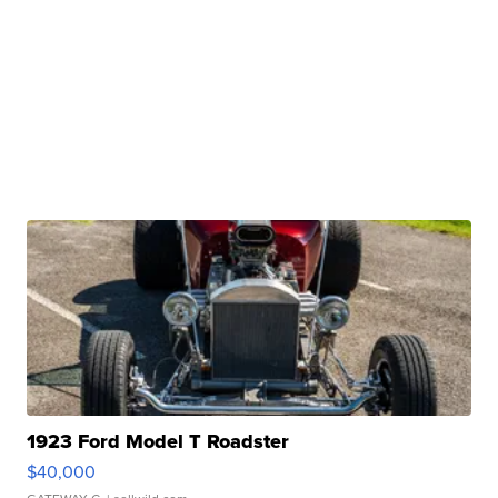
1923 Ford Model T Roadster
$40,000