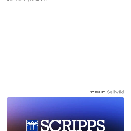
GATEWAY C.
| sellwild.com
Powered by