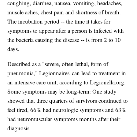
coughing, diarrhea, nausea, vomiting, headaches,
muscle aches, chest pain and shortness of breath.
The incubation period -- the time it takes for
symptoms to appear after a person is infected with
the bacteria causing the disease -- is from 2 to 10
days.
Described as a "severe, often lethal, form of
pneumonia," Legionnaires' can lead to treatment in
an intensive care unit, according to Legionella.org.
Some symptoms may be long-term: One study
showed that three quarters of survivors continued to
feel tired, 66% had neurologic symptoms and 63%
had neuromuscular symptoms months after their
diagnosis.