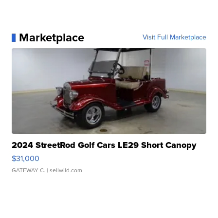
Marketplace
Visit Full Marketplace
2024 StreetRod Golf Cars LE29 Short Canopy
$31,000
GATEWAY C.
| sellwild.com