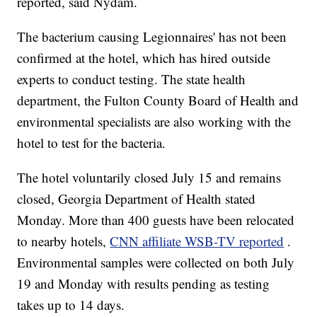
reported, said Nydam.
The bacterium causing Legionnaires' has not been
confirmed at the hotel, which has hired outside
experts to conduct testing. The state health
department, the Fulton County Board of Health and
environmental specialists are also working with the
hotel to test for the bacteria.
The hotel voluntarily closed July 15 and remains
closed, Georgia Department of Health stated
Monday. More than 400 guests have been relocated
to nearby hotels,
CNN affiliate WSB-TV reported
.
Environmental samples were collected on both July
19 and Monday with results pending as testing
takes up to 14 days.