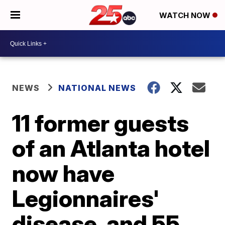
WATCH NOW
NEWS
NATIONAL NEWS
11 former guests
of an Atlanta hotel
now have
Legionnaires'
disease, and 55