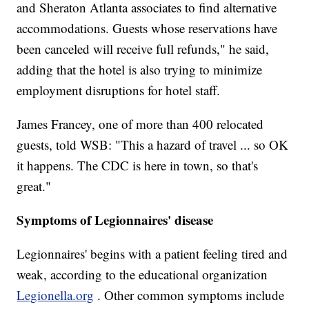
and Sheraton Atlanta associates to find alternative
accommodations. Guests whose reservations have
been canceled will receive full refunds," he said,
adding that the hotel is also trying to minimize
employment disruptions for hotel staff.
James Francey, one of more than 400 relocated
guests, told WSB: "This a hazard of travel ... so OK
it happens. The CDC is here in town, so that's
great."
Symptoms of Legionnaires' disease
Legionnaires' begins with a patient feeling tired and
weak, according to the educational organization
Legionella.org
. Other common symptoms include