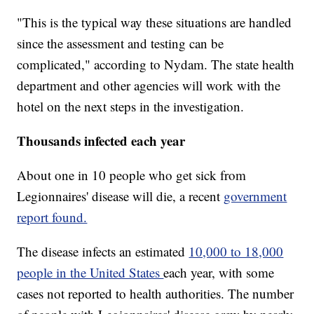
"This is the typical way these situations are handled
since the assessment and testing can be
complicated," according to Nydam. The state health
department and other agencies will work with the
hotel on the next steps in the investigation.
Thousands infected each year
About one in 10 people who get sick from
Legionnaires' disease will die, a recent
government
report found.
The disease infects an estimated
10,000 to 18,000
people in the United States
each year, with some
cases not reported to health authorities. The number