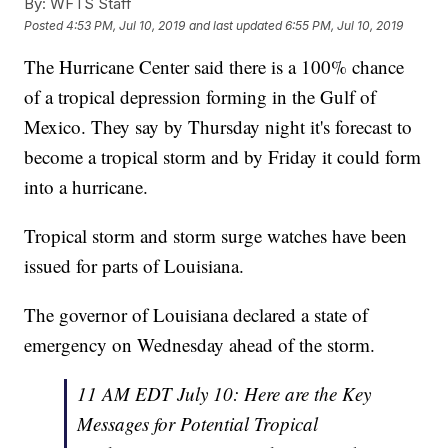
By:
WFTS Staff
Posted
4:53 PM, Jul 10, 2019
and last updated
6:55 PM, Jul 10, 2019
The Hurricane Center said there is a 100% chance
of a tropical depression forming in the Gulf of
Mexico. They say by Thursday night it's forecast to
become a tropical storm and by Friday it could form
into a hurricane.
Tropical storm and storm surge watches have been
issued for parts of Louisiana.
The governor of Louisiana declared a state of
emergency on Wednesday ahead of the storm.
11 AM EDT July 10: Here are the Key
Messages for Potential Tropical