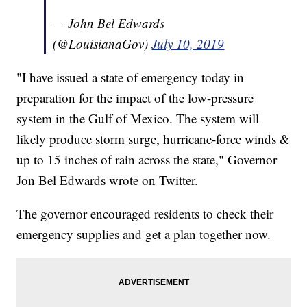
— John Bel Edwards
(@LouisianaGov)
July 10, 2019
"I have issued a state of emergency today in
preparation for the impact of the low-pressure
system in the Gulf of Mexico. The system will
likely produce storm surge, hurricane-force winds &
up to 15 inches of rain across the state," Governor
Jon Bel Edwards wrote on Twitter.
The governor encouraged residents to check their
emergency supplies and get a plan together now.