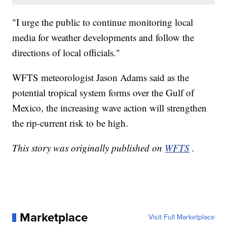
"I urge the public to continue monitoring local
media for weather developments and follow the
directions of local officials."
WFTS meteorologist Jason Adams said as the
potential tropical system forms over the Gulf of
Mexico, the increasing wave action will strengthen
the rip-current risk to be high.
This story was originally published on
WFTS
.
Marketplace
Visit Full Marketplace