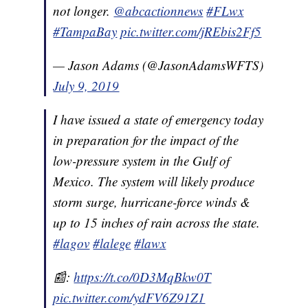
not longer.
@abcactionnews
#FLwx
#TampaBay
pic.twitter.com/jREbis2Ff5
— Jason Adams (@JasonAdamsWFTS)
July 9, 2019
I have issued a state of emergency today
in preparation for the impact of the
low-pressure system in the Gulf of
Mexico. The system will likely produce
storm surge, hurricane-force winds &
up to 15 inches of rain across the state.
#lagov
#lalege
#lawx
📰:
https://t.co/0D3MqBkw0T
pic.twitter.com/ydFV6Z91Z1