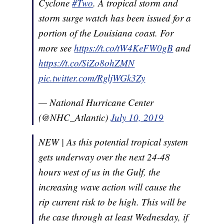
Cyclone
#Two
. A tropical storm and
storm surge watch has been issued for a
portion of the Louisiana coast. For
more see
https://t.co/tW4KeFW0gB
and
https://t.co/SiZo8ohZMN
pic.twitter.com/RgljWGk3Zy
— National Hurricane Center
(@NHC_Atlantic)
July 10, 2019
NEW | As this potential tropical system
gets underway over the next 24-48
hours west of us in the Gulf, the
increasing wave action will cause the
rip current risk to be high. This will be
the case through at least Wednesday, if