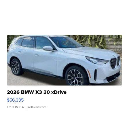
2026 BMW X3 30 xDrive
$56,335
LOTLINX A.
| sellwild.com