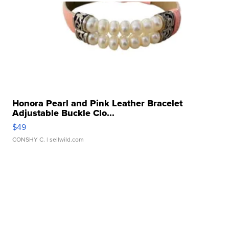
Honora Pearl and Pink Leather Bracelet
Adjustable Buckle Clo...
$49
CONSHY C.
| sellwild.com