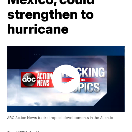
strengthen to
hurricane
ABC Action News tracks tropical developments in the Atlantic