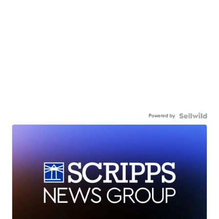
Powered by