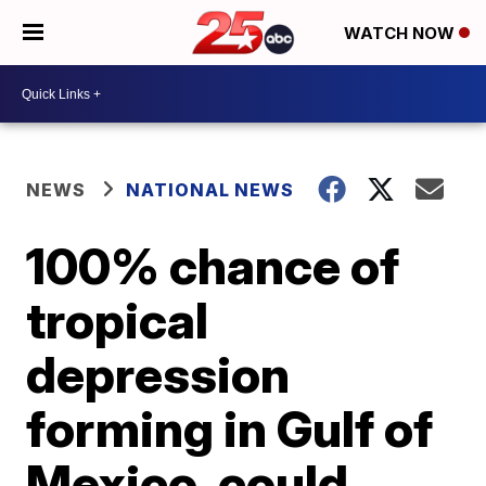
WATCH NOW
NEWS
NATIONAL NEWS
100% chance of
tropical
depression
forming in Gulf of
Mexico, could