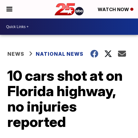
WATCH NOW
NEWS
NATIONAL NEWS
10 cars shot at on
Florida highway,
no injuries
reported