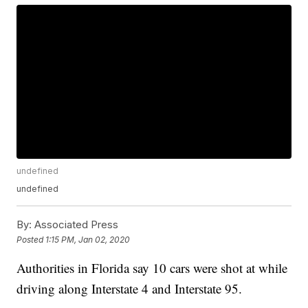
undefined
undefined
By:
Associated Press
Posted
1:15 PM, Jan 02, 2020
Authorities in Florida say 10 cars were shot at while
driving along Interstate 4 and Interstate 95.