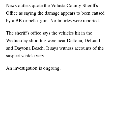
News outlets quote the Volusia County Sheriff's
Office as saying the damage appears to been caused
by a BB or pellet gun. No injuries were reported.
The sheriff's office says the vehicles hit in the
Wednesday shooting were near Deltona, DeLand
and Daytona Beach. It says witness accounts of the
suspect vehicle vary.
An investigation is ongoing.