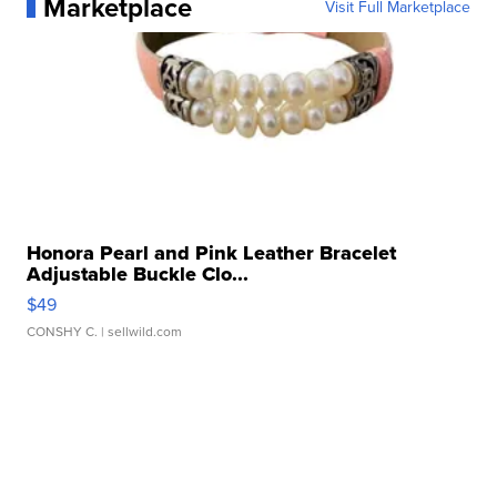
Marketplace
Visit Full Marketplace
Honora Pearl and Pink Leather Bracelet
Adjustable Buckle Clo...
$49
CONSHY C.
| sellwild.com