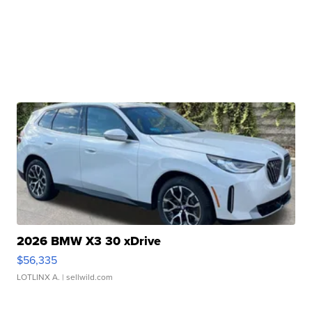
2026 BMW X3 30 xDrive
$56,335
LOTLINX A.
| sellwild.com