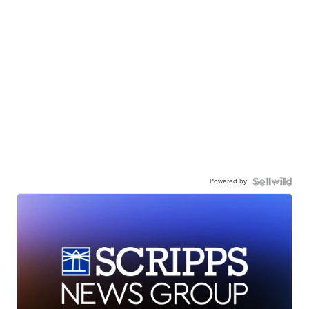
Powered by