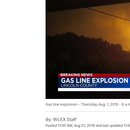
Gas line explosion - Thursday, Aug. 1, 2019 - 6 a.
By:
WLEX Staff
Posted
11:50 AM, Aug 01, 2019
and last updated
11: