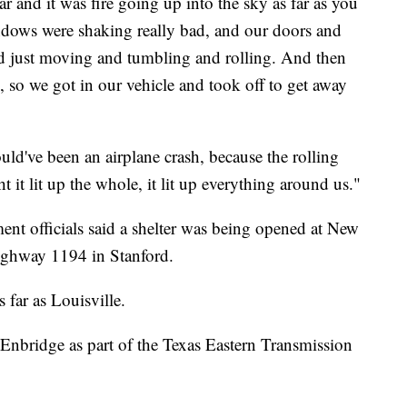
ar and it was fire going up into the sky as far as you
ndows were shaking really bad, and our doors and
d just moving and tumbling and rolling. And then
e, so we got in our vehicle and took off to get away
uld've been an airplane crash, because the rolling
t it lit up the whole, it lit up everything around us."
 officials said a shelter was being opened at New
ghway 1194 in Stanford.
 far as Louisville.
y Enbridge as part of the Texas Eastern Transmission