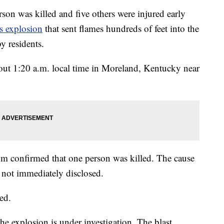
as killed and five others were injured early
s explosion
that sent flames hundreds of feet into the
y residents.
about 1:20 a.m. local time in Moreland, Kentucky near
m confirmed that one person was killed. The cause
e not immediately disclosed.
red.
the explosion is under investigation. The blast