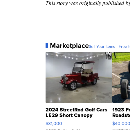
This story was originally published 
Marketplace
Sell Your Items - Free t
2024 StreetRod Golf Cars
1923 F
LE29 Short Canopy
Roadst
$31,000
$40,00