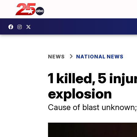
NEWS
NATIONAL NEWS
1 killed, 5 in
explosion
Cause of blast unknown;