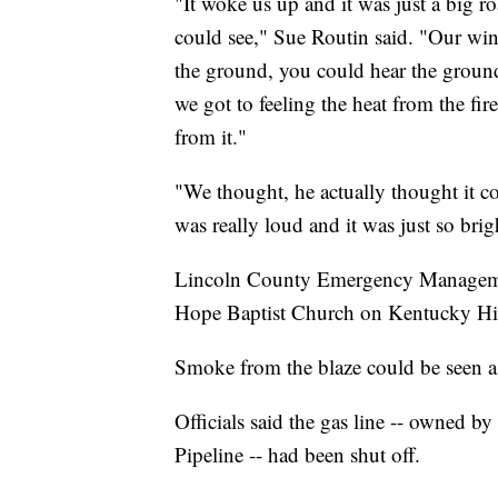
"It woke us up and it was just a big ro
could see," Sue Routin said. "Our wi
the ground, you could hear the groun
we got to feeling the heat from the fir
from it."
"We thought, he actually thought it co
was really loud and it was just so brigh
Lincoln County Emergency Management
Hope Baptist Church on Kentucky Hi
Smoke from the blaze could be seen as
Officials said the gas line -- owned b
Pipeline -- had been shut off.