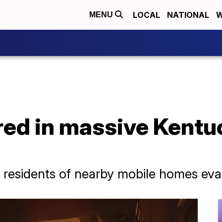
LOCAL
NATIONAL
W
MENU
jured in massive Kentu
 residents of nearby mobile homes ev