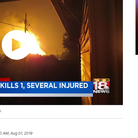
m.
50 AM, Aug 01, 2019