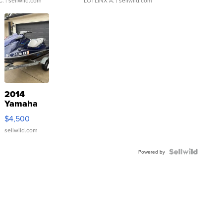
C.
| sellwild.com
LOTLINX A.
| sellwild.com
2014
Yamaha
VX Deluxe
$4,500
sellwild.com
Powered by