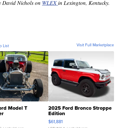
by David Nichols on
WLEX
in Lexington, Kentucky.
Visit Full Marketplace
o List
ord Model T
2025 Ford Bronco Stroppe
er
Edition
0
$61,881