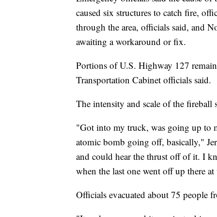
caused six structures to catch fire, offi
through the area, officials said, and 
awaiting a workaround or fix.
Portions of U.S. Highway 127 remain
Transportation Cabinet officials said.
The intensity and scale of the fireball
"Got into my truck, was going up to m
atomic bomb going off, basically," Je
and could hear the thrust off of it. I k
when the last one went off up there at 
Officials evacuated about 75 people 