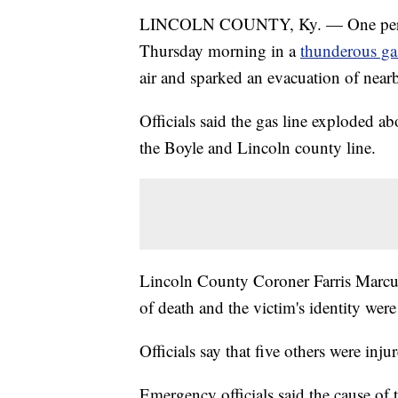
LINCOLN COUNTY, Ky. — One person w
Thursday morning in a
thunderous ga
air and sparked an evacuation of nearb
Officials said the gas line exploded 
the Boyle and Lincoln county line.
Lincoln County Coroner Farris Marcu
of death and the victim's identity wer
Officials say that five others were inju
Emergency officials said the cause of 