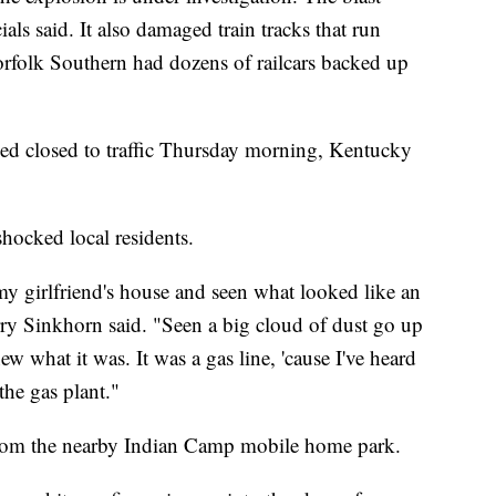
cials said. It also damaged train tracks that run
Norfolk Southern had dozens of railcars backed up
ed closed to traffic Thursday morning, Kentucky
 shocked local residents.
y girlfriend's house and seen what looked like an
rry Sinkhorn said. "Seen a big cloud of dust go up
new what it was. It was a gas line, 'cause I've heard
the gas plant."
from the nearby Indian Camp mobile home park.