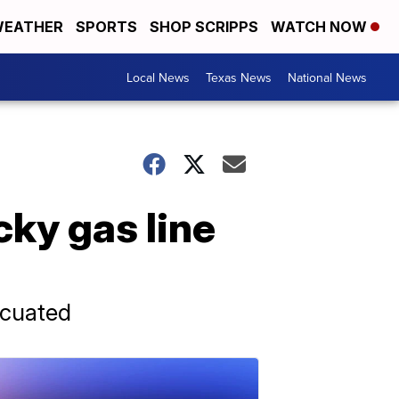
EATHER
SPORTS
SHOP SCRIPPS
WATCH NOW
Local News
Texas News
National News
cky gas line
acuated