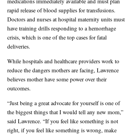
medications immediately available and must plan
rapid release of blood supplies for transfusions.
Doctors and nurses at hospital maternity units must
have training drills responding to a hemorrhage
crisis, which is one of the top cases for fatal
deliveries.
While hospitals and healthcare providers work to
reduce the dangers mothers are facing, Lawrence
believes mother have some power over their
outcomes.
“Just being a great advocate for yourself is one of
the biggest things that I would tell any new mom,”
said Lawrence. “If you feel like something is not
right, if you feel like something is wrong, make