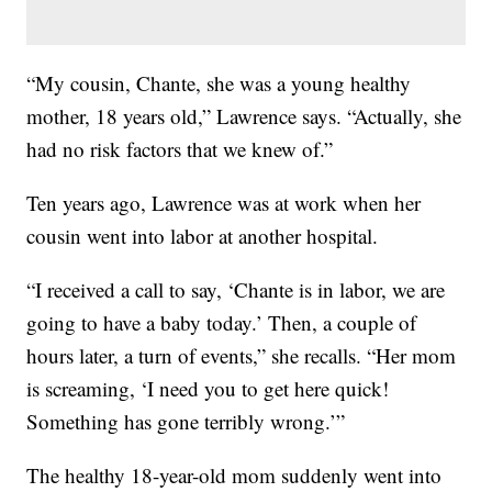
“My cousin, Chante, she was a young healthy
mother, 18 years old,” Lawrence says. “Actually, she
had no risk factors that we knew of.”
Ten years ago, Lawrence was at work when her
cousin went into labor at another hospital.
“I received a call to say, ‘Chante is in labor, we are
going to have a baby today.’ Then, a couple of
hours later, a turn of events,” she recalls. “Her mom
is screaming, ‘I need you to get here quick!
Something has gone terribly wrong.’”
The healthy 18-year-old mom suddenly went into