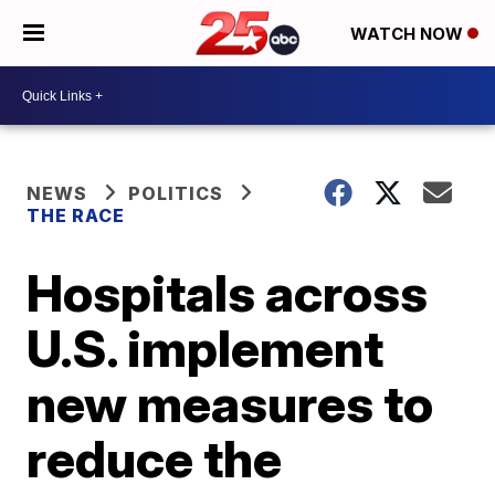
WATCH NOW
NEWS
POLITICS
THE RACE
Hospitals across
U.S. implement
new measures to
reduce the