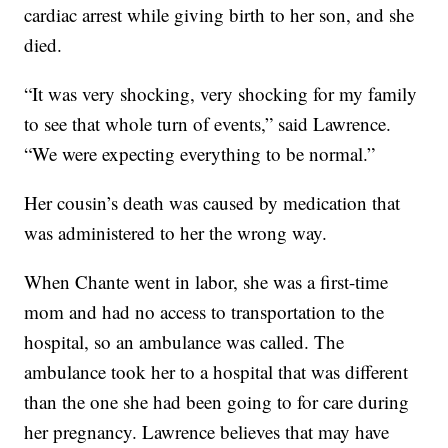
cardiac arrest while giving birth to her son, and she
died.
“It was very shocking, very shocking for my family
to see that whole turn of events,” said Lawrence.
“We were expecting everything to be normal.”
Her cousin’s death was caused by medication that
was administered to her the wrong way.
When Chante went in labor, she was a first-time
mom and had no access to transportation to the
hospital, so an ambulance was called. The
ambulance took her to a hospital that was different
than the one she had been going to for care during
her pregnancy. Lawrence believes that may have