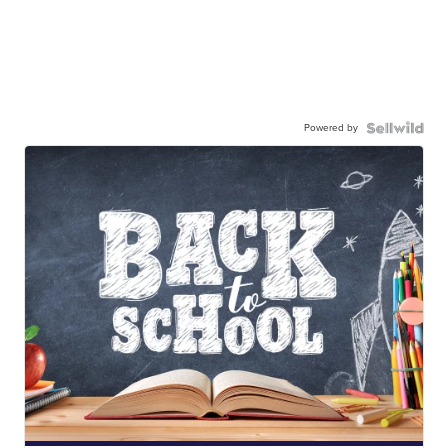
Powered by