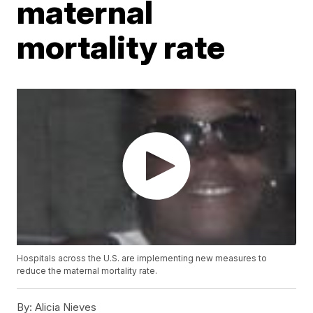
maternal
mortality rate
Hospitals across the U.S. are implementing new measures to
reduce the maternal mortality rate.
By:
Alicia Nieves