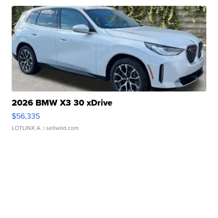
2026 BMW X3 30 xDrive
$56,335
LOTLINX A.
| sellwild.com