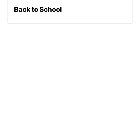
Back to School