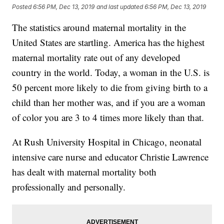
Posted
6:56 PM, Dec 13, 2019
and last updated
6:56 PM, Dec 13, 2019
The statistics around maternal mortality in the
United States are startling. America has the highest
maternal mortality rate out of any developed
country in the world. Today, a woman in the U.S. is
50 percent more likely to die from giving birth to a
child than her mother was, and if you are a woman
of color you are 3 to 4 times more likely than that.
At Rush University Hospital in Chicago, neonatal
intensive care nurse and educator Christie Lawrence
has dealt with maternal mortality both
professionally and personally.