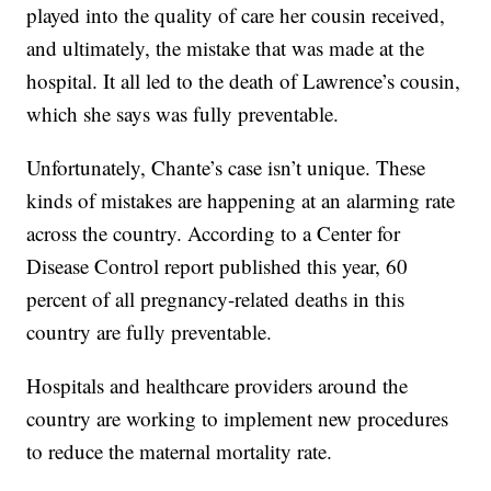
played into the quality of care her cousin received,
and ultimately, the mistake that was made at the
hospital. It all led to the death of Lawrence’s cousin,
which she says was fully preventable.
Unfortunately, Chante’s case isn’t unique. These
kinds of mistakes are happening at an alarming rate
across the country. According to a Center for
Disease Control report published this year, 60
percent of all pregnancy-related deaths in this
country are fully preventable.
Hospitals and healthcare providers around the
country are working to implement new procedures
to reduce the maternal mortality rate.