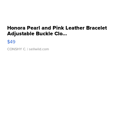
Honora Pearl and Pink Leather Bracelet
Adjustable Buckle Clo...
$49
CONSHY C.
| sellwild.com