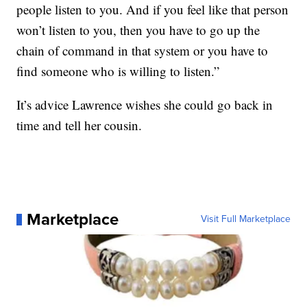
people listen to you. And if you feel like that person
won’t listen to you, then you have to go up the
chain of command in that system or you have to
find someone who is willing to listen.”
It’s advice Lawrence wishes she could go back in
time and tell her cousin.
Marketplace
Visit Full Marketplace