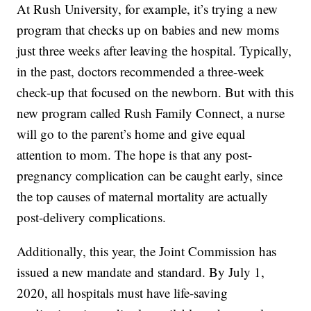
At Rush University, for example, it’s trying a new
program that checks up on babies and new moms
just three weeks after leaving the hospital. Typically,
in the past, doctors recommended a three-week
check-up that focused on the newborn. But with this
new program called Rush Family Connect, a nurse
will go to the parent’s home and give equal
attention to mom. The hope is that any post-
pregnancy complication can be caught early, since
the top causes of maternal mortality are actually
post-delivery complications.
Additionally, this year, the Joint Commission has
issued a new mandate and standard. By July 1,
2020, all hospitals must have life-saving