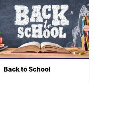
Back to School