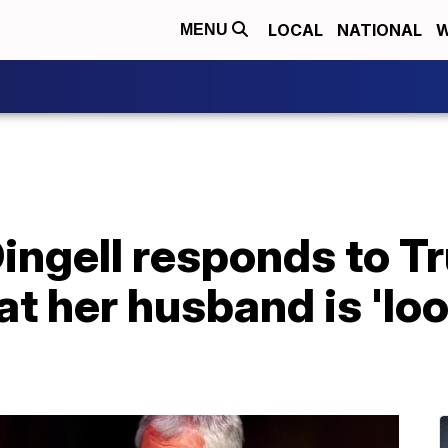
LOCAL
NATIONAL
W
MENU
ingell responds to T
 her husband is 'loo