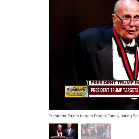
President Trump targets Dingell Family during Batt