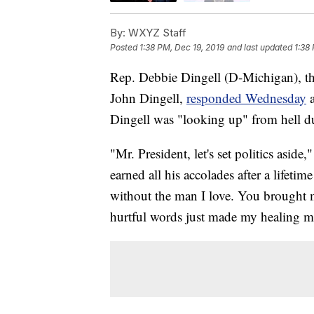
By:
WXYZ Staff
Posted
1:38 PM, Dec 19, 2019
and last updated
1:38
Rep. Debbie Dingell (D-Michigan), th
John Dingell,
responded Wednesday
Dingell was "looking up" from hell du
"Mr. President, let's set politics as
earned all his accolades after a lifetim
without the man I love. You brought
hurtful words just made my healing m