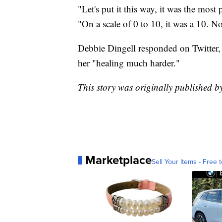
"Let's put it this way, it was the most
"On a scale of 0 to 10, it was a 10. 
Debbie Dingell responded on Twitter,
her "healing much harder."
This story was originally published 
Marketplace
Sell Your Items - Free t