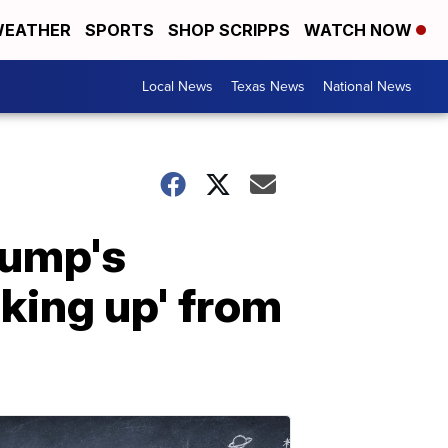
EATHER
SPORTS
SHOP SCRIPPS
WATCH NOW
Local News
Texas News
National News
rump's
king up' from