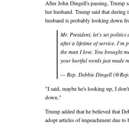
After John Dingell's passing, Trump s
her husband. Trump said that during t
husband is probably looking down fr
Mr. President, let’s set politi
after a lifetime of service. I’m
the man I love. You brought m
your hurtful words just made 
— Rep. Debbie Dingell (@Re
"I said, maybe he's looking up, I don'
down."
Trump added that he believed that De
adopt articles of impeachment due to h