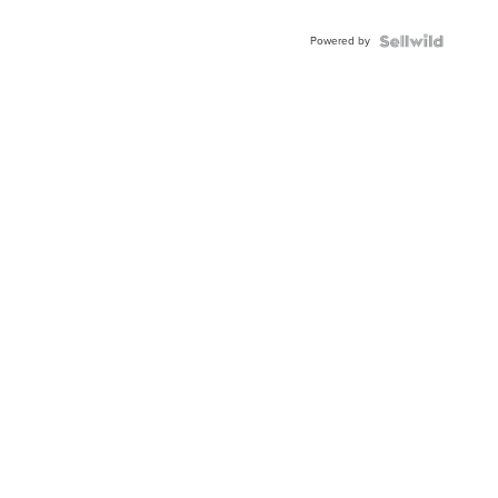
Powered by