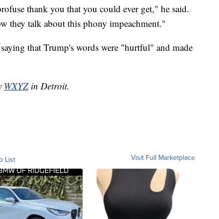
 profuse thank you that you could ever get," he said.
Now they talk about this phony impeachment."
 saying that Trump's words were "hurtful" and made
by
WXYZ
in Detroit.
Visit Full Marketplace
o List