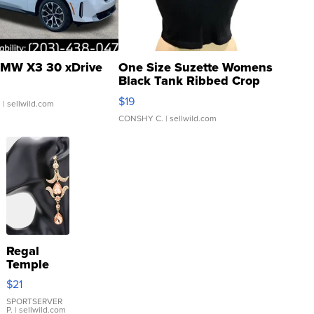
MW X3 30 xDrive
One Size Suzette Womens
Black Tank Ribbed Crop
Asymmetrical ...
$19
.
| sellwild.com
CONSHY C.
| sellwild.com
Regal
Temple
Droplet
$21
Earrings
SPORTSERVER
P.
| sellwild.com