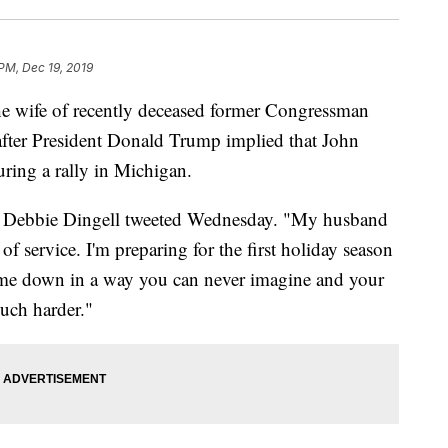
 PM, Dec 19, 2019
e wife of recently deceased former Congressman
after President Donald Trump implied that John
ring a rally in Michigan.
ide," Debbie Dingell tweeted Wednesday. "My husband
e of service. I'm preparing for the first holiday season
 me down in a way you can never imagine and your
uch harder."