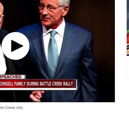
le Creek rally