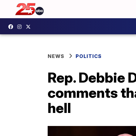
NEWS
POLITICS
Rep. Debbie D
comments that
hell