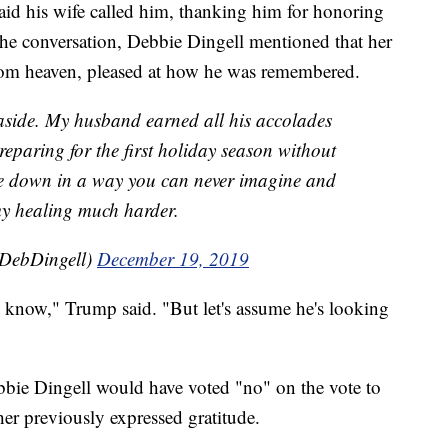
aid his wife called him, thanking him for honoring
he conversation, Debbie Dingell mentioned that her
om heaven, pleased at how he was remembered.
cs aside. My husband earned all his accolades
 preparing for the first holiday season without
e down in a way you can never imagine and
my healing much harder.
pDebDingell)
December 19, 2019
t know," Trump said. "But let's assume he's looking
bbie Dingell would have voted "no" on the vote to
er previously expressed gratitude.