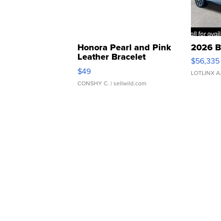
Honora Pearl and Pink
2026 B
Leather Bracelet
$56,335
Adjustable Buckle Clo...
$49
LOTLINX A
CONSHY C.
| sellwild.com