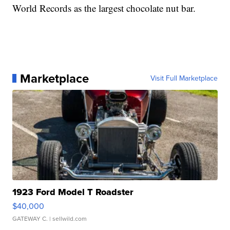
World Records as the largest chocolate nut bar.
Marketplace
Visit Full Marketplace
1923 Ford Model T Roadster
$40,000
GATEWAY C.
| sellwild.com