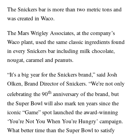
The Snickers bar is more than two metric tons and
was created in Waco.
The Mars Wrigley Associates, at the company’s
Waco plant, used the same classic ingredients found
in every Snickers bar including milk chocolate,
nougat, caramel and peanuts.
“It’s a big year for the Snickers brand,” said Josh
Olken, Brand Director of Snickers. “We’re not only
th
celebrating the 90
anniversary of the brand, but
the Super Bowl will also mark ten years since the
iconic “Game” spot launched the award-winning
‘You’re Not You When You’re Hungry’ campaign.
What better time than the Super Bowl to satisfy