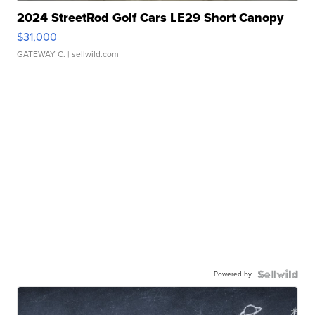
2024 StreetRod Golf Cars LE29 Short Canopy
$31,000
GATEWAY C.
| sellwild.com
Powered by