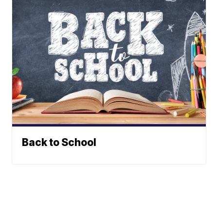
Back to School