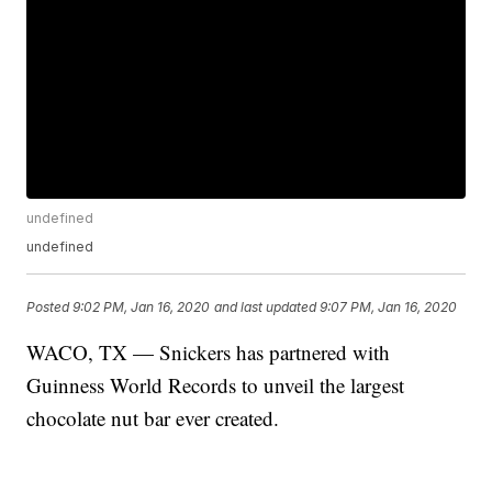
undefined
undefined
Posted
9:02 PM, Jan 16, 2020
and last updated
9:07 PM, Jan 16, 2020
WACO, TX — Snickers has partnered with
Guinness World Records to unveil the largest
chocolate nut bar ever created.