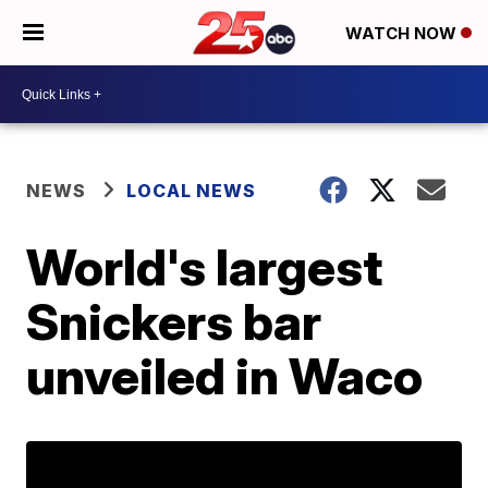
WATCH NOW
NEWS
LOCAL NEWS
World's largest
Snickers bar
unveiled in Waco