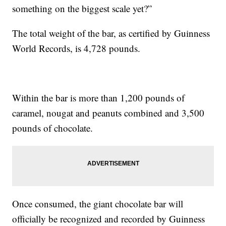
something on the biggest scale yet?”
The total weight of the bar, as certified by Guinness
World Records, is 4,728 pounds.
Within the bar is more than 1,200 pounds of
caramel, nougat and peanuts combined and 3,500
pounds of chocolate.
Once consumed, the giant chocolate bar will
officially be recognized and recorded by Guinness